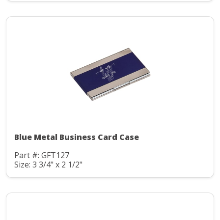
Blue Metal Business Card Case
Part #: GFT127
Size: 3 3/4" x 2 1/2"