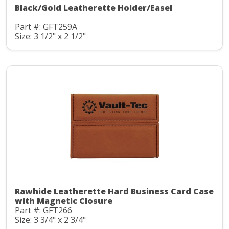
Black/Gold Leatherette Holder/Easel
Part #: GFT259A
Size: 3 1/2" x 2 1/2"
Rawhide Leatherette Hard Business Card Case
with Magnetic Closure
Part #: GFT266
Size: 3 3/4" x 2 3/4"