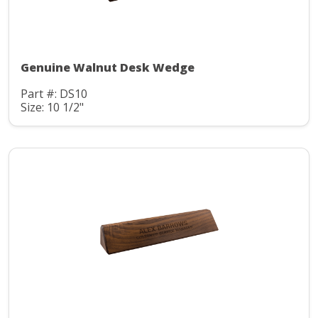
Genuine Walnut Desk Wedge
Part #: DS10
Size: 10 1/2"