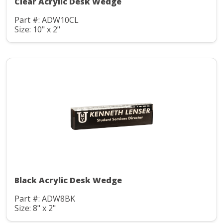
Clear Acrylic Desk Wedge
Part #: ADW10CL
Size: 10" x 2"
Black Acrylic Desk Wedge
Part #: ADW8BK
Size: 8" x 2"