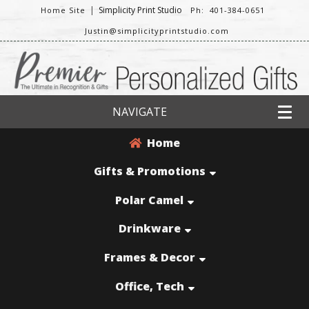
|
Simplicity Print Studio
Home Site
Ph: 401-384-0651
Justin@simplicityprintstudio.com
NAVIGATE
Home
Gifts & Promotions
Polar Camel
Drinkware
Frames & Decor
Office, Tech