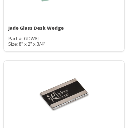
Jade Glass Desk Wedge
Part #: GDW8J
Size: 8" x 2" x 3/4"