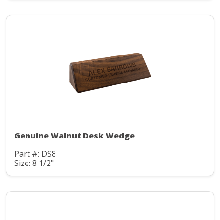
Genuine Walnut Desk Wedge
Part #: DS8
Size: 8 1/2"