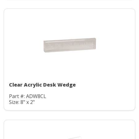
Clear Acrylic Desk Wedge
Part #: ADW8CL
Size: 8" x 2"