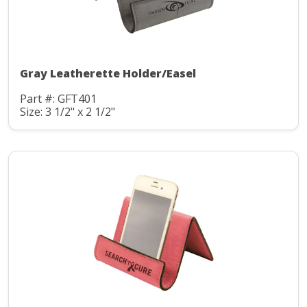
Gray Leatherette Holder/Easel
Part #: GFT401
Size: 3 1/2" x 2 1/2"