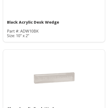
Black Acrylic Desk Wedge
Part #: ADW10BK
Size: 10" x 2"