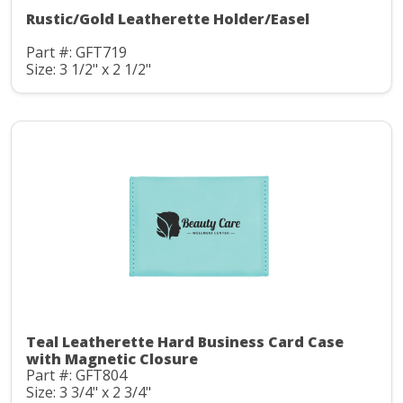
Rustic/Gold Leatherette Holder/Easel
Part #: GFT719
Size: 3 1/2" x 2 1/2"
Teal Leatherette Hard Business Card Case
with Magnetic Closure
Part #: GFT804
Size: 3 3/4" x 2 3/4"