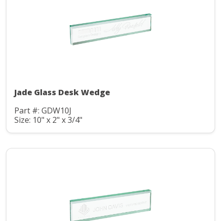
Jade Glass Desk Wedge
Part #: GDW10J
Size: 10" x 2" x 3/4"