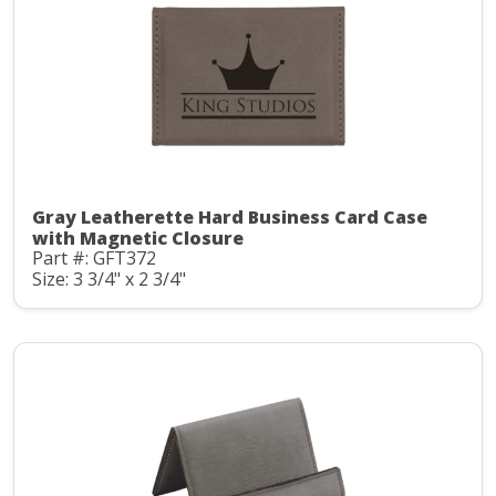
Gray Leatherette Hard Business Card Case
with Magnetic Closure
Part #: GFT372
Size: 3 3/4" x 2 3/4"