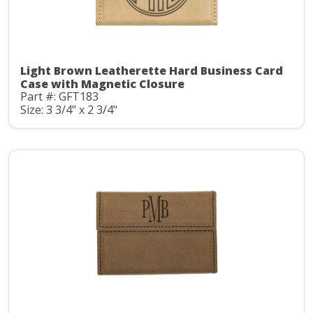
Light Brown Leatherette Hard Business Card
Case with Magnetic Closure
Part #: GFT183
Size: 3 3/4" x 2 3/4"