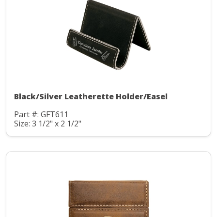
Black/Silver Leatherette Holder/Easel
Part #: GFT611
Size: 3 1/2" x 2 1/2"