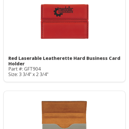
Red Laserable Leatherette Hard Business Card
Holder
Part #: GFT904
Size: 3 3/4" x 2 3/4"