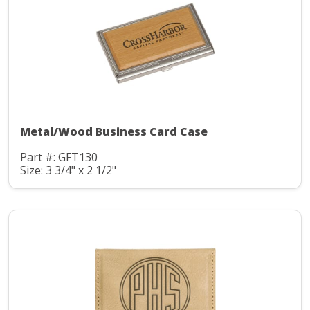
Metal/Wood Business Card Case
Part #: GFT130
Size: 3 3/4" x 2 1/2"