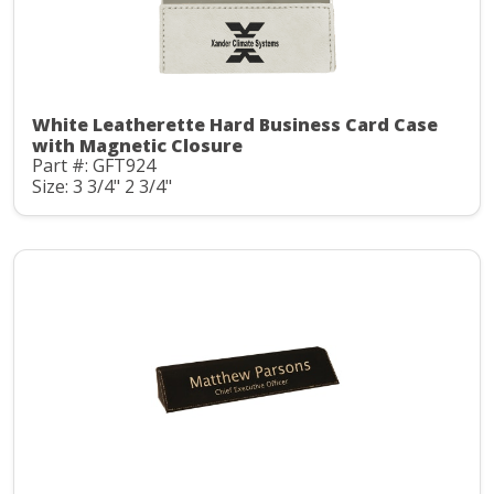
White Leatherette Hard Business Card Case
with Magnetic Closure
Part #: GFT924
Size: 3 3/4" 2 3/4"