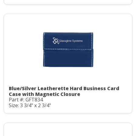
Blue/Silver Leatherette Hard Business Card
Case with Magnetic Closure
Part #: GFT834
Size: 3 3/4" x 2 3/4"