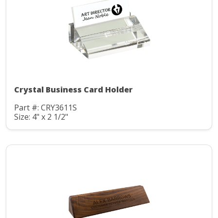
Crystal Business Card Holder
Part #: CRY3611S
Size: 4" x 2 1/2"