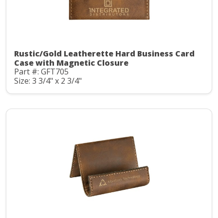
Rustic/Gold Leatherette Hard Business Card
Case with Magnetic Closure
Part #: GFT705
Size: 3 3/4" x 2 3/4"