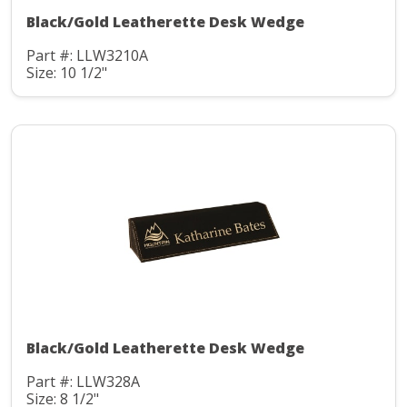
Black/Gold Leatherette Desk Wedge
Part #: LLW3210A
Size: 10 1/2"
Black/Gold Leatherette Desk Wedge
Part #: LLW328A
Size: 8 1/2"