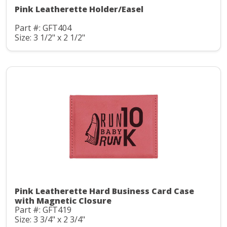
Pink Leatherette Holder/Easel
Part #: GFT404
Size: 3 1/2" x 2 1/2"
Pink Leatherette Hard Business Card Case
with Magnetic Closure
Part #: GFT419
Size: 3 3/4" x 2 3/4"