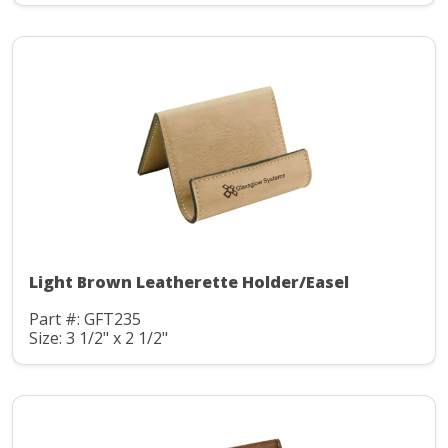
Light Brown Leatherette Holder/Easel
Part #: GFT235
Size: 3 1/2" x 2 1/2"