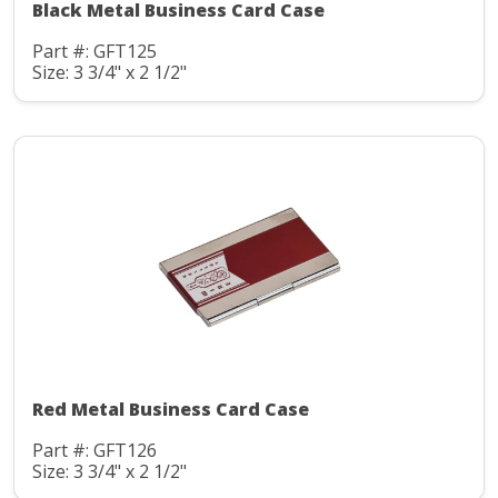
Black Metal Business Card Case
Part #: GFT125
Size: 3 3/4" x 2 1/2"
Red Metal Business Card Case
Part #: GFT126
Size: 3 3/4" x 2 1/2"