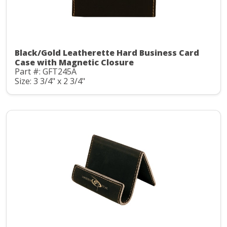
Black/Gold Leatherette Hard Business Card
Case with Magnetic Closure
Part #: GFT245A
Size: 3 3/4" x 2 3/4"