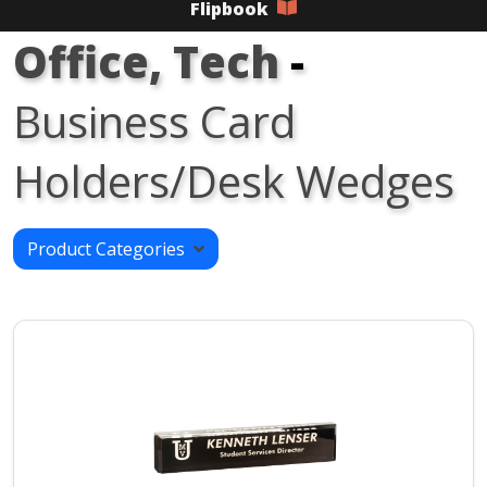
Flipbook
Office, Tech
-
Business Card
Holders/Desk Wedges
Product Categories