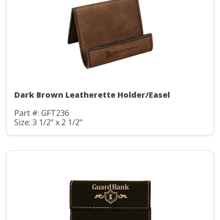
Dark Brown Leatherette Holder/Easel
Part #: GFT236
Size: 3 1/2" x 2 1/2"