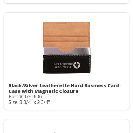
Black/Silver Leatherette Hard Business Card
Case with Magnetic Closure
Part #: GFT606
Size: 3 3/4" x 2 3/4"