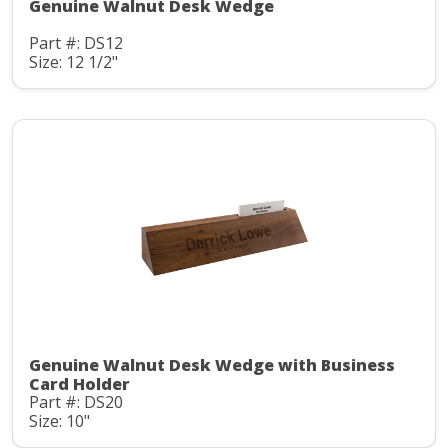
Genuine Walnut Desk Wedge
Part #: DS12
Size: 12 1/2"
Genuine Walnut Desk Wedge with Business
Card Holder
Part #: DS20
Size: 10"