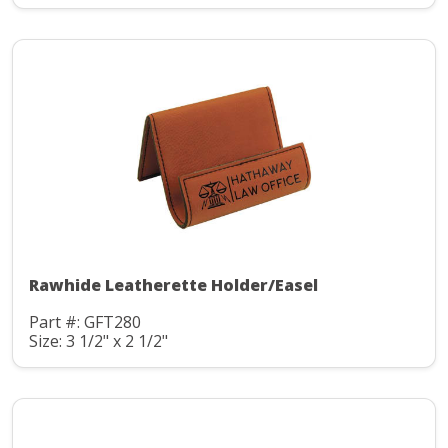
Rawhide Leatherette Holder/Easel
Part #: GFT280
Size: 3 1/2" x 2 1/2"