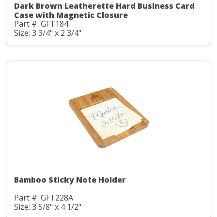
Dark Brown Leatherette Hard Business Card
Case with Magnetic Closure
Part #: GFT184
Size: 3 3/4" x 2 3/4"
Bamboo Sticky Note Holder
Part #: GFT228A
Size: 3 5/8" x 4 1/2"