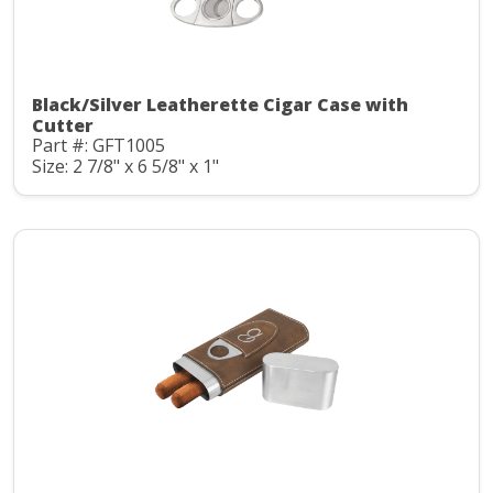
Black/Silver Leatherette Cigar Case with
Cutter
Part #: GFT1005
Size: 2 7/8" x 6 5/8" x 1"