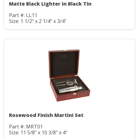
Matte Black Lighter in Black Tin
Part #: LL11
Size: 1 1/2" x 2 1/4" x 3/4"
Rosewood Finish Martini Set
Part #: MRT01
Size: 11 5/8" x 10 3/8" x 4"