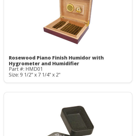
Rosewood Piano Finish Humidor with
Hygrometer and Humidifier
Part #: HMD01
Size: 9 1/2" x 7 1/4" x 2"