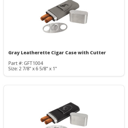
Gray Leatherette Cigar Case with Cutter
Part #: GFT1004
Size: 2 7/8" x 6 5/8" x 1"