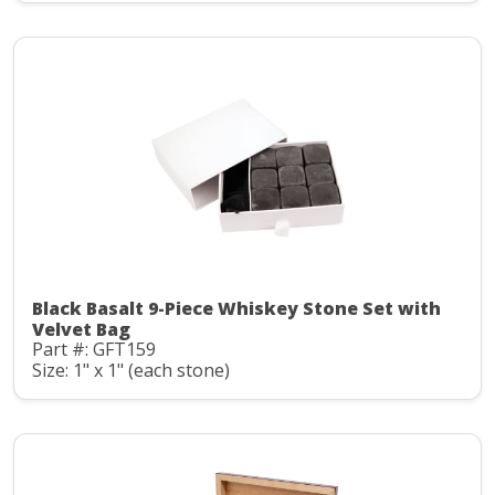
Black Basalt 9-Piece Whiskey Stone Set with
Velvet Bag
Part #: GFT159
Size: 1" x 1" (each stone)