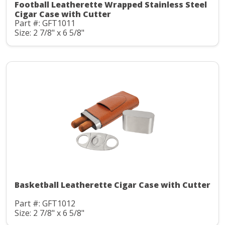
Football Leatherette Wrapped Stainless Steel
Cigar Case with Cutter
Part #: GFT1011
Size: 2 7/8" x 6 5/8"
Basketball Leatherette Cigar Case with Cutter
Part #: GFT1012
Size: 2 7/8" x 6 5/8"