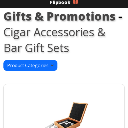
Flipbook
Gifts & Promotions
-
Cigar Accessories &
Bar Gift Sets
Product Categories