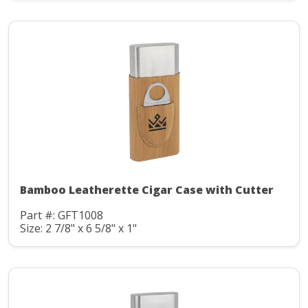
Bamboo Leatherette Cigar Case with Cutter
Part #: GFT1008
Size: 2 7/8" x 6 5/8" x 1"