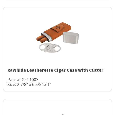
Rawhide Leatherette Cigar Case with Cutter
Part #: GFT1003
Size: 2 7/8" x 6 5/8" x 1"