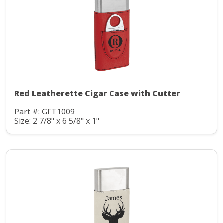
Red Leatherette Cigar Case with Cutter
Part #: GFT1009
Size: 2 7/8" x 6 5/8" x 1"