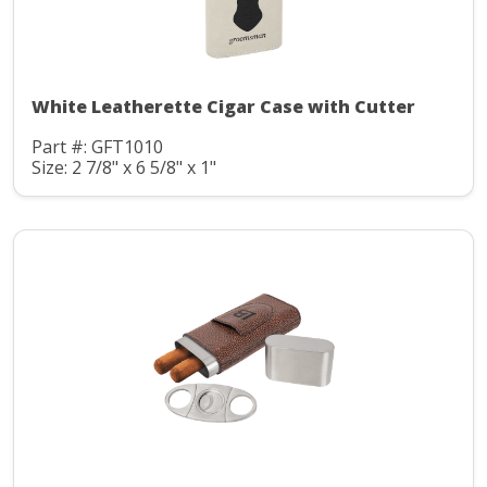
White Leatherette Cigar Case with Cutter
Part #: GFT1010
Size: 2 7/8" x 6 5/8" x 1"