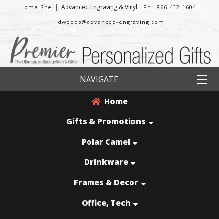
|
Advanced Engraving & Vinyl
Home Site
Ph: 866-432-1604
dwoods@advanced-engraving.com
NAVIGATE
Home
Gifts & Promotions
Polar Camel
Drinkware
Frames & Decor
Office, Tech