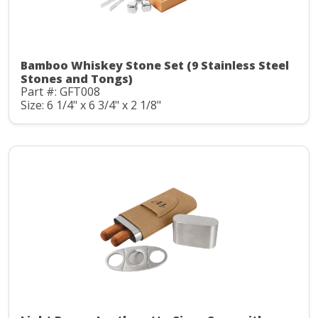
Bamboo Whiskey Stone Set (9 Stainless Steel
Stones and Tongs)
Part #: GFT008
Size: 6 1/4" x 6 3/4" x 2 1/8"