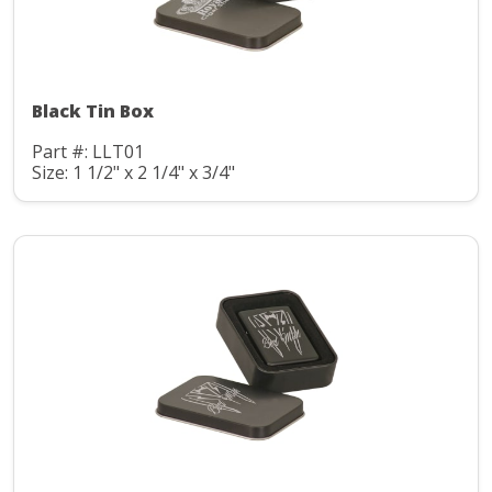
Black Tin Box
Part #: LLT01
Size: 1 1/2" x 2 1/4" x 3/4"