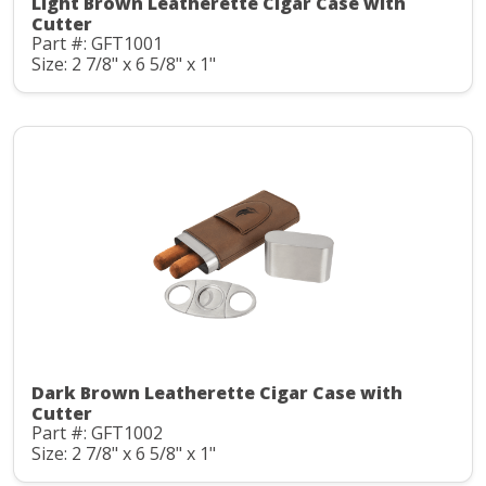
Light Brown Leatherette Cigar Case with
Cutter
Part #: GFT1001
Size: 2 7/8" x 6 5/8" x 1"
Dark Brown Leatherette Cigar Case with
Cutter
Part #: GFT1002
Size: 2 7/8" x 6 5/8" x 1"