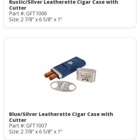
Rustic/Silver Leatherette Cigar Case with
Cutter
Part #: GFT1006
Size: 2 7/8" x 6 5/8" x 1"
Blue/Silver Leatherette Cigar Case with
Cutter
Part #: GFT1007
Size: 2 7/8" x 6 5/8" x 1"