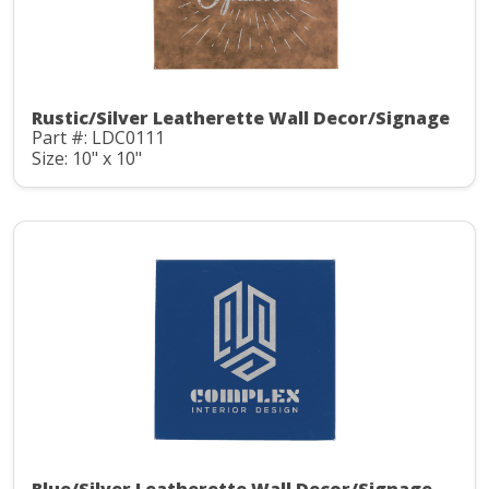
Rustic/Silver Leatherette Wall Decor/Signage
Part #: LDC0111
Size: 10" x 10"