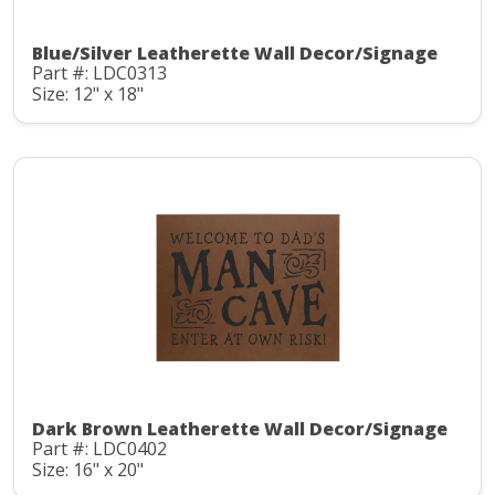
Blue/Silver Leatherette Wall Decor/Signage
Part #: LDC0313
Size: 12" x 18"
Dark Brown Leatherette Wall Decor/Signage
Part #: LDC0402
Size: 16" x 20"