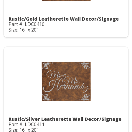
Rustic/Gold Leatherette Wall Decor/Signage
Part #: LDC0410
Size: 16" x 20"
Rustic/Silver Leatherette Wall Decor/Signage
Part #: LDC0411
Size: 16" x 20"