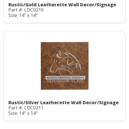
Rustic/Gold Leatherette Wall Decor/Signage
Part #: LDC0210
Size: 14" x 14"
Rustic/Silver Leatherette Wall Decor/Signage
Part #: LDC0211
Size: 14" x 14"