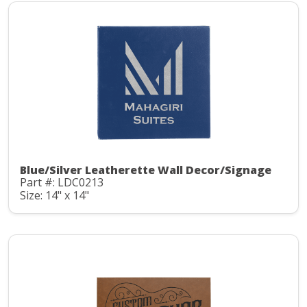
Blue/Silver Leatherette Wall Decor/Signage
Part #: LDC0213
Size: 14" x 14"