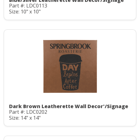
Blue/Silver Leatherette Wall Decor/Signage
Part #: LDC0113
Size: 10" x 10"
Dark Brown Leatherette Wall Decor'/Signage
Part #: LDC0202
Size: 14" x 14"