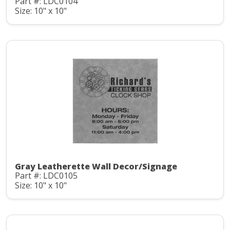
Part #: LDC0104
Size: 10" x 10"
Gray Leatherette Wall Decor/Signage
Part #: LDC0105
Size: 10" x 10"