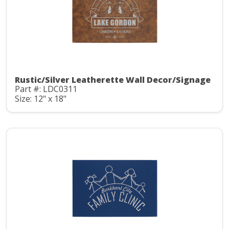
Rustic/Silver Leatherette Wall Decor/Signage
Part #: LDC0311
Size: 12" x 18"