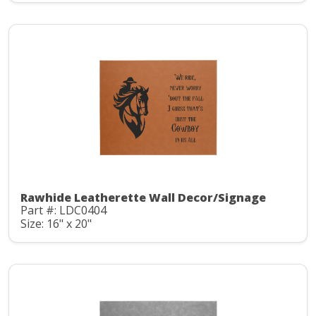
Rawhide Leatherette Wall Decor/Signage
Part #: LDC0404
Size: 16" x 20"