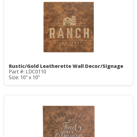
Rustic/Gold Leatherette Wall Decor/Signage
Part #: LDC0110
Size: 10" x 10"