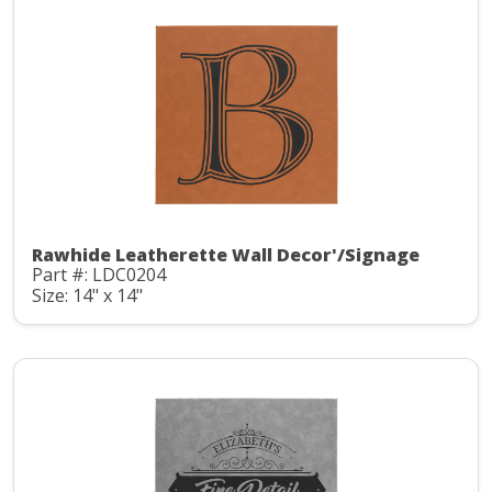
Rawhide Leatherette Wall Decor'/Signage
Part #: LDC0204
Size: 14" x 14"