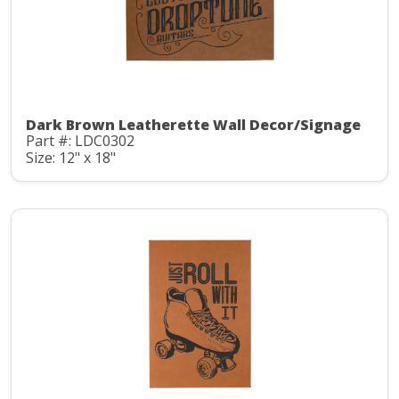
Dark Brown Leatherette Wall Decor/Signage
Part #: LDC0302
Size: 12" x 18"