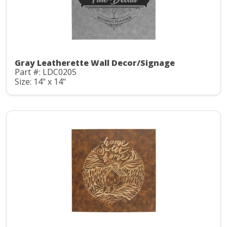
Gray Leatherette Wall Decor/Signage
Part #: LDC0205
Size: 14" x 14"