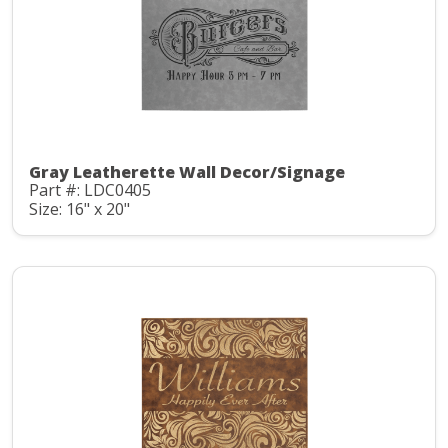
Gray Leatherette Wall Decor/Signage
Part #: LDC0405
Size: 16" x 20"