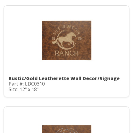
Rustic/Gold Leatherette Wall Decor/Signage
Part #: LDC0310
Size: 12" x 18"