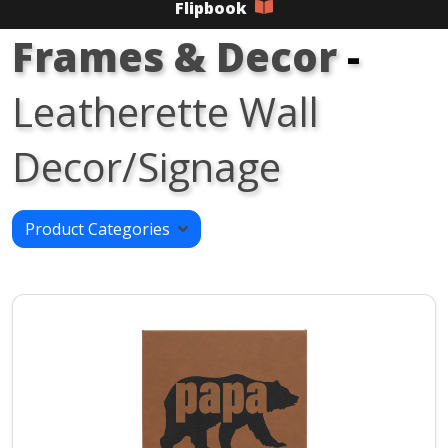
Flipbook
Frames & Decor
-
Leatherette Wall
Decor/Signage
Product Categories