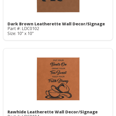
Dark Brown Leatherette Wall Decor/Signage
Part #: LDC0102
Size: 10" x 10"
Rawhide Leatherette Wall Decor/Signage