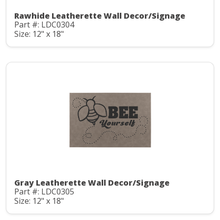
Rawhide Leatherette Wall Decor/Signage
Part #: LDC0304
Size: 12" x 18"
Gray Leatherette Wall Decor/Signage
Part #: LDC0305
Size: 12" x 18"