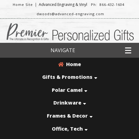
|
Advanced Engraving & Vinyl
Home Site
Ph: 866-432-1604
dwoods@advanced-engraving.com
NAVIGATE
Home
Gifts & Promotions
Polar Camel
Drinkware
Frames & Decor
Office, Tech