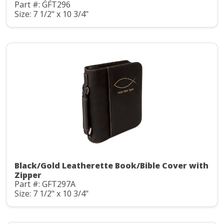
Part #: GFT296
Size: 7 1/2" x 10 3/4"
Black/Gold Leatherette Book/Bible Cover with
Zipper
Part #: GFT297A
Size: 7 1/2" x 10 3/4"