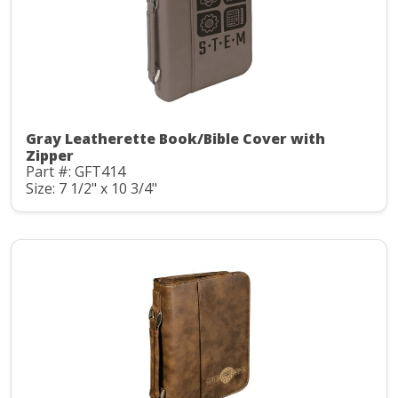
Gray Leatherette Book/Bible Cover with
Zipper
Part #: GFT414
Size: 7 1/2" x 10 3/4"