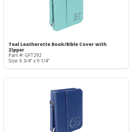
Teal Leatherette Book/Bible Cover with
Zipper
Part #: GFT292
Size: 6 3/4" x 9 1/4"