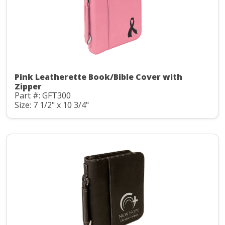
Pink Leatherette Book/Bible Cover with
Zipper
Part #: GFT300
Size: 7 1/2" x 10 3/4"