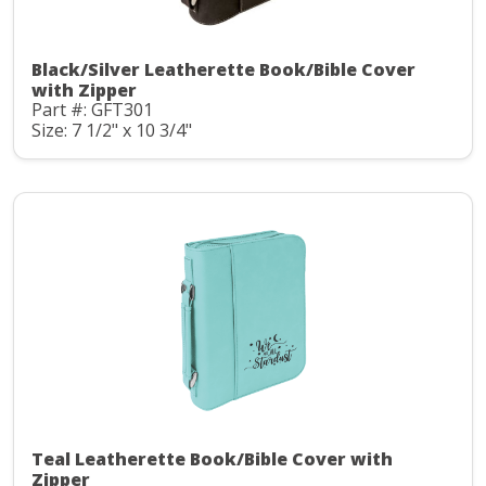
Black/Silver Leatherette Book/Bible Cover
with Zipper
Part #: GFT301
Size: 7 1/2" x 10 3/4"
Teal Leatherette Book/Bible Cover with
Zipper