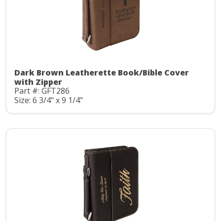
Dark Brown Leatherette Book/Bible Cover
with Zipper
Part #: GFT286
Size: 6 3/4" x 9 1/4"