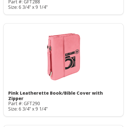
Part #: GFT288
Size: 6 3/4" x 9 1/4"
Pink Leatherette Book/Bible Cover with
Zipper
Part #: GFT290
Size: 6 3/4" x 9 1/4"