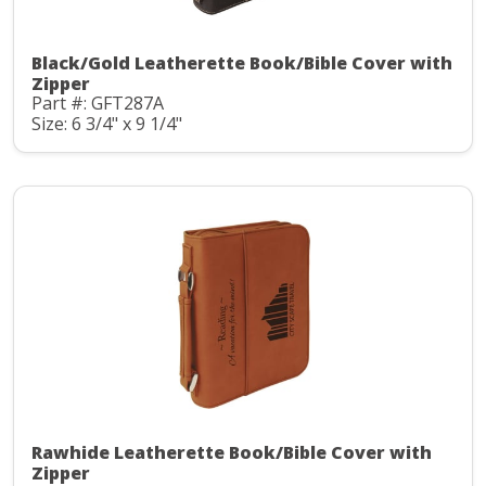
Black/Gold Leatherette Book/Bible Cover with
Zipper
Part #: GFT287A
Size: 6 3/4" x 9 1/4"
Rawhide Leatherette Book/Bible Cover with
Zipper