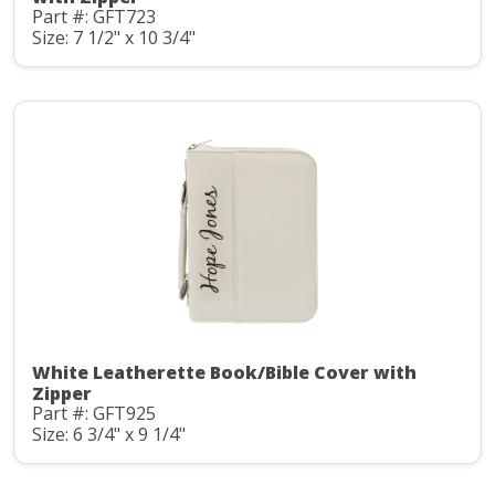
Part #: GFT723
Size: 7 1/2" x 10 3/4"
White Leatherette Book/Bible Cover with
Zipper
Part #: GFT925
Size: 6 3/4" x 9 1/4"