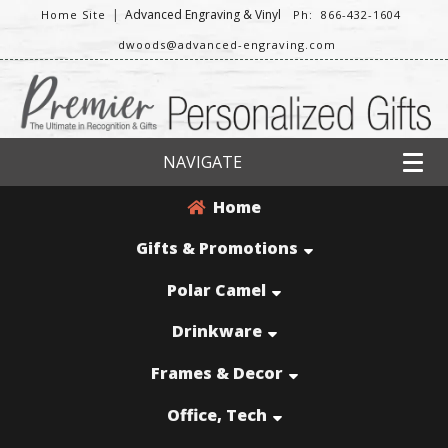
|
Advanced Engraving & Vinyl
Home Site
Ph: 866-432-1604
dwoods@advanced-engraving.com
NAVIGATE
Home
Gifts & Promotions
Polar Camel
Drinkware
Frames & Decor
Office, Tech