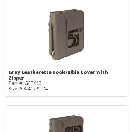
Gray Leatherette Book/Bible Cover with
Zipper
Part #: GFT413
Size: 6 3/4" x 9 1/4"