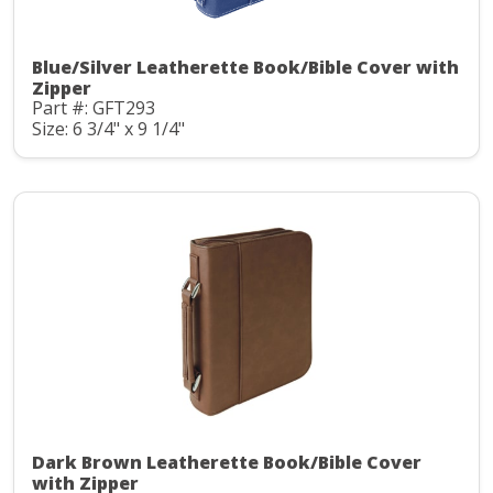
Blue/Silver Leatherette Book/Bible Cover with
Zipper
Part #: GFT293
Size: 6 3/4" x 9 1/4"
Dark Brown Leatherette Book/Bible Cover
with Zipper