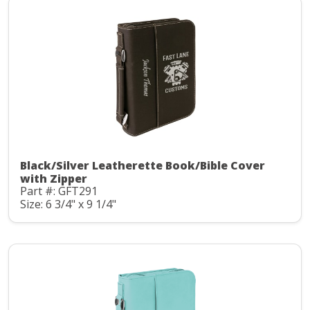
Black/Silver Leatherette Book/Bible Cover
with Zipper
Part #: GFT291
Size: 6 3/4" x 9 1/4"