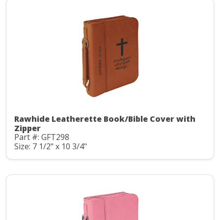
Rawhide Leatherette Book/Bible Cover with
Zipper
Part #: GFT298
Size: 7 1/2" x 10 3/4"