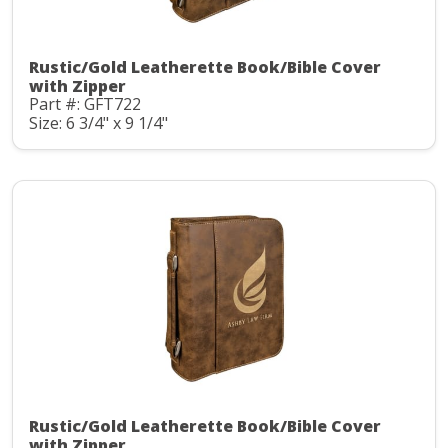
Rustic/Gold Leatherette Book/Bible Cover
with Zipper
Part #: GFT722
Size: 6 3/4" x 9 1/4"
Rustic/Gold Leatherette Book/Bible Cover
with Zipper