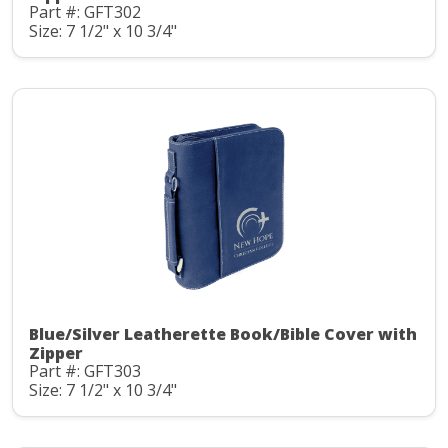
Part #: GFT302
Size: 7 1/2" x 10 3/4"
Blue/Silver Leatherette Book/Bible Cover with
Zipper
Part #: GFT303
Size: 7 1/2" x 10 3/4"