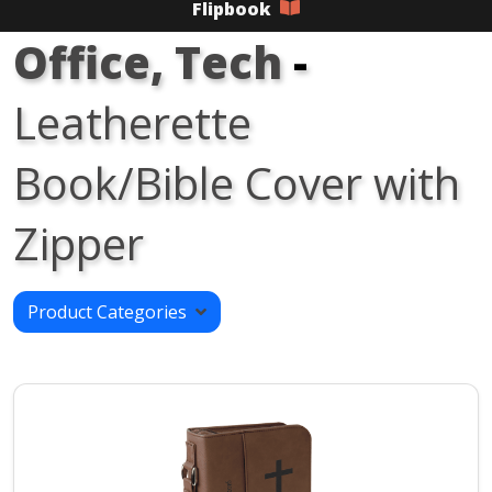
Flipbook
Office, Tech
-
Leatherette
Book/Bible Cover with
Zipper
Product Categories