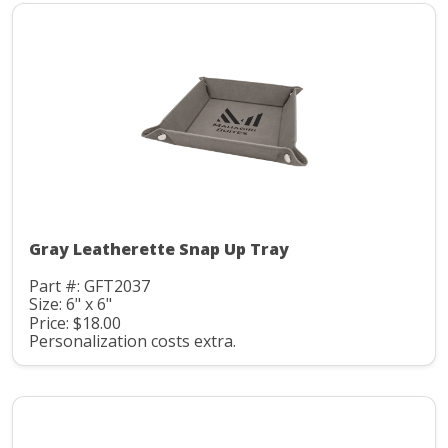
Gray Leatherette Snap Up Tray
Part #: GFT2037
Size: 6" x 6"
Price: $18.00
Personalization costs extra.