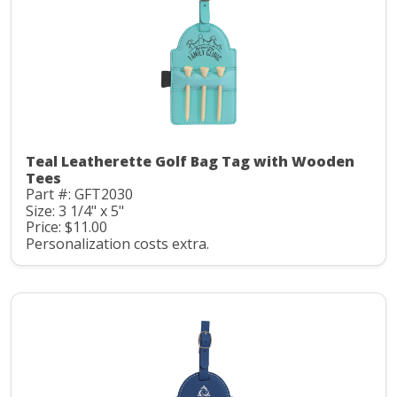
Teal Leatherette Golf Bag Tag with Wooden
Tees
Part #: GFT2030
Size: 3 1/4" x 5"
Price: $11.00
Personalization costs extra.