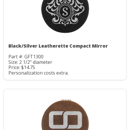
Black/Silver Leatherette Compact Mirror
Part #: GFT1300
Size: 2 1/2" diameter
Price: $14.75
Personalization costs extra.