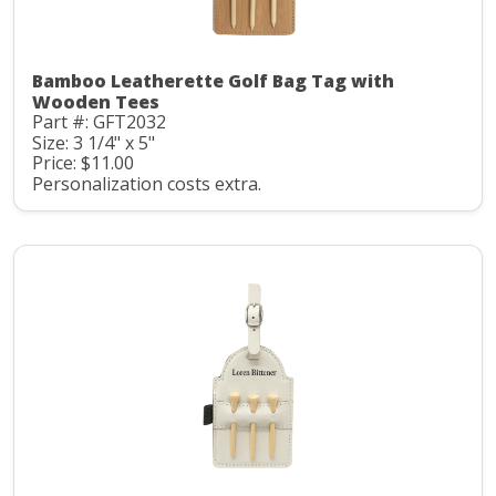
Bamboo Leatherette Golf Bag Tag with
Wooden Tees
Part #: GFT2032
Size: 3 1/4" x 5"
Price: $11.00
Personalization costs extra.