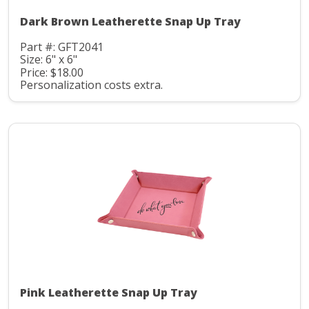
Dark Brown Leatherette Snap Up Tray
Part #: GFT2041
Size: 6" x 6"
Price: $18.00
Personalization costs extra.
Pink Leatherette Snap Up Tray