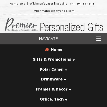
|
Wilchman's Laser Engraving
Home Site
Ph: 501-317-5441
wilchmanlaser@yahoo.com
NAVIGATE
Home
Gifts & Promotions
Polar Camel
Drinkware
Frames & Decor
Office, Tech