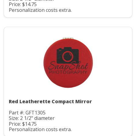
Price: $14.75
Personalization costs extra.
Red Leatherette Compact Mirror
Part #: GFT1305
Size: 2 1/2" diameter
Price: $14.75
Personalization costs extra.