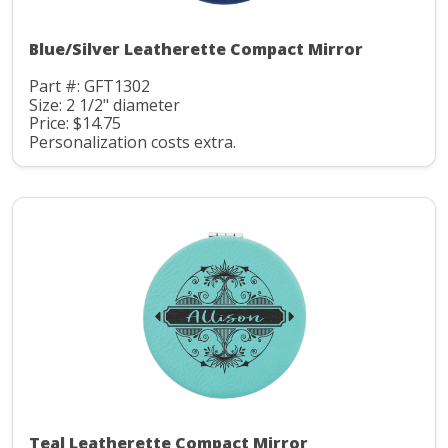
Blue/Silver Leatherette Compact Mirror
Part #: GFT1302
Size: 2 1/2" diameter
Price: $14.75
Personalization costs extra.
Teal Leatherette Compact Mirror