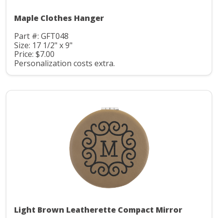
Maple Clothes Hanger
Part #: GFT048
Size: 17 1/2" x 9"
Price: $7.00
Personalization costs extra.
Light Brown Leatherette Compact Mirror