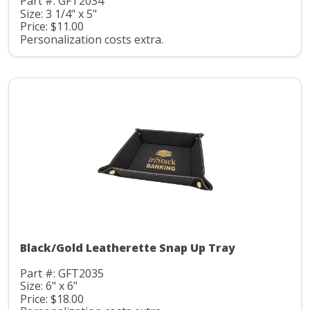
Part #: GFT2034
Size: 3 1/4" x 5"
Price: $11.00
Personalization costs extra.
Black/Gold Leatherette Snap Up Tray
Part #: GFT2035
Size: 6" x 6"
Price: $18.00