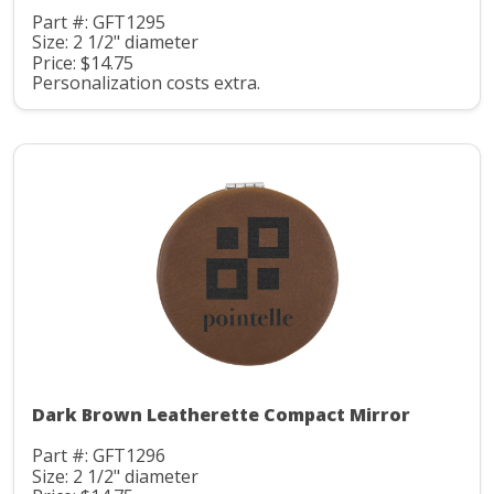
Part #: GFT1295
Size: 2 1/2" diameter
Price: $14.75
Personalization costs extra.
Dark Brown Leatherette Compact Mirror
Part #: GFT1296
Size: 2 1/2" diameter