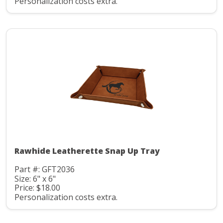
Personalization costs extra.
Rawhide Leatherette Snap Up Tray
Part #: GFT2036
Size: 6" x 6"
Price: $18.00
Personalization costs extra.