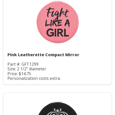
Pink Leatherette Compact Mirror
Part #: GFT1299
Size: 2 1/2" diameter
Price: $14.75
Personalization costs extra.