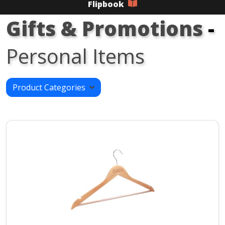
Flipbook
Gifts & Promotions
-
Personal Items
Product Categories