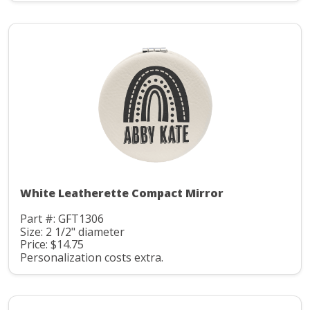
White Leatherette Compact Mirror
Part #: GFT1306
Size: 2 1/2" diameter
Price: $14.75
Personalization costs extra.