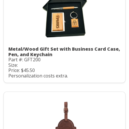
Metal/Wood Gift Set with Business Card Case,
Pen, and Keychain
Part #: GFT200
Size:
Price: $45.50
Personalization costs extra.