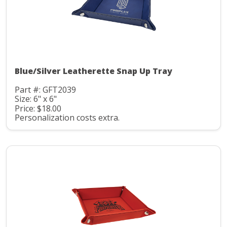
Blue/Silver Leatherette Snap Up Tray
Part #: GFT2039
Size: 6" x 6"
Price: $18.00
Personalization costs extra.