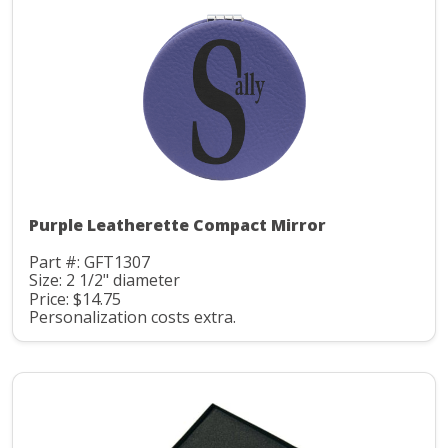
Purple Leatherette Compact Mirror
Part #: GFT1307
Size: 2 1/2" diameter
Price: $14.75
Personalization costs extra.