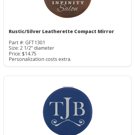
Rustic/Silver Leatherette Compact Mirror
Part #: GFT1301
Size: 2 1/2" diameter
Price: $14.75
Personalization costs extra.