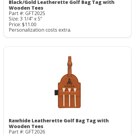
Black/Gold Leatherette Golf Bag Tag with
Wooden Tees
Part #: GFT2025
Size: 3 1/4" x 5"
Price: $11.00
Personalization costs extra.
Rawhide Leatherette Golf Bag Tag with
Wooden Tees
Part #: GFT2026