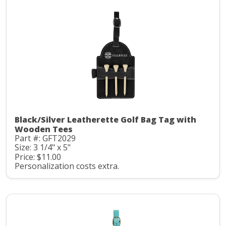
Black/Silver Leatherette Golf Bag Tag with
Wooden Tees
Part #: GFT2029
Size: 3 1/4" x 5"
Price: $11.00
Personalization costs extra.