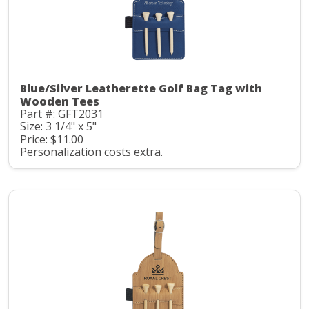
Blue/Silver Leatherette Golf Bag Tag with
Wooden Tees
Part #: GFT2031
Size: 3 1/4" x 5"
Price: $11.00
Personalization costs extra.