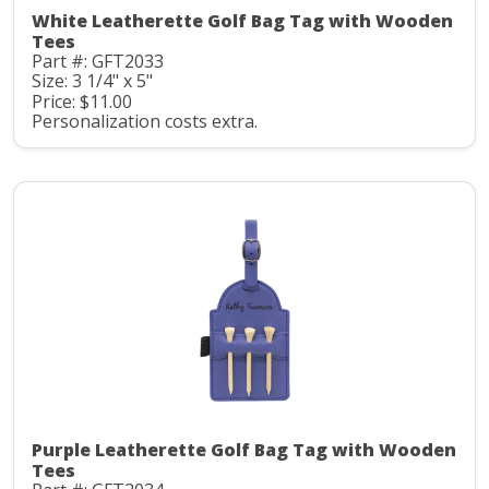
White Leatherette Golf Bag Tag with Wooden
Tees
Part #: GFT2033
Size: 3 1/4" x 5"
Price: $11.00
Personalization costs extra.
Purple Leatherette Golf Bag Tag with Wooden
Tees