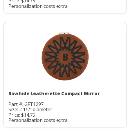
Price: $14.75
Personalization costs extra.
Rawhide Leatherette Compact Mirror
Part #: GFT1297
Size: 2 1/2" diameter
Price: $14.75
Personalization costs extra.