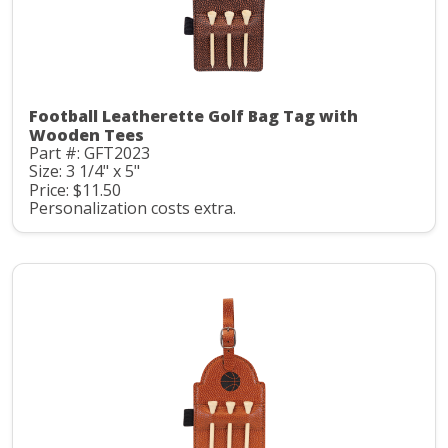
Football Leatherette Golf Bag Tag with
Wooden Tees
Part #: GFT2023
Size: 3 1/4" x 5"
Price: $11.50
Personalization costs extra.