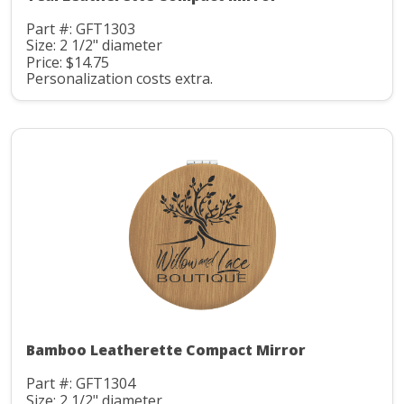
Part #: GFT1303
Size: 2 1/2" diameter
Price: $14.75
Personalization costs extra.
Bamboo Leatherette Compact Mirror
Part #: GFT1304
Size: 2 1/2" diameter