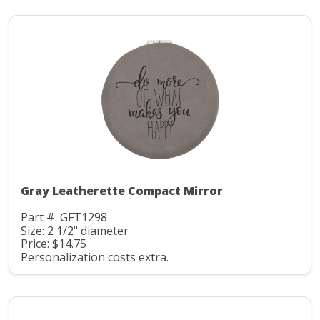
Gray Leatherette Compact Mirror
Part #: GFT1298
Size: 2 1/2" diameter
Price: $14.75
Personalization costs extra.