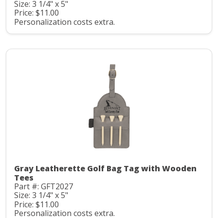
Size: 3 1/4" x 5"
Price: $11.00
Personalization costs extra.
Gray Leatherette Golf Bag Tag with Wooden
Tees
Part #: GFT2027
Size: 3 1/4" x 5"
Price: $11.00
Personalization costs extra.