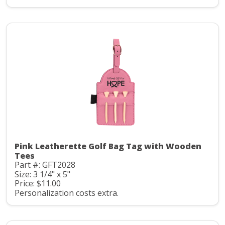
Pink Leatherette Golf Bag Tag with Wooden
Tees
Part #: GFT2028
Size: 3 1/4" x 5"
Price: $11.00
Personalization costs extra.