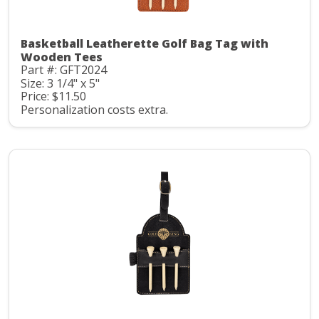
Basketball Leatherette Golf Bag Tag with
Wooden Tees
Part #: GFT2024
Size: 3 1/4" x 5"
Price: $11.50
Personalization costs extra.