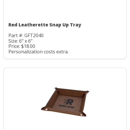
Red Leatherette Snap Up Tray
Part #: GFT2040
Size: 6" x 6"
Price: $18.00
Personalization costs extra.