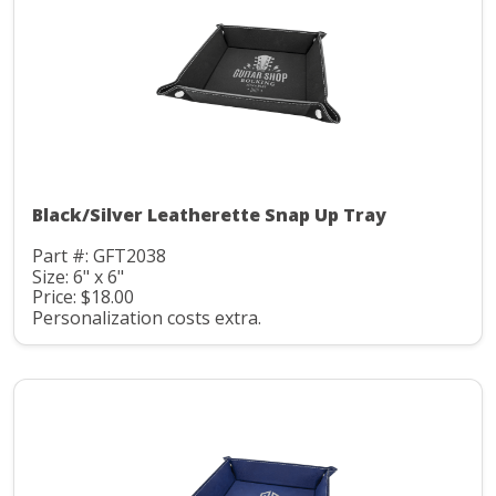
Black/Silver Leatherette Snap Up Tray
Part #: GFT2038
Size: 6" x 6"
Price: $18.00
Personalization costs extra.