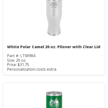
White Polar Camel 20 oz. Pilsner with Clear Lid
Part #: LTM984
Size: 20 oz.
Price: $31.75
Personalization costs extra.