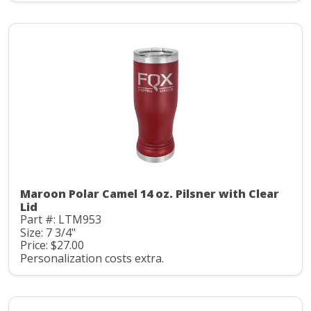
Maroon Polar Camel 14 oz. Pilsner with Clear
Lid
Part #: LTM953
Size: 7 3/4"
Price: $27.00
Personalization costs extra.