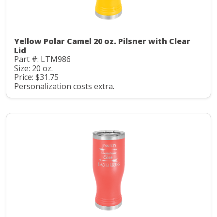
Yellow Polar Camel 20 oz. Pilsner with Clear
Lid
Part #: LTM986
Size: 20 oz.
Price: $31.75
Personalization costs extra.