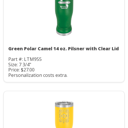
Green Polar Camel 14 oz. Pilsner with Clear Lid
Part #: LTM955
Size: 7 3/4"
Price: $27.00
Personalization costs extra.