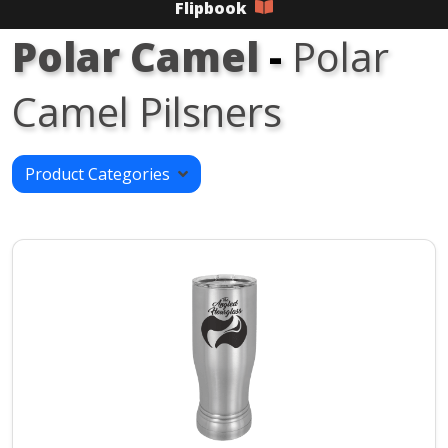
Flipbook
Polar Camel
-
Polar
Camel Pilsners
Product Categories