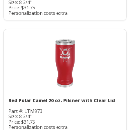
Size: 8 3/4"
Price: $31.75
Personalization costs extra.
Red Polar Camel 20 oz. Pilsner with Clear Lid
Part #: LTM973
Size: 8 3/4"
Price: $31.75
Personalization costs extra.