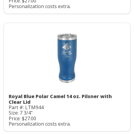
Price: $27.00
Personalization costs extra.
Royal Blue Polar Camel 14 oz. Pilsner with
Clear Lid
Part #: LTM944
Size: 7 3/4"
Price: $27.00
Personalization costs extra.