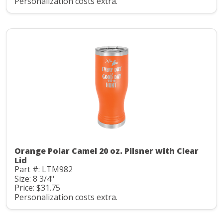
Personalization costs extra.
Orange Polar Camel 20 oz. Pilsner with Clear
Lid
Part #: LTM982
Size: 8 3/4"
Price: $31.75
Personalization costs extra.