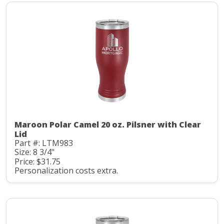
Maroon Polar Camel 20 oz. Pilsner with Clear
Lid
Part #: LTM983
Size: 8 3/4"
Price: $31.75
Personalization costs extra.