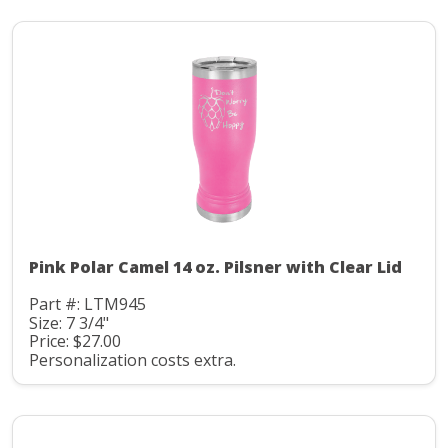
Pink Polar Camel 14 oz. Pilsner with Clear Lid
Part #: LTM945
Size: 7 3/4"
Price: $27.00
Personalization costs extra.