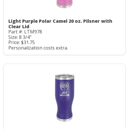
Light Purple Polar Camel 20 oz. Pilsner with
Clear Lid
Part #: LTM978
Size: 8 3/4"
Price: $31.75
Personalization costs extra.