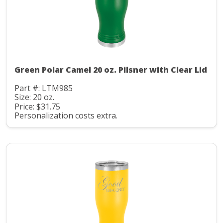
Green Polar Camel 20 oz. Pilsner with Clear Lid
Part #: LTM985
Size: 20 oz.
Price: $31.75
Personalization costs extra.