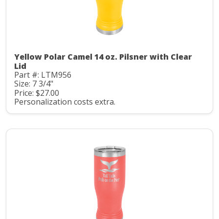
Yellow Polar Camel 14 oz. Pilsner with Clear
Lid
Part #: LTM956
Size: 7 3/4"
Price: $27.00
Personalization costs extra.