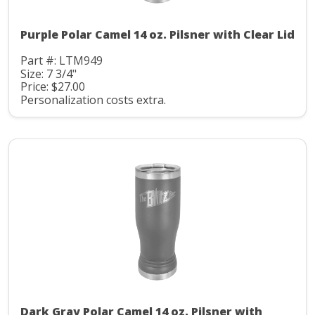
Purple Polar Camel 14 oz. Pilsner with Clear Lid
Part #: LTM949
Size: 7 3/4"
Price: $27.00
Personalization costs extra.
Dark Gray Polar Camel 14 oz. Pilsner with