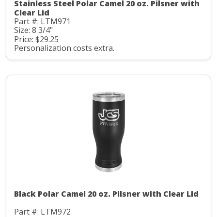
Stainless Steel Polar Camel 20 oz. Pilsner with
Clear Lid
Part #: LTM971
Size: 8 3/4"
Price: $29.25
Personalization costs extra.
Black Polar Camel 20 oz. Pilsner with Clear Lid
Part #: LTM972