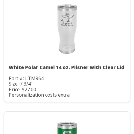
White Polar Camel 14 oz. Pilsner with Clear Lid
Part #: LTM954
Size: 7 3/4"
Price: $27.00
Personalization costs extra.