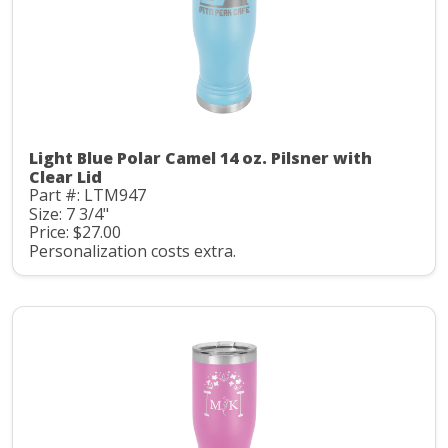
Light Blue Polar Camel 14 oz. Pilsner with
Clear Lid
Part #: LTM947
Size: 7 3/4"
Price: $27.00
Personalization costs extra.