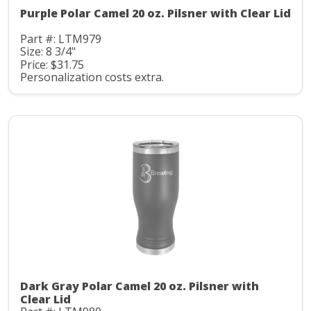
Purple Polar Camel 20 oz. Pilsner with Clear Lid
Part #: LTM979
Size: 8 3/4"
Price: $31.75
Personalization costs extra.
Dark Gray Polar Camel 20 oz. Pilsner with
Clear Lid