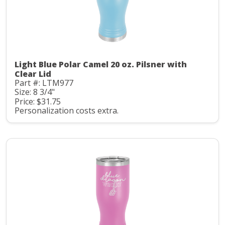
Light Blue Polar Camel 20 oz. Pilsner with
Clear Lid
Part #: LTM977
Size: 8 3/4"
Price: $31.75
Personalization costs extra.