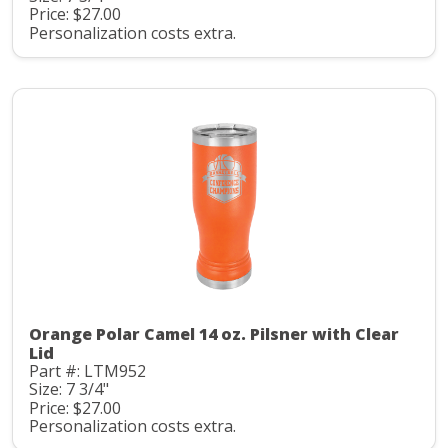
Price: $27.00
Personalization costs extra.
Orange Polar Camel 14 oz. Pilsner with Clear
Lid
Part #: LTM952
Size: 7 3/4"
Price: $27.00
Personalization costs extra.