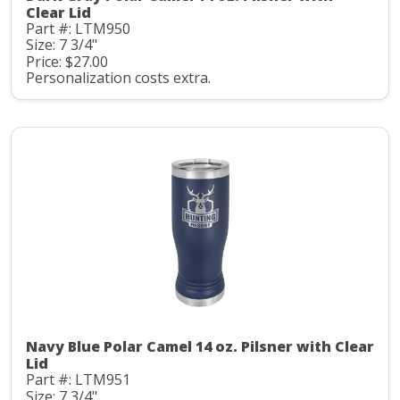
Clear Lid
Part #: LTM950
Size: 7 3/4"
Price: $27.00
Personalization costs extra.
Navy Blue Polar Camel 14 oz. Pilsner with Clear
Lid
Part #: LTM951
Size: 7 3/4"