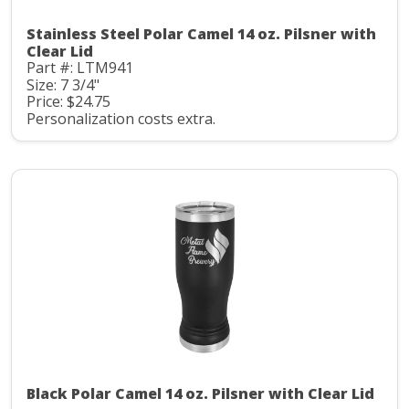
Stainless Steel Polar Camel 14 oz. Pilsner with
Clear Lid
Part #: LTM941
Size: 7 3/4"
Price: $24.75
Personalization costs extra.
Black Polar Camel 14 oz. Pilsner with Clear Lid