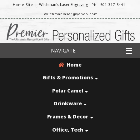
|
Wilchman's Laser Engraving
Home Site
Ph: 501-317-5441
wilchmanlaser@yahoo.com
NAVIGATE
Home
Gifts & Promotions
Polar Camel
Drinkware
Frames & Decor
Office, Tech