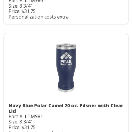
Part #: LTM980
Size: 8 3/4"
Price: $31.75
Personalization costs extra.
Navy Blue Polar Camel 20 oz. Pilsner with Clear
Lid
Part #: LTM981
Size: 8 3/4"
Price: $31.75