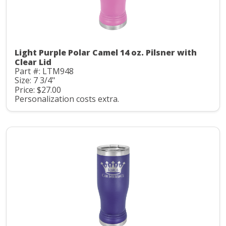
Light Purple Polar Camel 14 oz. Pilsner with
Clear Lid
Part #: LTM948
Size: 7 3/4"
Price: $27.00
Personalization costs extra.