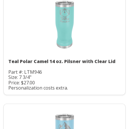
Teal Polar Camel 14 oz. Pilsner with Clear Lid
Part #: LTM946
Size: 7 3/4"
Price: $27.00
Personalization costs extra.