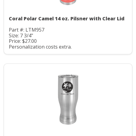
Coral Polar Camel 14 oz. Pilsner with Clear Lid
Part #: LTM957
Size: 7 3/4"
Price: $27.00
Personalization costs extra.