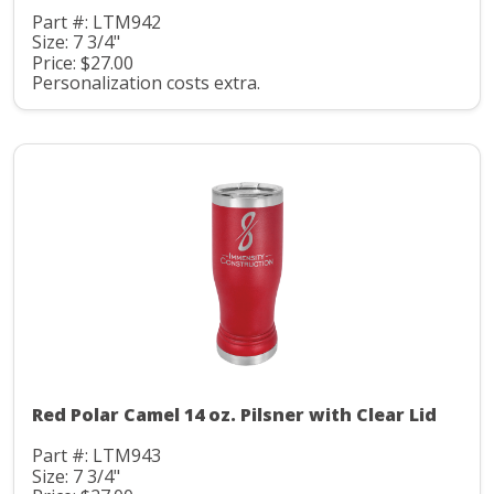
Part #: LTM942
Size: 7 3/4"
Price: $27.00
Personalization costs extra.
Red Polar Camel 14 oz. Pilsner with Clear Lid
Part #: LTM943
Size: 7 3/4"