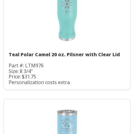
Teal Polar Camel 20 oz. Pilsner with Clear Lid
Part #: LTM976
Size: 8 3/4"
Price: $31.75
Personalization costs extra.