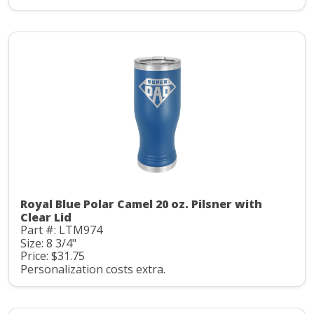
Royal Blue Polar Camel 20 oz. Pilsner with
Clear Lid
Part #: LTM974
Size: 8 3/4"
Price: $31.75
Personalization costs extra.