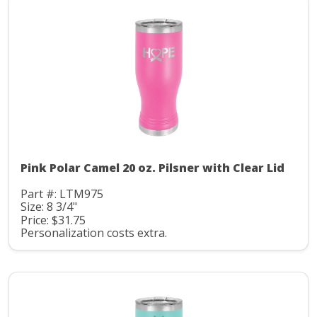
Pink Polar Camel 20 oz. Pilsner with Clear Lid
Part #: LTM975
Size: 8 3/4"
Price: $31.75
Personalization costs extra.