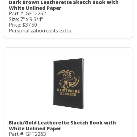
Dark Brown Leatherette Sketch Book with
White Unlined Paper
Part #: GFT2262
Size: 7" x 9 3/4"
Price: $37.50
Personalization costs extra.
Black/Gold Leatherette Sketch Book with
White Unlined Paper
Part #: GFT2263