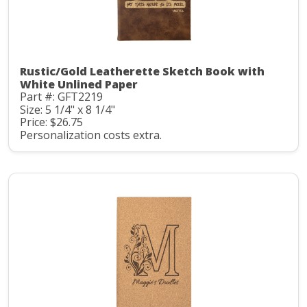
Rustic/Gold Leatherette Sketch Book with
White Unlined Paper
Part #: GFT2219
Size: 5 1/4" x 8 1/4"
Price: $26.75
Personalization costs extra.