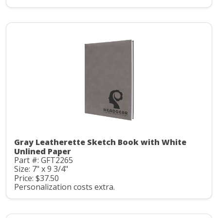
Gray Leatherette Sketch Book with White
Unlined Paper
Part #: GFT2265
Size: 7" x 9 3/4"
Price: $37.50
Personalization costs extra.