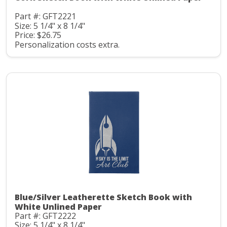
Part #: GFT2221
Size: 5 1/4" x 8 1/4"
Price: $26.75
Personalization costs extra.
Blue/Silver Leatherette Sketch Book with
White Unlined Paper
Part #: GFT2222
Size: 5 1/4" x 8 1/4"