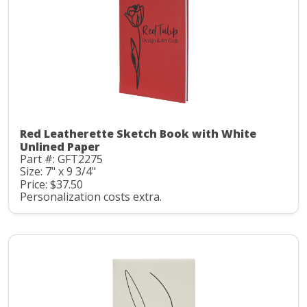
Red Leatherette Sketch Book with White
Unlined Paper
Part #: GFT2275
Size: 7" x 9 3/4"
Price: $37.50
Personalization costs extra.