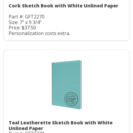
Cork Sketch Book with White Unlined Paper
Part #: GFT2270
Size: 7" x 9 3/4"
Price: $37.50
Personalization costs extra.
Teal Leatherette Sketch Book with White
Unlined Paper