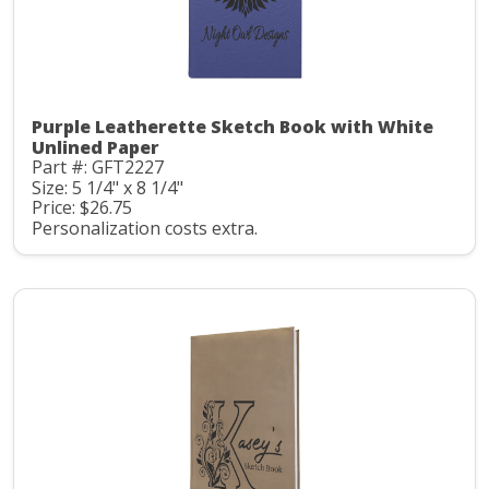
Purple Leatherette Sketch Book with White
Unlined Paper
Part #: GFT2227
Size: 5 1/4" x 8 1/4"
Price: $26.75
Personalization costs extra.