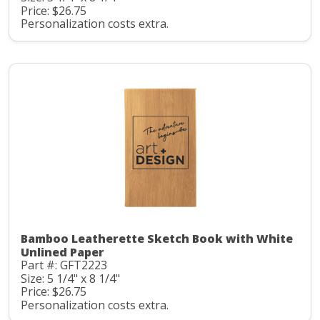
Price: $26.75
Personalization costs extra.
Bamboo Leatherette Sketch Book with White
Unlined Paper
Part #: GFT2223
Size: 5 1/4" x 8 1/4"
Price: $26.75
Personalization costs extra.