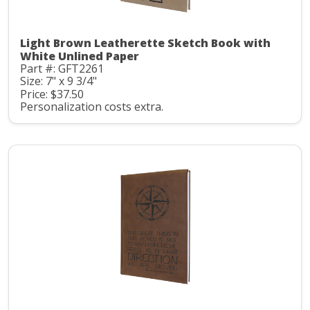
Light Brown Leatherette Sketch Book with
White Unlined Paper
Part #: GFT2261
Size: 7" x 9 3/4"
Price: $37.50
Personalization costs extra.