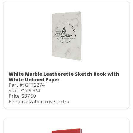
White Marble Leatherette Sketch Book with
White Unlined Paper
Part #: GFT2274
Size: 7" x 9 3/4"
Price: $37.50
Personalization costs extra.