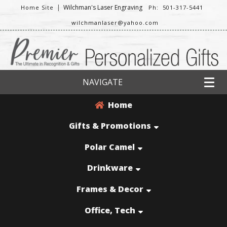
|
Wilchman's Laser Engraving
Home Site
Ph: 501-317-5441
wilchmanlaser@yahoo.com
NAVIGATE
Home
Gifts & Promotions
Polar Camel
Drinkware
Frames & Decor
Office, Tech