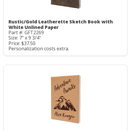
Rustic/Gold Leatherette Sketch Book with
White Unlined Paper
Part #: GFT2269
Size: 7" x 9 3/4"
Price: $37.50
Personalization costs extra.