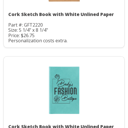
Cork Sketch Book with White Unlined Paper
Part #: GFT2220
Size: 5 1/4" x 8 1/4"
Price: $26.75
Personalization costs extra.
Cork Sketch Book with White Unlined Paper