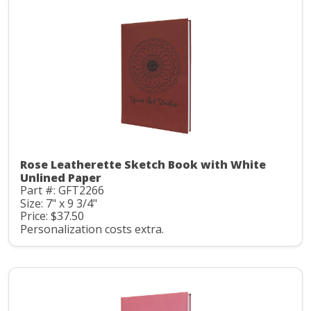
Rose Leatherette Sketch Book with White
Unlined Paper
Part #: GFT2266
Size: 7" x 9 3/4"
Price: $37.50
Personalization costs extra.