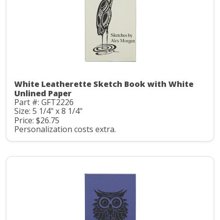
White Leatherette Sketch Book with White
Unlined Paper
Part #: GFT2226
Size: 5 1/4" x 8 1/4"
Price: $26.75
Personalization costs extra.