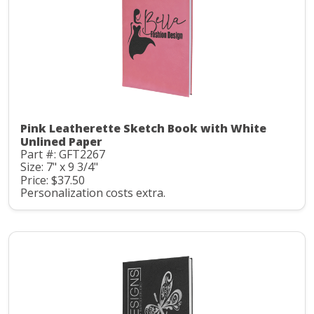
Pink Leatherette Sketch Book with White
Unlined Paper
Part #: GFT2267
Size: 7" x 9 3/4"
Price: $37.50
Personalization costs extra.