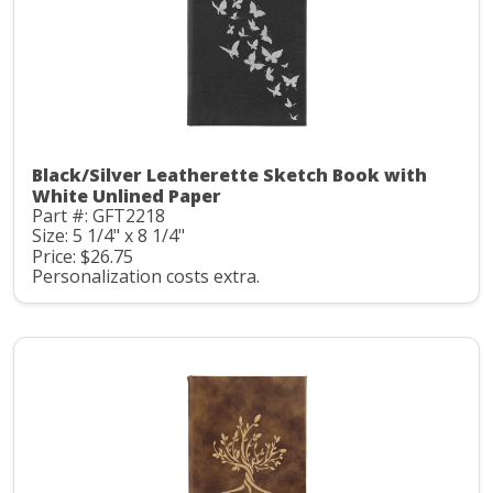
Black/Silver Leatherette Sketch Book with
White Unlined Paper
Part #: GFT2218
Size: 5 1/4" x 8 1/4"
Price: $26.75
Personalization costs extra.