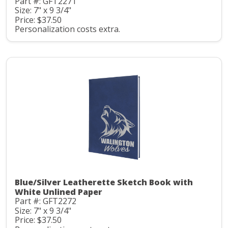
Part #: GFT2271
Size: 7" x 9 3/4"
Price: $37.50
Personalization costs extra.
Blue/Silver Leatherette Sketch Book with
White Unlined Paper
Part #: GFT2272
Size: 7" x 9 3/4"
Price: $37.50