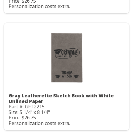
Price: $26.75
Personalization costs extra.
Gray Leatherette Sketch Book with White
Unlined Paper
Part #: GFT2215
Size: 5 1/4" x 8 1/4"
Price: $26.75
Personalization costs extra.