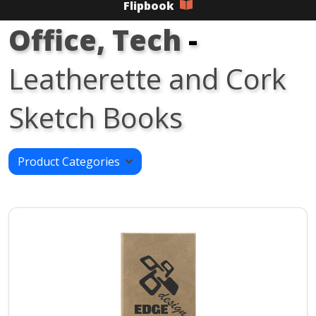
Flipbook
Office, Tech
-
Leatherette and Cork
Sketch Books
Product Categories