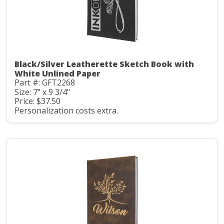
Black/Silver Leatherette Sketch Book with
White Unlined Paper
Part #: GFT2268
Size: 7" x 9 3/4"
Price: $37.50
Personalization costs extra.