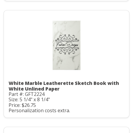
White Marble Leatherette Sketch Book with
White Unlined Paper
Part #: GFT2224
Size: 5 1/4" x 8 1/4"
Price: $26.75
Personalization costs extra.