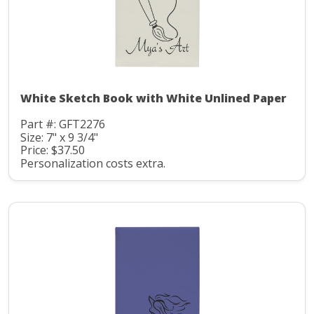
White Sketch Book with White Unlined Paper
Part #: GFT2276
Size: 7" x 9 3/4"
Price: $37.50
Personalization costs extra.