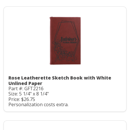
Rose Leatherette Sketch Book with White
Unlined Paper
Part #: GFT2216
Size: 5 1/4" x 8 1/4"
Price: $26.75
Personalization costs extra.