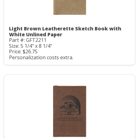
Light Brown Leatherette Sketch Book with
White Unlined Paper
Part #: GFT2211
Size: 5 1/4" x 8 1/4"
Price: $26.75
Personalization costs extra.