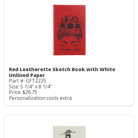
Red Leatherette Sketch Book with White
Unlined Paper
Part #: GFT2225
Size: 5 1/4" x 8 1/4"
Price: $26.75
Personalization costs extra.