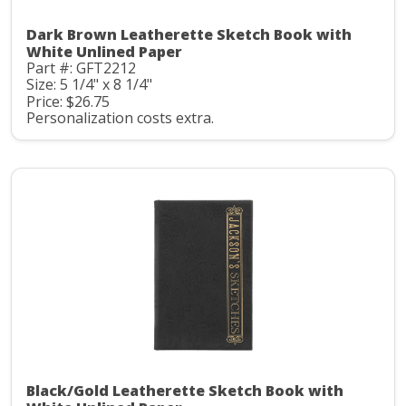
Dark Brown Leatherette Sketch Book with
White Unlined Paper
Part #: GFT2212
Size: 5 1/4" x 8 1/4"
Price: $26.75
Personalization costs extra.
Black/Gold Leatherette Sketch Book with