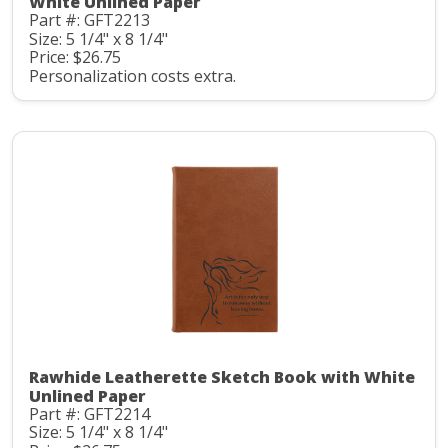
White Unlined Paper
Part #: GFT2213
Size: 5 1/4" x 8 1/4"
Price: $26.75
Personalization costs extra.
Rawhide Leatherette Sketch Book with White
Unlined Paper
Part #: GFT2214
Size: 5 1/4" x 8 1/4"