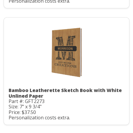
Personalization costs extra.
Bamboo Leatherette Sketch Book with White
Unlined Paper
Part #: GFT2273
Size: 7" x 9 3/4"
Price: $37.50
Personalization costs extra.