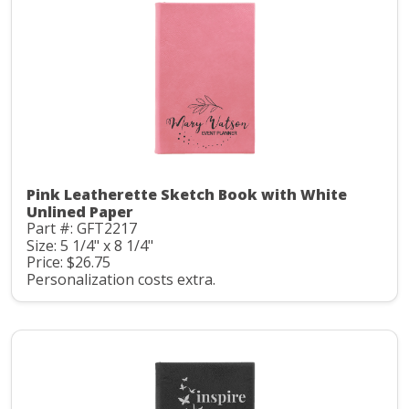
Pink Leatherette Sketch Book with White
Unlined Paper
Part #: GFT2217
Size: 5 1/4" x 8 1/4"
Price: $26.75
Personalization costs extra.