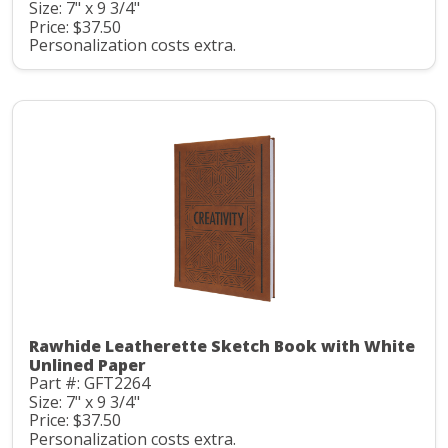
Size: 7" x 9 3/4"
Price: $37.50
Personalization costs extra.
Rawhide Leatherette Sketch Book with White
Unlined Paper
Part #: GFT2264
Size: 7" x 9 3/4"
Price: $37.50
Personalization costs extra.