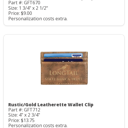
Part #: GFT670
Size: 1 3/4" x 2 1/2"
Price: $9.00
Personalization costs extra.
Rustic/Gold Leatherette Wallet Clip
Part #: GFT712
Size: 4" x 2 3/4"
Price: $13.75
Personalization costs extra.