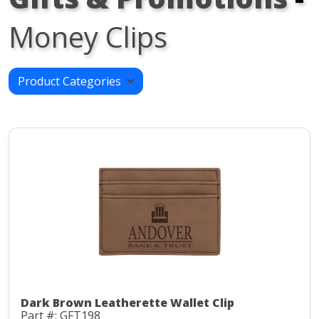
Money Clips
Product Categories
Dark Brown Leatherette Wallet Clip
Part #: GFT198