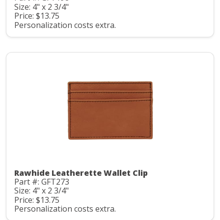
Size: 4" x 2 3/4"
Price: $13.75
Personalization costs extra.
Rawhide Leatherette Wallet Clip
Part #: GFT273
Size: 4" x 2 3/4"
Price: $13.75
Personalization costs extra.