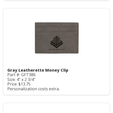
Gray Leatherette Money Clip
Part #: GFT386
Size: 4" x 2 3/4"
Price: $13.75
Personalization costs extra.