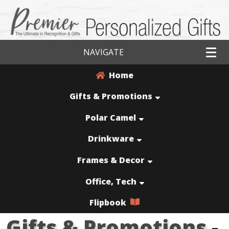
NAVIGATE
Home
Gifts & Promotions
Polar Camel
Drinkware
Frames & Decor
Office, Tech
Flipbook
Gifts & Promotions
-