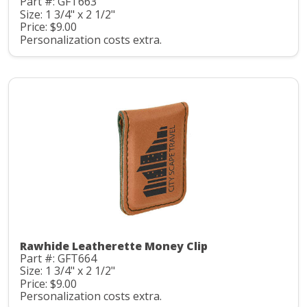
Part #: GFT663
Size: 1 3/4" x 2 1/2"
Price: $9.00
Personalization costs extra.
Rawhide Leatherette Money Clip
Part #: GFT664
Size: 1 3/4" x 2 1/2"
Price: $9.00
Personalization costs extra.