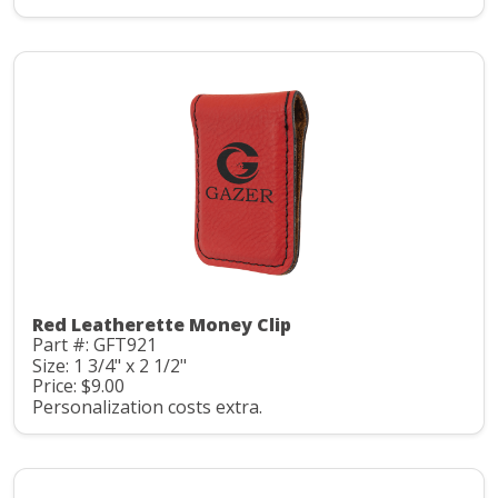
Red Leatherette Money Clip
Part #: GFT921
Size: 1 3/4" x 2 1/2"
Price: $9.00
Personalization costs extra.