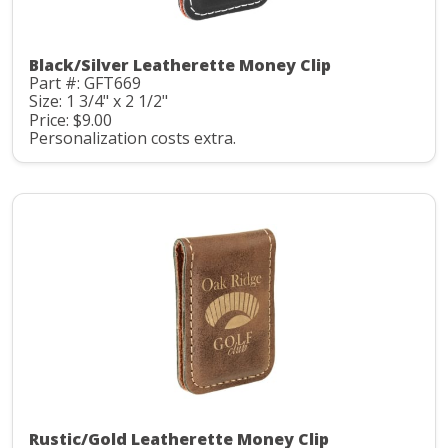
Black/Silver Leatherette Money Clip
Part #: GFT669
Size: 1 3/4" x 2 1/2"
Price: $9.00
Personalization costs extra.
Rustic/Gold Leatherette Money Clip