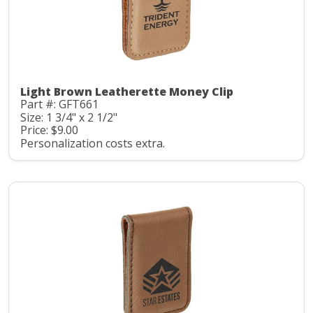
Light Brown Leatherette Money Clip
Part #: GFT661
Size: 1 3/4" x 2 1/2"
Price: $9.00
Personalization costs extra.