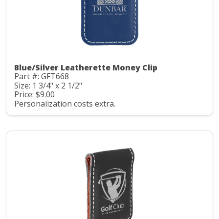
Blue/Silver Leatherette Money Clip
Part #: GFT668
Size: 1 3/4" x 2 1/2"
Price: $9.00
Personalization costs extra.