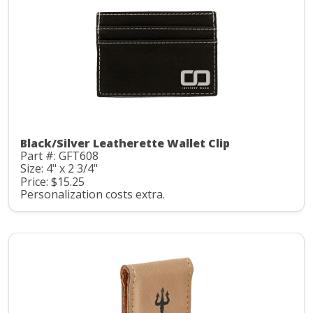
Black/Silver Leatherette Wallet Clip
Part #: GFT608
Size: 4" x 2 3/4"
Price: $15.25
Personalization costs extra.