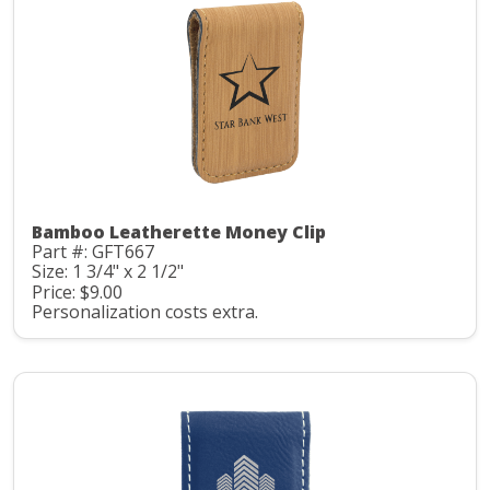
Bamboo Leatherette Money Clip
Part #: GFT667
Size: 1 3/4" x 2 1/2"
Price: $9.00
Personalization costs extra.