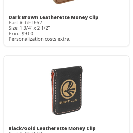
Dark Brown Leatherette Money Clip
Part #: GFT662
Size: 1 3/4" x 2 1/2"
Price: $9.00
Personalization costs extra.
Black/Gold Leatherette Money Clip