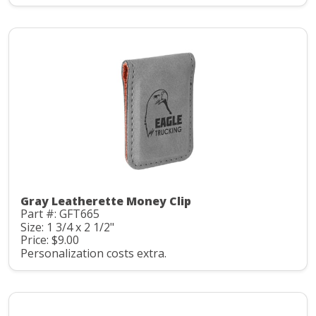
Gray Leatherette Money Clip
Part #: GFT665
Size: 1 3/4 x 2 1/2"
Price: $9.00
Personalization costs extra.