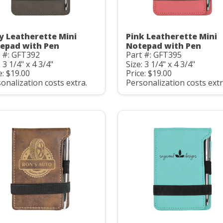
y Leatherette Mini
Pink Leatherette Mini
epad with Pen
Notepad with Pen
 #: GFT392
Part #: GFT395
: 3 1/4" x 4 3/4"
Size: 3 1/4" x 4 3/4"
e: $19.00
Price: $19.00
onalization costs extra.
Personalization costs extr