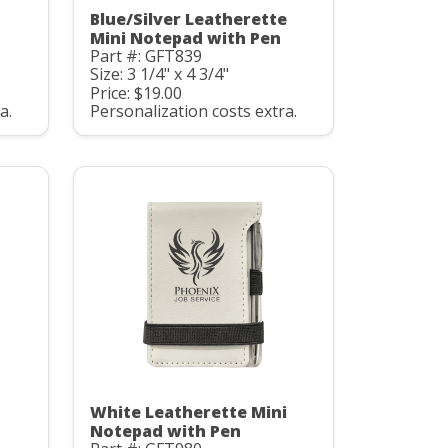
Blue/Silver Leatherette
Mini Notepad with Pen
Part #: GFT839
Size: 3 1/4" x 4 3/4"
Price: $19.00
a.
Personalization costs extra.
White Leatherette Mini
Notepad with Pen