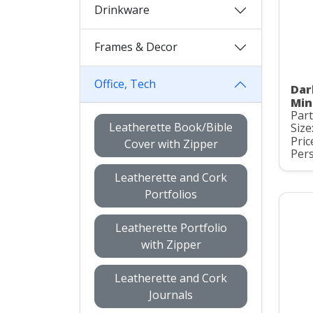
Drinkware
Frames & Decor
Office, Tech
Dar
Min
Part
Leatherette Book/Bible
Size
Pric
Cover with Zipper
Pers
Leatherette and Cork
Portfolios
Leatherette Portfolio
with Zipper
Leatherette and Cork
Journals