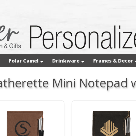
Polar Camel
Drinkware
Frames & Decor
atherette Mini Notepad 