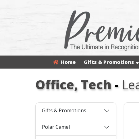
Home
Gifts & Promotions
Office, Tech
-
Le
Gifts & Promotions
Polar Camel