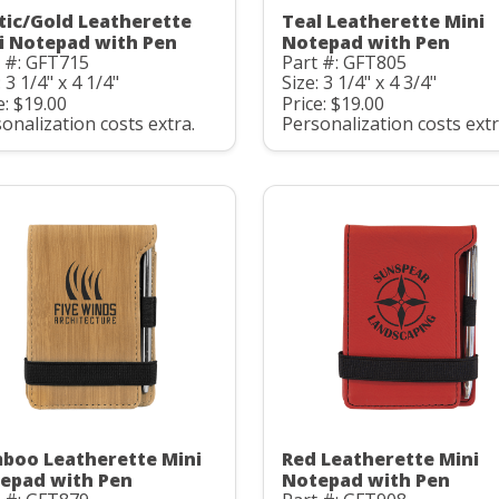
tic/Gold Leatherette
Teal Leatherette Mini
i Notepad with Pen
Notepad with Pen
 #: GFT715
Part #: GFT805
: 3 1/4" x 4 1/4"
Size: 3 1/4" x 4 3/4"
e: $19.00
Price: $19.00
onalization costs extra.
Personalization costs extr
boo Leatherette Mini
Red Leatherette Mini
epad with Pen
Notepad with Pen