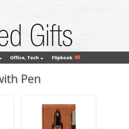
Office, Tech
Flipbook
with Pen