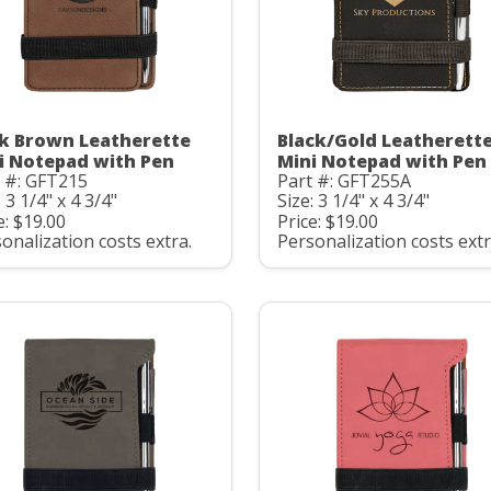
k Brown Leatherette
Black/Gold Leatherett
i Notepad with Pen
Mini Notepad with Pen
 #: GFT215
Part #: GFT255A
: 3 1/4" x 4 3/4"
Size: 3 1/4" x 4 3/4"
e: $19.00
Price: $19.00
onalization costs extra.
Personalization costs extr