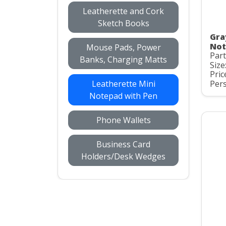
Leatherette and Cork
Sketch Books
Gra
Not
Mouse Pads, Power
Part
Banks, Charging Matts
Size
Pric
Leatherette Mini
Pers
Notepad with Pen
Phone Wallets
Business Card
Holders/Desk Wedges