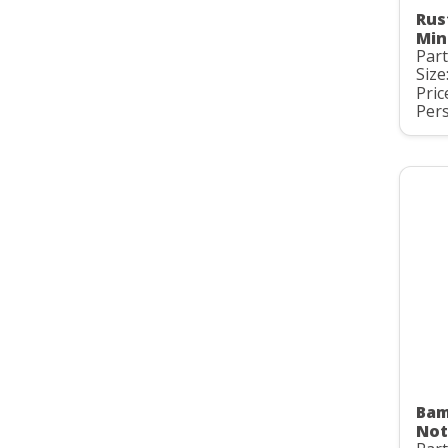
Rus
Min
Part
Size
Pric
Pers
Bam
Not