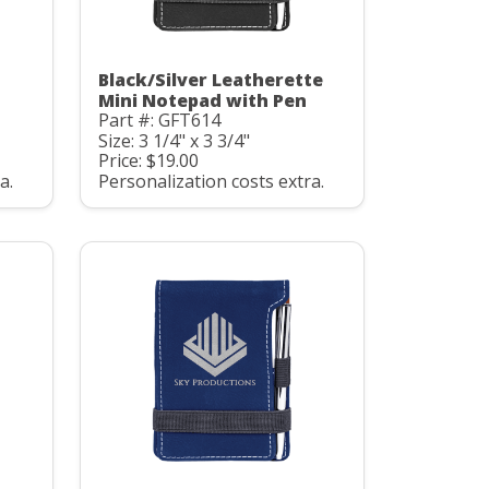
Black/Silver Leatherette
Mini Notepad with Pen
Part #: GFT614
Size: 3 1/4" x 3 3/4"
Price: $19.00
a.
Personalization costs extra.