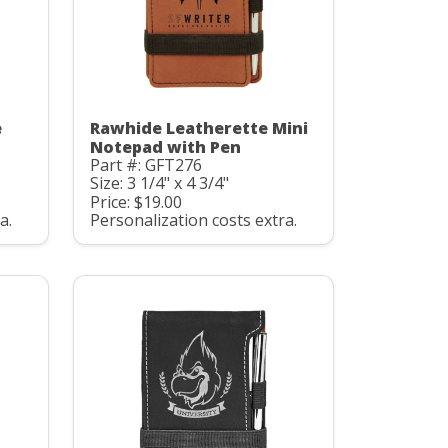
e
Rawhide Leatherette Mini
Notepad with Pen
Part #: GFT276
Size: 3 1/4" x 4 3/4"
Price: $19.00
a.
Personalization costs extra.