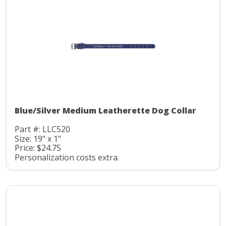
Blue/Silver Medium Leatherette Dog Collar
Part #: LLC520
Size: 19" x 1"
Price: $24.75
Personalization costs extra.