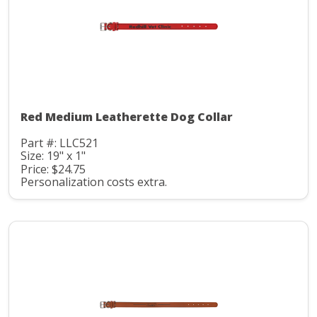
Red Medium Leatherette Dog Collar
Part #: LLC521
Size: 19" x 1"
Price: $24.75
Personalization costs extra.