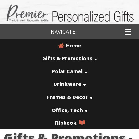
NAVIGATE
Home
Gifts & Promotions
Polar Camel
Drinkware
Frames & Decor
Office, Tech
Flipbook
Gifts & Promotions
-