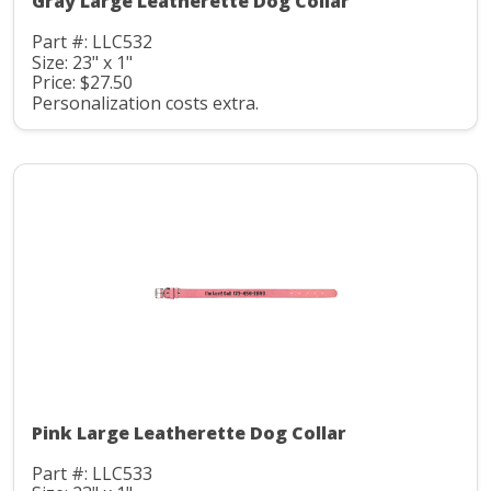
Gray Large Leatherette Dog Collar
Part #: LLC532
Size: 23" x 1"
Price: $27.50
Personalization costs extra.
Pink Large Leatherette Dog Collar
Part #: LLC533