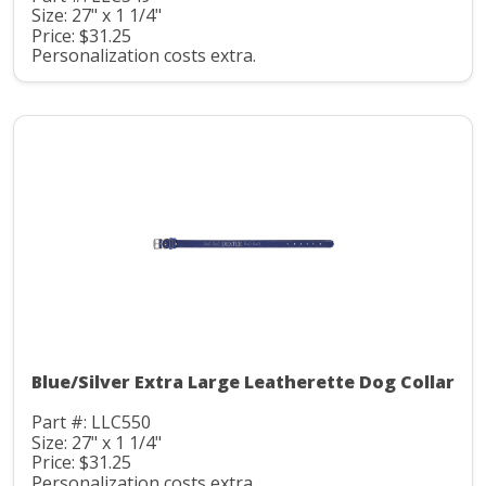
Size: 27" x 1 1/4"
Price: $31.25
Personalization costs extra.
Blue/Silver Extra Large Leatherette Dog Collar
Part #: LLC550
Size: 27" x 1 1/4"
Price: $31.25
Personalization costs extra.