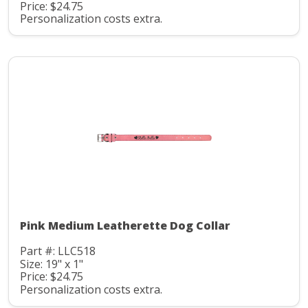
Price: $24.75
Personalization costs extra.
Pink Medium Leatherette Dog Collar
Part #: LLC518
Size: 19" x 1"
Price: $24.75
Personalization costs extra.