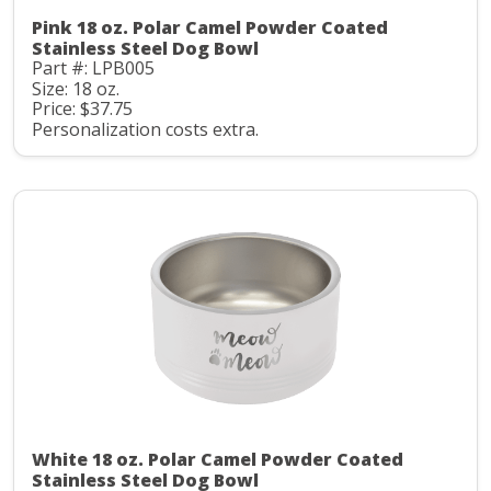
Pink 18 oz. Polar Camel Powder Coated
Stainless Steel Dog Bowl
Part #: LPB005
Size: 18 oz.
Price: $37.75
Personalization costs extra.
White 18 oz. Polar Camel Powder Coated
Stainless Steel Dog Bowl