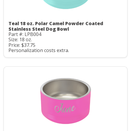
Teal 18 oz. Polar Camel Powder Coated
Stainless Steel Dog Bowl
Part #: LPB004
Size: 18 oz.
Price: $37.75
Personalization costs extra.