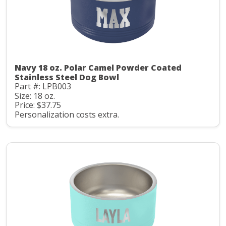
Navy 18 oz. Polar Camel Powder Coated
Stainless Steel Dog Bowl
Part #: LPB003
Size: 18 oz.
Price: $37.75
Personalization costs extra.