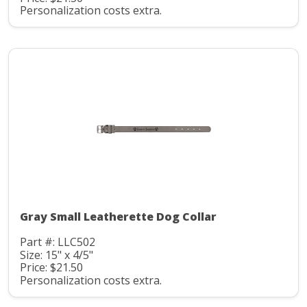
Personalization costs extra.
Gray Small Leatherette Dog Collar
Part #: LLC502
Size: 15" x 4/5"
Price: $21.50
Personalization costs extra.