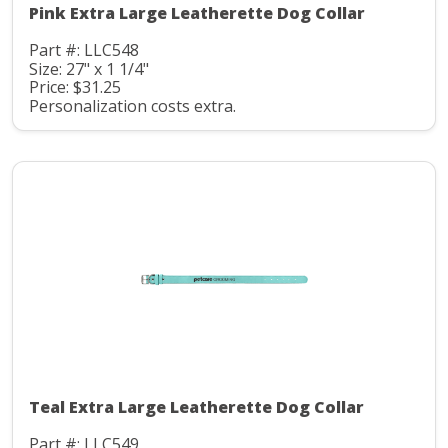
Pink Extra Large Leatherette Dog Collar
Part #: LLC548
Size: 27" x 1 1/4"
Price: $31.25
Personalization costs extra.
Teal Extra Large Leatherette Dog Collar
Part #: LLC549