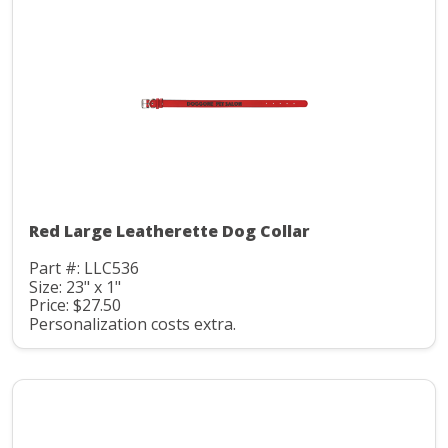
Red Large Leatherette Dog Collar
Part #: LLC536
Size: 23" x 1"
Price: $27.50
Personalization costs extra.