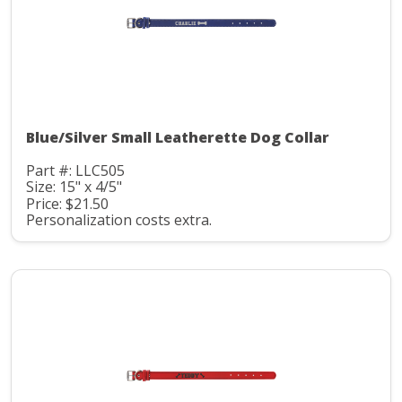
Blue/Silver Small Leatherette Dog Collar
Part #: LLC505
Size: 15" x 4/5"
Price: $21.50
Personalization costs extra.