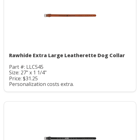
Rawhide Extra Large Leatherette Dog Collar
Part #: LLC545
Size: 27" x 1 1/4"
Price: $31.25
Personalization costs extra.