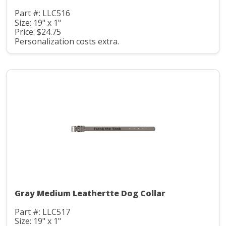
Part #: LLC516
Size: 19" x 1"
Price: $24.75
Personalization costs extra.
Gray Medium Leathertte Dog Collar
Part #: LLC517
Size: 19" x 1"