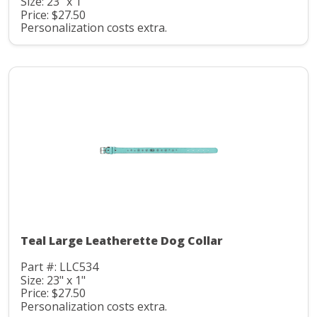
Size: 23" x 1"
Price: $27.50
Personalization costs extra.
Teal Large Leatherette Dog Collar
Part #: LLC534
Size: 23" x 1"
Price: $27.50
Personalization costs extra.