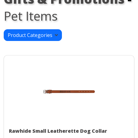
Pet Items
Product Categories
Rawhide Small Leatherette Dog Collar