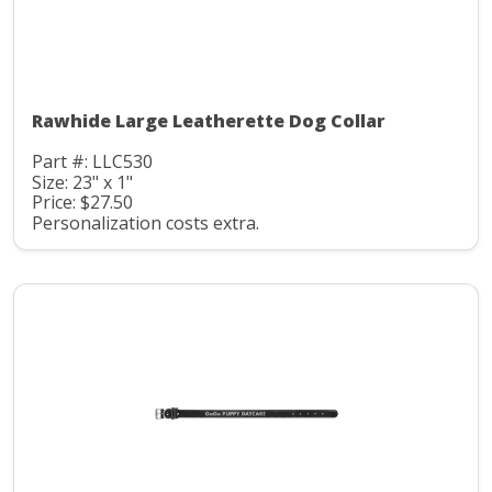
Rawhide Large Leatherette Dog Collar
Part #: LLC530
Size: 23" x 1"
Price: $27.50
Personalization costs extra.