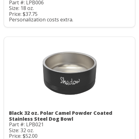
Part #: LPB006
Size: 18 oz.
Price: $37.75
Personalization costs extra.
Black 32 oz. Polar Camel Powder Coated
Stainless Steel Dog Bowl
Part #: LPB021
Size: 32 oz.
Price: $52.00