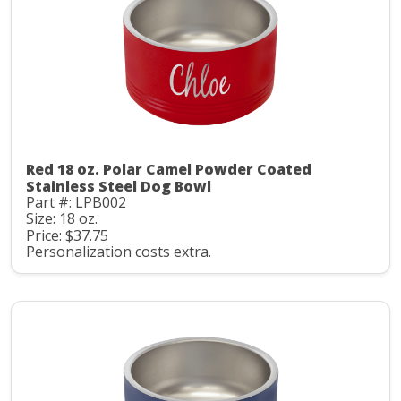
Red 18 oz. Polar Camel Powder Coated
Stainless Steel Dog Bowl
Part #: LPB002
Size: 18 oz.
Price: $37.75
Personalization costs extra.