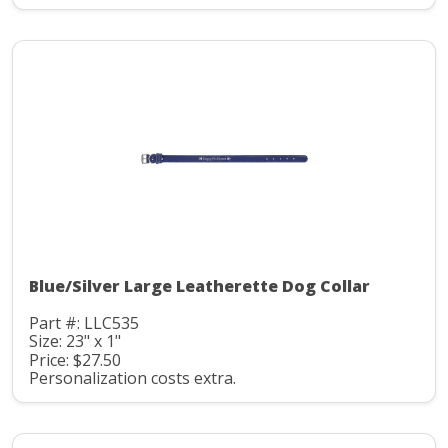
Blue/Silver Large Leatherette Dog Collar
Part #: LLC535
Size: 23" x 1"
Price: $27.50
Personalization costs extra.