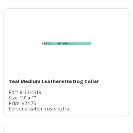
Teal Medium Leatherette Dog Collar
Part #: LLC519
Size: 19" x 1"
Price: $24.75
Personalization costs extra.