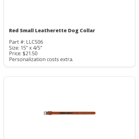
Red Small Leatherette Dog Collar
Part #: LLC506
Size: 15" x 4/5"
Price: $21.50
Personalization costs extra.