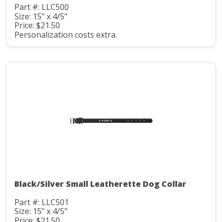
Part #: LLC500
Size: 15" x 4/5"
Price: $21.50
Personalization costs extra.
Black/Silver Small Leatherette Dog Collar
Part #: LLC501
Size: 15" x 4/5"
Price: $21.50