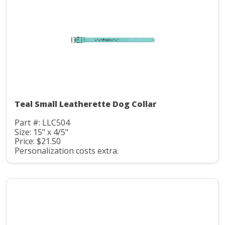
Teal Small Leatherette Dog Collar
Part #: LLC504
Size: 15" x 4/5"
Price: $21.50
Personalization costs extra.