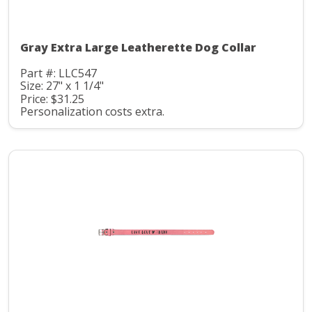
Gray Extra Large Leatherette Dog Collar
Part #: LLC547
Size: 27" x 1 1/4"
Price: $31.25
Personalization costs extra.