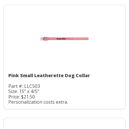
Pink Small Leatherette Dog Collar
Part #: LLC503
Size: 15" x 4/5"
Price: $21.50
Personalization costs extra.