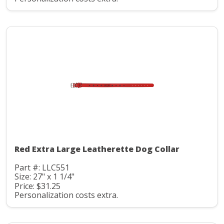
Red Extra Large Leatherette Dog Collar
Part #: LLC551
Size: 27" x 1 1/4"
Price: $31.25
Personalization costs extra.