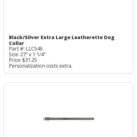
Black/Silver Extra Large Leatherette Dog
Collar
Part #: LLC546
Size: 27" x 1 1/4"
Price: $31.25
Personalization costs extra.