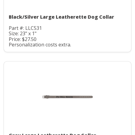
Black/Silver Large Leatherette Dog Collar
Part #: LLC531
Size: 23" x 1"
Price: $27.50
Personalization costs extra.