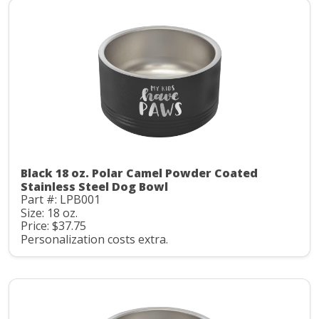
Black 18 oz. Polar Camel Powder Coated
Stainless Steel Dog Bowl
Part #: LPB001
Size: 18 oz.
Price: $37.75
Personalization costs extra.