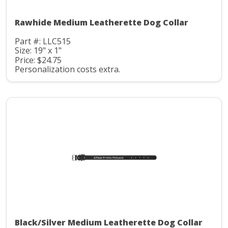
Rawhide Medium Leatherette Dog Collar
Part #: LLC515
Size: 19" x 1"
Price: $24.75
Personalization costs extra.
Black/Silver Medium Leatherette Dog Collar