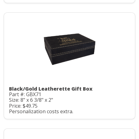
Black/Gold Leatherette Gift Box
Part #: GBX71
Size: 8" x 6 3/8" x 2"
Price: $49.75
Personalization costs extra.