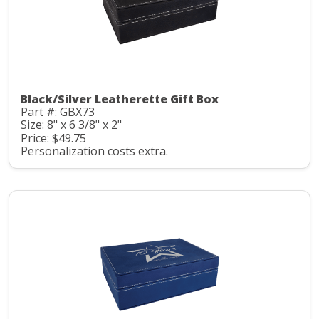
Black/Silver Leatherette Gift Box
Part #: GBX73
Size: 8" x 6 3/8" x 2"
Price: $49.75
Personalization costs extra.