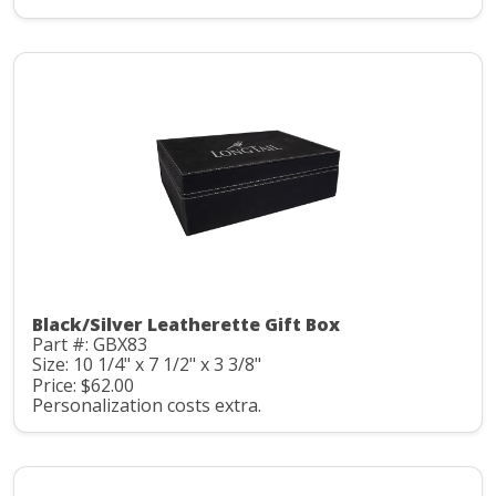
Black/Silver Leatherette Gift Box
Part #: GBX83
Size: 10 1/4" x 7 1/2" x 3 3/8"
Price: $62.00
Personalization costs extra.