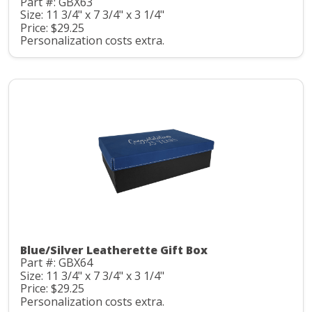
Part #: GBX63
Size: 11 3/4" x 7 3/4" x 3 1/4"
Price: $29.25
Personalization costs extra.
Blue/Silver Leatherette Gift Box
Part #: GBX64
Size: 11 3/4" x 7 3/4" x 3 1/4"
Price: $29.25
Personalization costs extra.