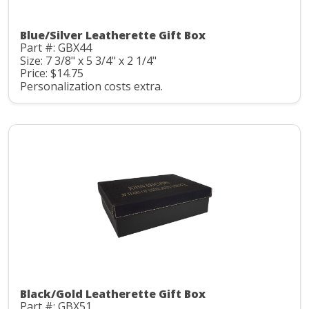
Blue/Silver Leatherette Gift Box
Part #: GBX44
Size: 7 3/8" x 5 3/4" x 2 1/4"
Price: $14.75
Personalization costs extra.
Black/Gold Leatherette Gift Box
Part #: GBX51