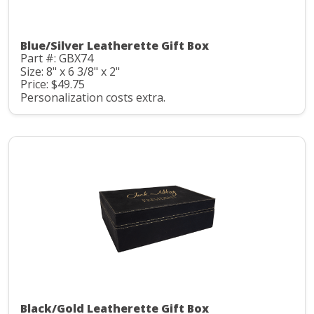
Blue/Silver Leatherette Gift Box
Part #: GBX74
Size: 8" x 6 3/8" x 2"
Price: $49.75
Personalization costs extra.
Black/Gold Leatherette Gift Box