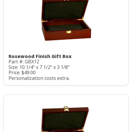
Rosewood Finish Gift Box
Part #: GBX12
Size: 10 1/4" x 7 1/2" x 3 1/8"
Price: $49.00
Personalization costs extra.