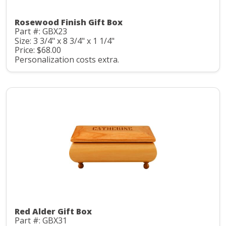
Rosewood Finish Gift Box
Part #: GBX23
Size: 3 3/4" x 8 3/4" x 1 1/4"
Price: $68.00
Personalization costs extra.
Red Alder Gift Box
Part #: GBX31