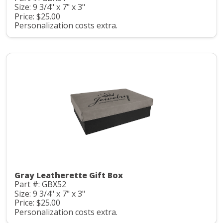
Size: 9 3/4" x 7" x 3"
Price: $25.00
Personalization costs extra.
Gray Leatherette Gift Box
Part #: GBX52
Size: 9 3/4" x 7" x 3"
Price: $25.00
Personalization costs extra.