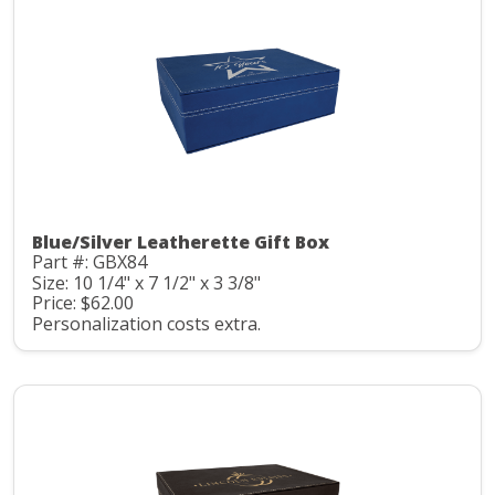
Blue/Silver Leatherette Gift Box
Part #: GBX84
Size: 10 1/4" x 7 1/2" x 3 3/8"
Price: $62.00
Personalization costs extra.