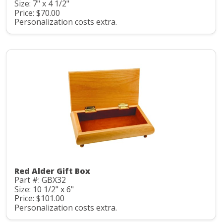
Size: 7" x 4 1/2"
Price: $70.00
Personalization costs extra.
Red Alder Gift Box
Part #: GBX32
Size: 10 1/2" x 6"
Price: $101.00
Personalization costs extra.