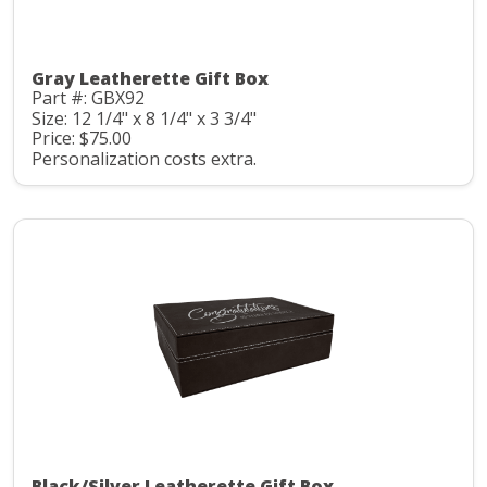
Gray Leatherette Gift Box
Part #: GBX92
Size: 12 1/4" x 8 1/4" x 3 3/4"
Price: $75.00
Personalization costs extra.
Black/Silver Leatherette Gift Box