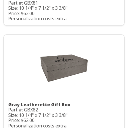
Part #: GBX81
Size: 10 1/4" x 7 1/2" x 3 3/8"
Price: $62.00
Personalization costs extra.
Gray Leatherette Gift Box
Part #: GBX82
Size: 10 1/4" x 7 1/2" x 3 3/8"
Price: $62.00
Personalization costs extra.