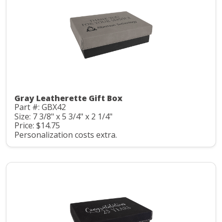
Gray Leatherette Gift Box
Part #: GBX42
Size: 7 3/8" x 5 3/4" x 2 1/4"
Price: $14.75
Personalization costs extra.