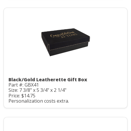
Black/Gold Leatherette Gift Box
Part #: GBX41
Size: 7 3/8" x 5 3/4" x 2 1/4"
Price: $14.75
Personalization costs extra.