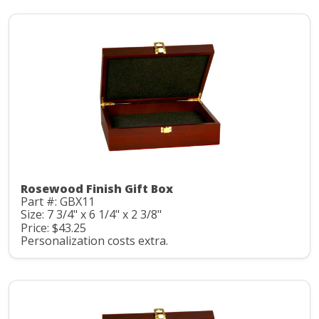
Rosewood Finish Gift Box
Part #: GBX11
Size: 7 3/4" x 6 1/4" x 2 3/8"
Price: $43.25
Personalization costs extra.