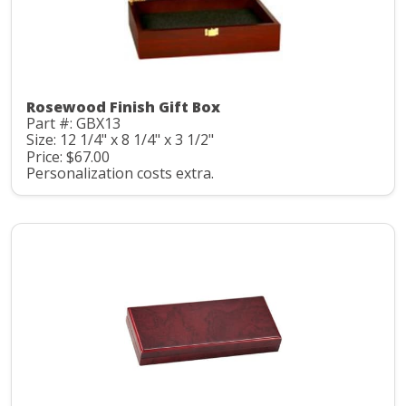
Rosewood Finish Gift Box
Part #: GBX13
Size: 12 1/4" x 8 1/4" x 3 1/2"
Price: $67.00
Personalization costs extra.