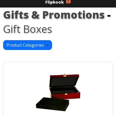
Flipbook
Gifts & Promotions
-
Gift Boxes
Product Categories