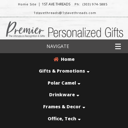
|
1ST AVE THREADS
Home Site
Ph: (303) 974-5885
1stavethreads@1stavethreads.com
NAVIGATE
Home
Gifts & Promotions
Polar Camel
Drinkware
Frames & Decor
Office, Tech