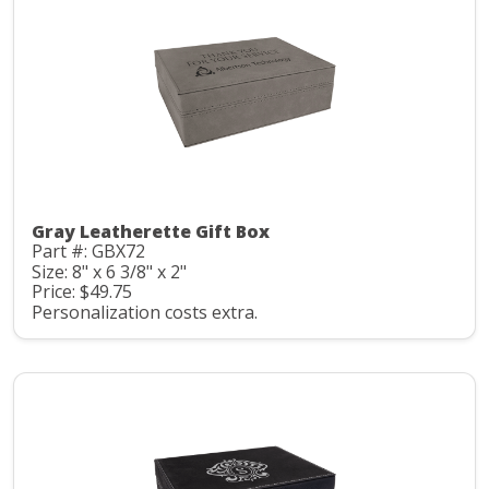
Gray Leatherette Gift Box
Part #: GBX72
Size: 8" x 6 3/8" x 2"
Price: $49.75
Personalization costs extra.