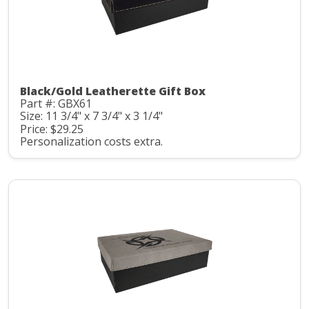
Black/Gold Leatherette Gift Box
Part #: GBX61
Size: 11 3/4" x 7 3/4" x 3 1/4"
Price: $29.25
Personalization costs extra.