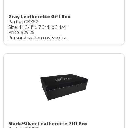
Gray Leatherette Gift Box
Part #: GBX62
Size: 11 3/4" x 7 3/4" x 3 1/4"
Price: $29.25
Personalization costs extra.
Black/Silver Leatherette Gift Box