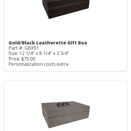
Gold/Black Leatherette Gift Box
Part #: GBX91
Size: 12 1/4" x 8 1/4" x 3 3/4"
Price: $75.00
Personalization costs extra.