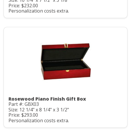
Size: 10 1/4" x 7 1/2" x 3 1/8"
Price: $232.00
Personalization costs extra.
Rosewood Piano Finish Gift Box
Part #: GBX03
Size: 12 1/4" x 8 1/4" x 3 1/2"
Price: $293.00
Personalization costs extra.