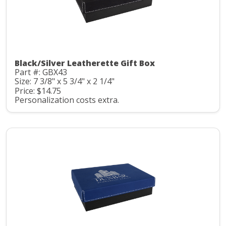
Black/Silver Leatherette Gift Box
Part #: GBX43
Size: 7 3/8" x 5 3/4" x 2 1/4"
Price: $14.75
Personalization costs extra.