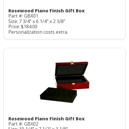
Rosewood Piano Finish Gift Box
Part #: GBX01
Size: 7 3/4" x 6 1/4" x 2 3/8"
Price: $184.00
Personalization costs extra.
Rosewood Piano Finish Gift Box
Part #: GBX02