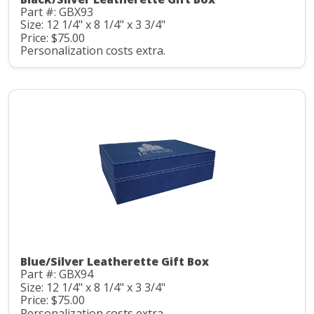
Part #: GBX93
Size: 12 1/4" x 8 1/4" x 3 3/4"
Price: $75.00
Personalization costs extra.
Blue/Silver Leatherette Gift Box
Part #: GBX94
Size: 12 1/4" x 8 1/4" x 3 3/4"
Price: $75.00
Personalization costs extra.