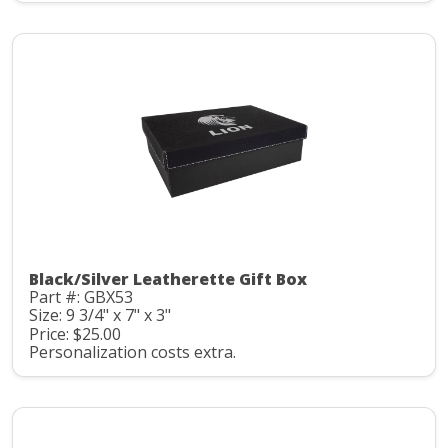
Black/Silver Leatherette Gift Box
Part #: GBX53
Size: 9 3/4" x 7" x 3"
Price: $25.00
Personalization costs extra.