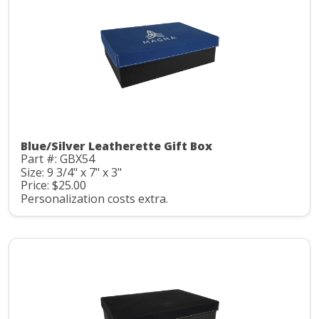
Blue/Silver Leatherette Gift Box
Part #: GBX54
Size: 9 3/4" x 7" x 3"
Price: $25.00
Personalization costs extra.