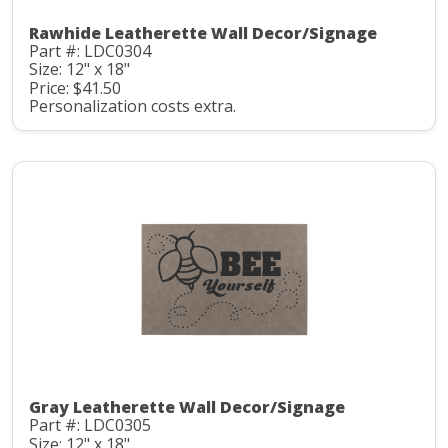
Rawhide Leatherette Wall Decor/Signage
Part #: LDC0304
Size: 12" x 18"
Price: $41.50
Personalization costs extra.
Gray Leatherette Wall Decor/Signage
Part #: LDC0305
Size: 12" x 18"