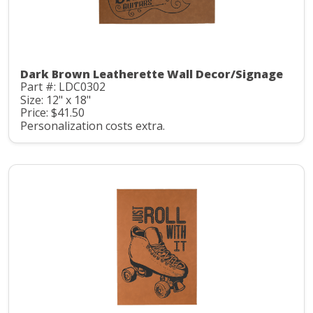
Dark Brown Leatherette Wall Decor/Signage
Part #: LDC0302
Size: 12" x 18"
Price: $41.50
Personalization costs extra.