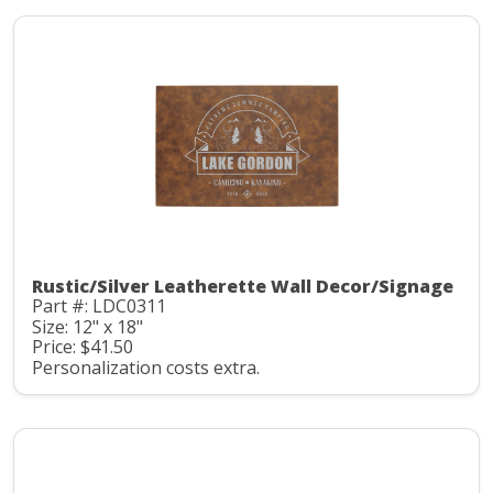
Rustic/Silver Leatherette Wall Decor/Signage
Part #: LDC0311
Size: 12" x 18"
Price: $41.50
Personalization costs extra.