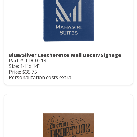
Blue/Silver Leatherette Wall Decor/Signage
Part #: LDC0213
Size: 14" x 14"
Price: $35.75
Personalization costs extra.