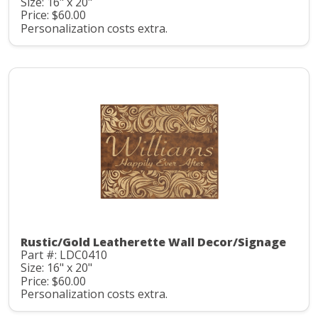
Size: 16" x 20"
Price: $60.00
Personalization costs extra.
Rustic/Gold Leatherette Wall Decor/Signage
Part #: LDC0410
Size: 16" x 20"
Price: $60.00
Personalization costs extra.