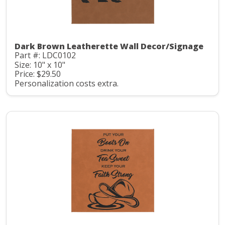
Dark Brown Leatherette Wall Decor/Signage
Part #: LDC0102
Size: 10" x 10"
Price: $29.50
Personalization costs extra.