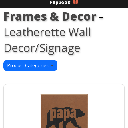
Flipbook
Frames & Decor
-
Leatherette Wall
Decor/Signage
Product Categories