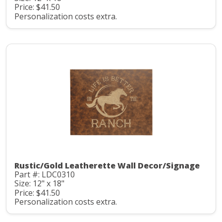
Price: $41.50
Personalization costs extra.
Rustic/Gold Leatherette Wall Decor/Signage
Part #: LDC0310
Size: 12" x 18"
Price: $41.50
Personalization costs extra.