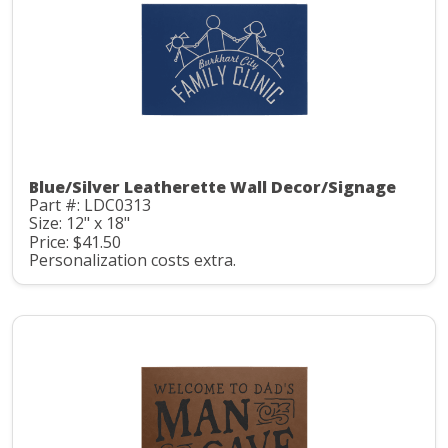
Blue/Silver Leatherette Wall Decor/Signage
Part #: LDC0313
Size: 12" x 18"
Price: $41.50
Personalization costs extra.