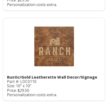
Price: $29.50
Personalization costs extra.
Rustic/Gold Leatherette Wall Decor/Signage
Part #: LDC0110
Size: 10" x 10"
Price: $29.50
Personalization costs extra.