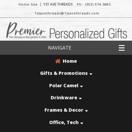
|
1ST AVE THREADS
Home Site
Ph: (303) 974-5885
1stavethreads@1stavethreads.com
NAVIGATE
Home
Gifts & Promotions
Polar Camel
Drinkware
Frames & Decor
Office, Tech