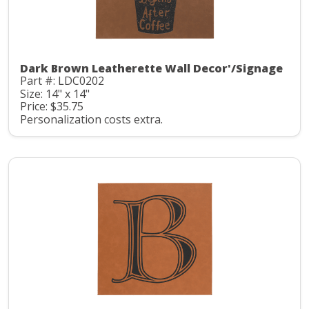
Dark Brown Leatherette Wall Decor'/Signage
Part #: LDC0202
Size: 14" x 14"
Price: $35.75
Personalization costs extra.