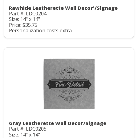
Rawhide Leatherette Wall Decor'/Signage
Part #: LDC0204
Size: 14" x 14"
Price: $35.75
Personalization costs extra.
Gray Leatherette Wall Decor/Signage
Part #: LDC0205
Size: 14" x 14"