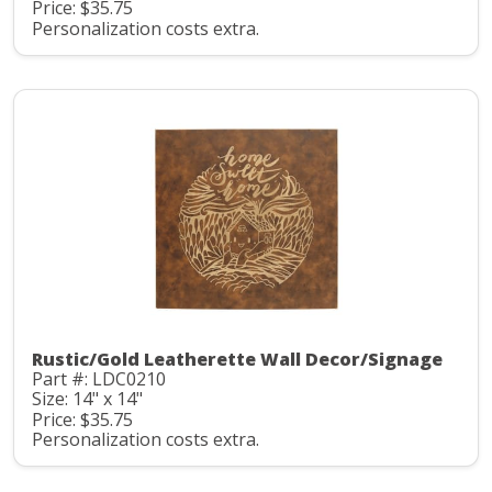
Price: $35.75
Personalization costs extra.
Rustic/Gold Leatherette Wall Decor/Signage
Part #: LDC0210
Size: 14" x 14"
Price: $35.75
Personalization costs extra.