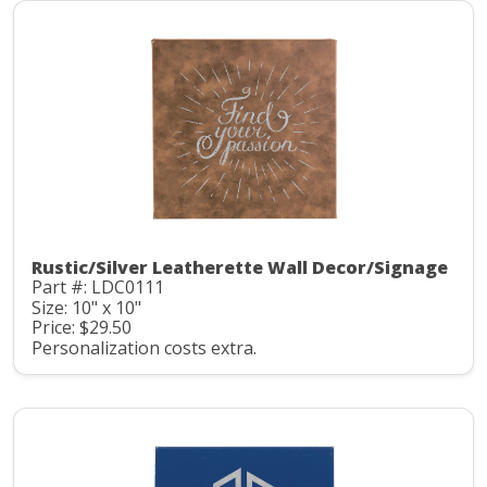
Rustic/Silver Leatherette Wall Decor/Signage
Part #: LDC0111
Size: 10" x 10"
Price: $29.50
Personalization costs extra.