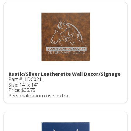
Rustic/Silver Leatherette Wall Decor/Signage
Part #: LDC0211
Size: 14" x 14"
Price: $35.75
Personalization costs extra.