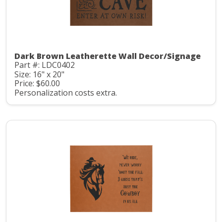
Dark Brown Leatherette Wall Decor/Signage
Part #: LDC0402
Size: 16" x 20"
Price: $60.00
Personalization costs extra.