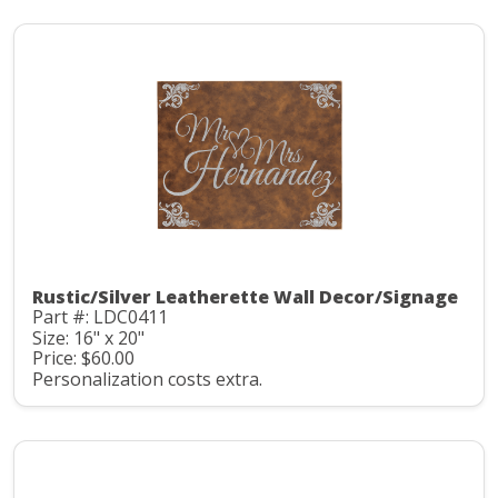
Rustic/Silver Leatherette Wall Decor/Signage
Part #: LDC0411
Size: 16" x 20"
Price: $60.00
Personalization costs extra.