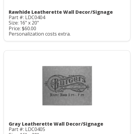
Rawhide Leatherette Wall Decor/Signage
Part #: LDC0404
Size: 16" x 20"
Price: $60.00
Personalization costs extra.
Gray Leatherette Wall Decor/Signage
Part #: LDC0405