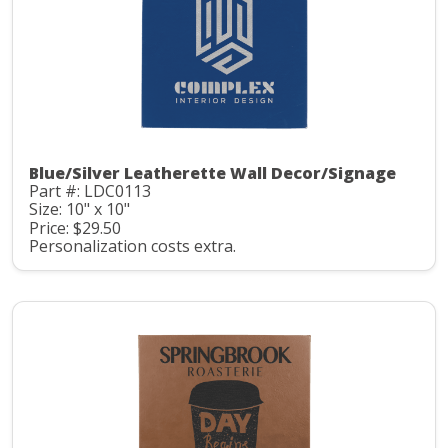
Blue/Silver Leatherette Wall Decor/Signage
Part #: LDC0113
Size: 10" x 10"
Price: $29.50
Personalization costs extra.