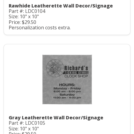
Rawhide Leatherette Wall Decor/Signage
Part #: LDC0104
Size: 10" x 10"
Price: $29.50
Personalization costs extra.
Gray Leatherette Wall Decor/Signage
Part #: LDC0105
Size: 10" x 10"