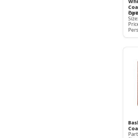
Whi
Coa
Par
Ope
Size:
Pric
Pers
Bas
Coa
Par