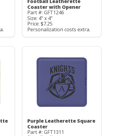
Football Leatherette
Coaster with Opener
Part #: GFT1246
Size: 4" x 4"
Price: $7.25
a.
Personalization costs extra.
tte
Purple Leatherette Square
Coaster
Part #: GFT1311