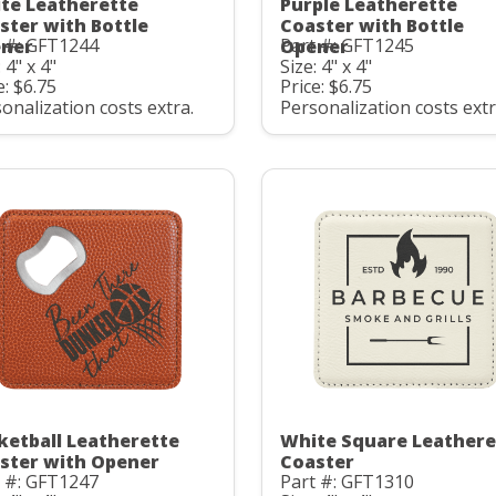
te Leatherette
Purple Leatherette
ster with Bottle
Coaster with Bottle
t #: GFT1244
Part #: GFT1245
ner
Opener
 4" x 4"
Size: 4" x 4"
e: $6.75
Price: $6.75
onalization costs extra.
Personalization costs extr
ketball Leatherette
White Square Leathere
ster with Opener
Coaster
t #: GFT1247
Part #: GFT1310