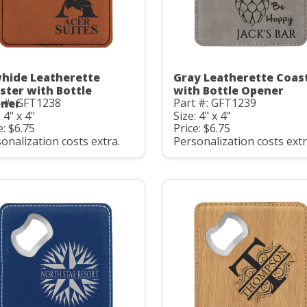
hide Leatherette
Gray Leatherette Coas
ster with Bottle
with Bottle Opener
t #: GFT1238
Part #: GFT1239
ner
 4" x 4"
Size: 4" x 4"
e: $6.75
Price: $6.75
onalization costs extra.
Personalization costs extr