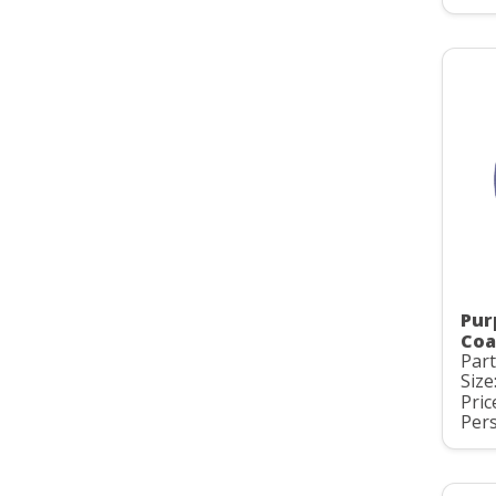
Pur
Coa
Par
Size
Pric
Pers