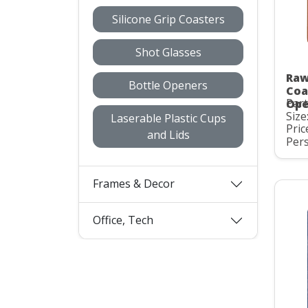
Silicone Grip Coasters
Shot Glasses
Raw
Bottle Openers
Coa
Par
Ope
Size:
Laserable Plastic Cups
Pric
and Lids
Pers
Frames & Decor
Office, Tech