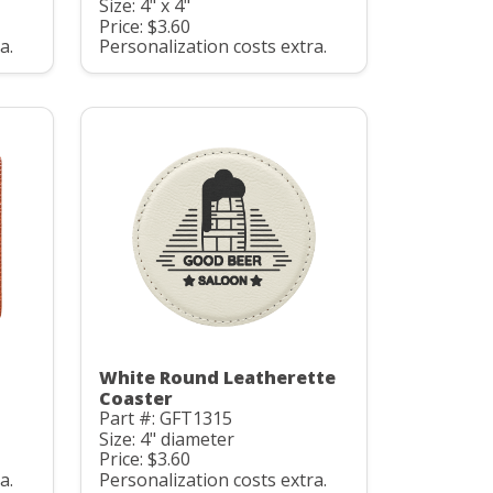
Size: 4" x 4"
Price: $3.60
a.
Personalization costs extra.
White Round Leatherette
Coaster
Part #: GFT1315
Size: 4" diameter
Price: $3.60
a.
Personalization costs extra.