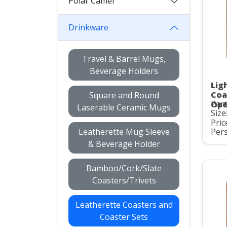
Polar Camel
Drinkware
Travel & Barrel Mugs,
Beverage Holders
Lig
Coa
Square and Round
Par
Ope
Laserable Ceramic Mugs
Size:
Pric
Leatherette Mug Sleeve
Pers
& Beverage Holder
Bamboo/Cork/Slate
Coasters/Trivets
Leatherette Coasters and
Coaster Sets