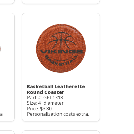
Basketball Leatherette
Round Coaster
Part #: GFT1318
Size: 4" diameter
Price: $3.80
a.
Personalization costs extra.