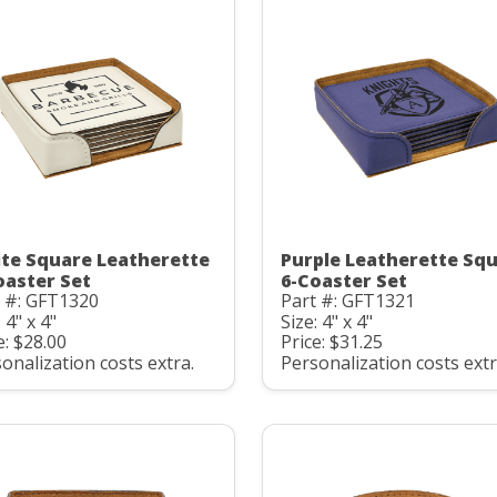
te Square Leatherette
Purple Leatherette Sq
oaster Set
6-Coaster Set
t #: GFT1320
Part #: GFT1321
 4" x 4"
Size: 4" x 4"
e: $28.00
Price: $31.25
onalization costs extra.
Personalization costs extr