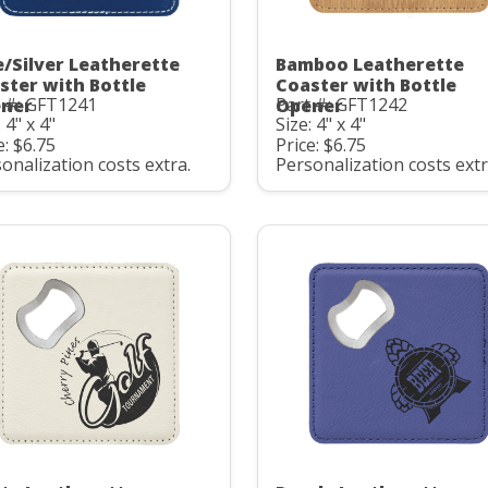
e/Silver Leatherette
Bamboo Leatherette
ster with Bottle
Coaster with Bottle
t #: GFT1241
Part #: GFT1242
ner
Opener
 4" x 4"
Size: 4" x 4"
e: $6.75
Price: $6.75
onalization costs extra.
Personalization costs extr