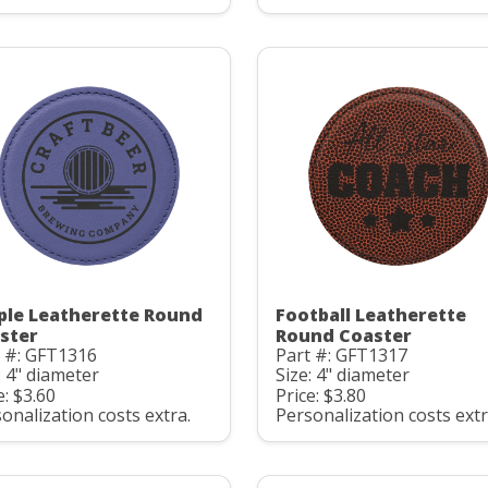
ple Leatherette Round
Football Leatherette
ster
Round Coaster
t #: GFT1316
Part #: GFT1317
: 4" diameter
Size: 4" diameter
e: $3.60
Price: $3.80
onalization costs extra.
Personalization costs extr