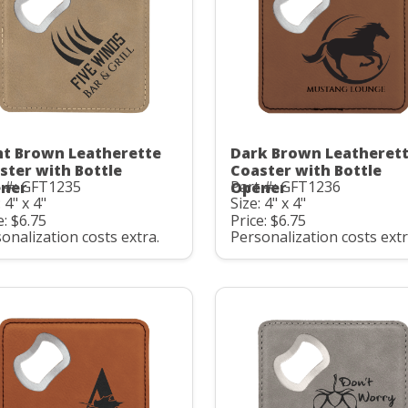
ht Brown Leatherette
Dark Brown Leatheret
ster with Bottle
Coaster with Bottle
t #: GFT1235
Part #: GFT1236
ner
Opener
 4" x 4"
Size: 4" x 4"
e: $6.75
Price: $6.75
onalization costs extra.
Personalization costs extr