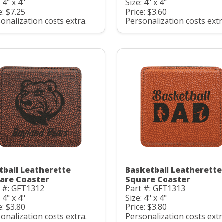
 4" x 4"
Size: 4" x 4"
e: $7.25
Price: $3.60
onalization costs extra.
Personalization costs extr
tball Leatherette
Basketball Leatherette
are Coaster
Square Coaster
t #: GFT1312
Part #: GFT1313
 4" x 4"
Size: 4" x 4"
e: $3.80
Price: $3.80
onalization costs extra.
Personalization costs extr