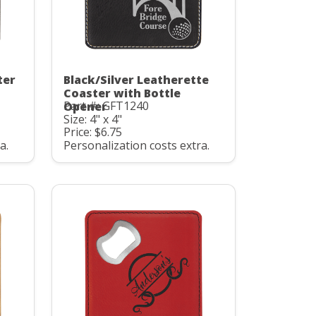
ter
Black/Silver Leatherette
Coaster with Bottle
Part #: GFT1240
Opener
Size: 4" x 4"
Price: $6.75
a.
Personalization costs extra.