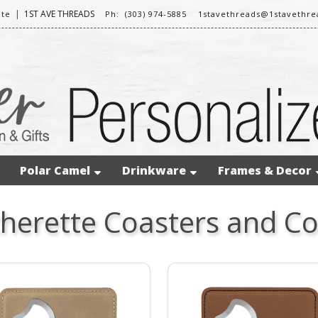
|
1ST AVE THREADS
ite
Ph: (303) 974-5885
1stavethreads@1stavethr
Polar Camel
Drinkware
Frames & Decor
herette Coasters and Co