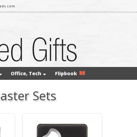
eads.com
Office, Tech
Flipbook
aster Sets