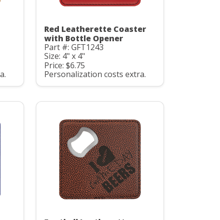
Red Leatherette Coaster
with Bottle Opener
Part #: GFT1243
Size: 4" x 4"
Price: $6.75
a.
Personalization costs extra.