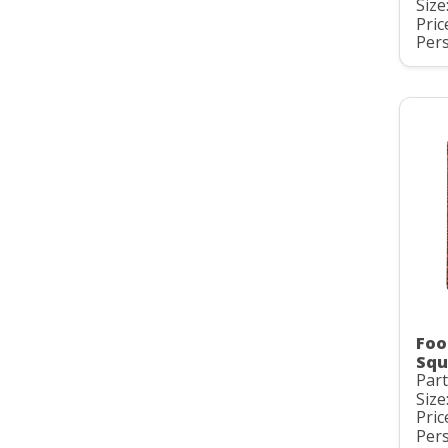
Size:
Pric
Pers
Foo
Squ
Par
Size:
Pric
Pers