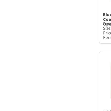
Blu
Coa
Par
Ope
Size:
Pric
Pers