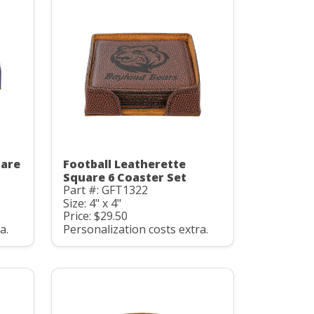
uare
Football Leatherette
Square 6 Coaster Set
Part #: GFT1322
Size: 4" x 4"
Price: $29.50
a.
Personalization costs extra.