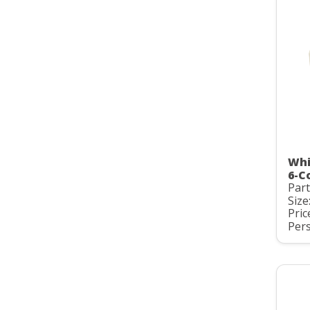
Whi
6-C
Par
Size:
Pric
Pers