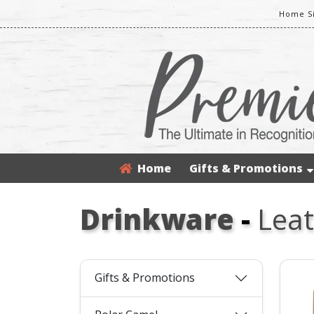
Home S
Home
Gifts & Promotions
Drinkware
-
Leat
Gifts & Promotions