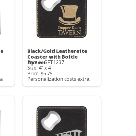
te
Black/Gold Leatherette
Coaster with Bottle
Part #: GFT1237
Opener
Size: 4" x 4"
Price: $6.75
a.
Personalization costs extra.