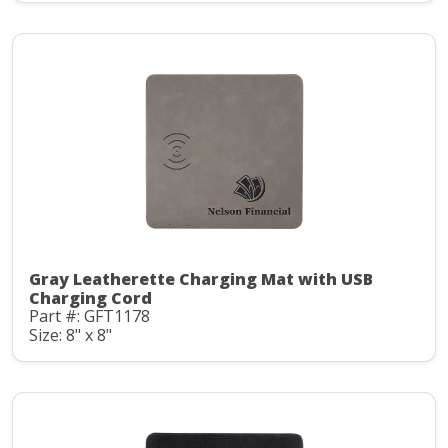
Gray Leatherette Charging Mat with USB
Charging Cord
Part #: GFT1178
Size: 8" x 8"