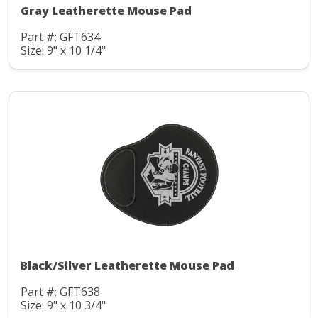
Gray Leatherette Mouse Pad
Part #: GFT634
Size: 9" x 10 1/4"
Black/Silver Leatherette Mouse Pad
Part #: GFT638
Size: 9" x 10 3/4"