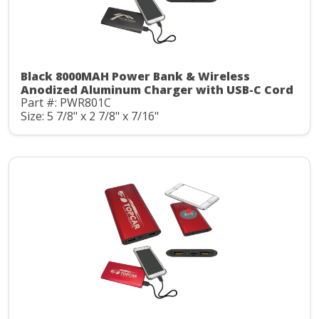
Black 8000MAH Power Bank & Wireless
Anodized Aluminum Charger with USB-C Cord
Part #: PWR801C
Size: 5 7/8" x 2 7/8" x 7/16"