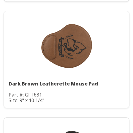
Dark Brown Leatherette Mouse Pad
Part #: GFT631
Size: 9" x 10 1/4"