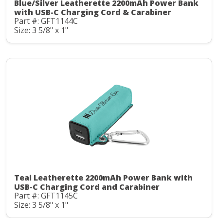
Blue/Silver Leatherette 2200mAh Power Bank
with USB-C Charging Cord & Carabiner
Part #: GFT1144C
Size: 3 5/8" x 1"
Teal Leatherette 2200mAh Power Bank with
USB-C Charging Cord and Carabiner
Part #: GFT1145C
Size: 3 5/8" x 1"