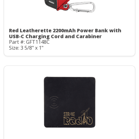
Red Leatherette 2200mAh Power Bank with
USB-C Charging Cord and Carabiner
Part #: GFT1148C
Size: 3 5/8" x 1"