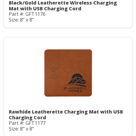
Black/Gold Leatherette Wireless Charging
Mat with USB Charging Cord
Part #: GFT1176
Size: 8" x 8"
Rawhide Leatherette Charging Mat with USB
Charging Cord
Part #: GFT1177
Size: 8" x 8"