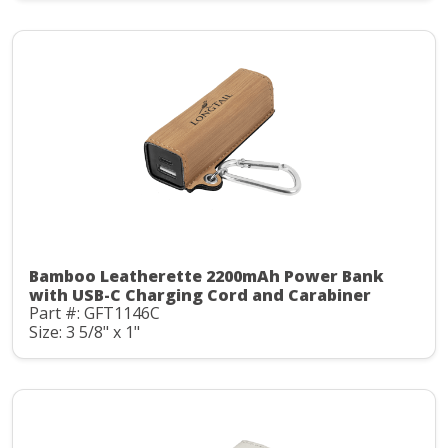
Bamboo Leatherette 2200mAh Power Bank
with USB-C Charging Cord and Carabiner
Part #: GFT1146C
Size: 3 5/8" x 1"