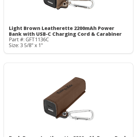
Light Brown Leatherette 2200mAh Power
Bank with USB-C Charging Cord & Carabiner
Part #: GFT1136C
Size: 3 5/8" x 1"