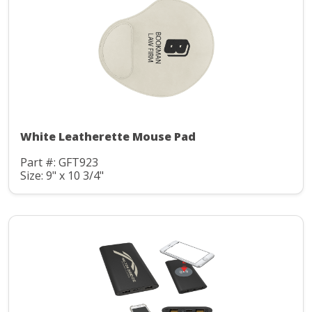
White Leatherette Mouse Pad
Part #: GFT923
Size: 9" x 10 3/4"