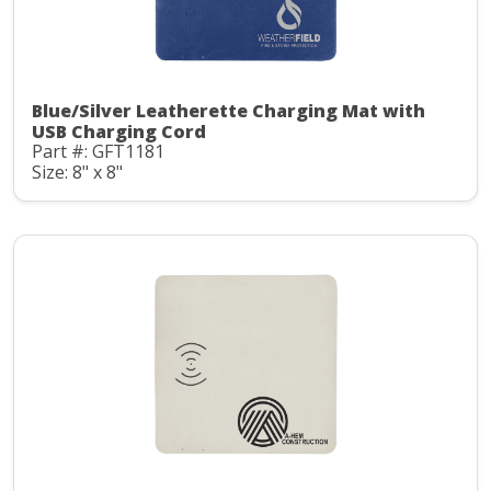
Blue/Silver Leatherette Charging Mat with
USB Charging Cord
Part #: GFT1181
Size: 8" x 8"