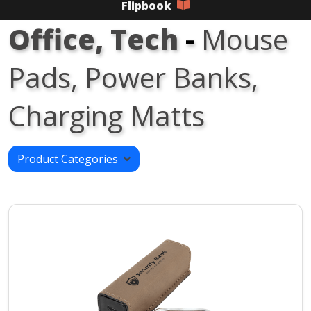
Flipbook
Office, Tech
-
Mouse
Pads, Power Banks,
Charging Matts
Product Categories