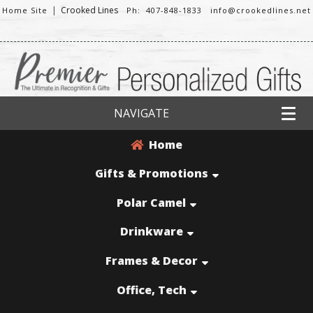
|
Crooked Lines
Home Site
Ph: 407-848-1833
info@crookedlines.net
NAVIGATE
Home
Gifts & Promotions
Polar Camel
Drinkware
Frames & Decor
Office, Tech