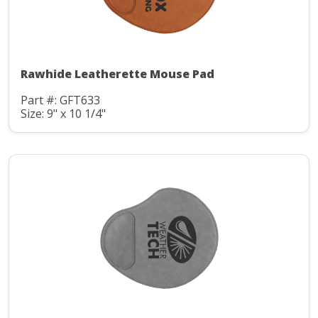
Rawhide Leatherette Mouse Pad
Part #: GFT633
Size: 9" x 10 1/4"