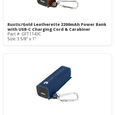
Rustic/Gold Leatherette 2200mAh Power Bank
with USB-C Charging Cord & Carabiner
Part #: GFT1143C
Size: 3 5/8" x 1"