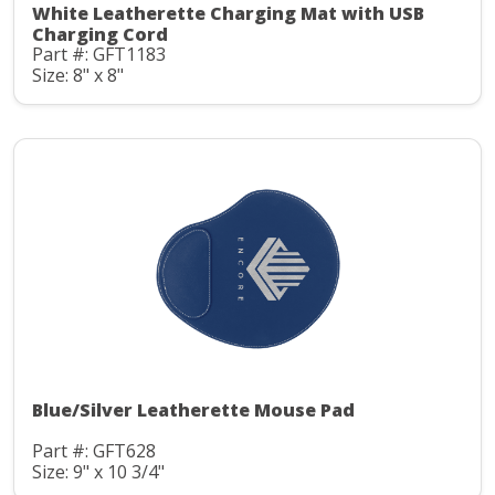
White Leatherette Charging Mat with USB
Charging Cord
Part #: GFT1183
Size: 8" x 8"
Blue/Silver Leatherette Mouse Pad
Part #: GFT628
Size: 9" x 10 3/4"