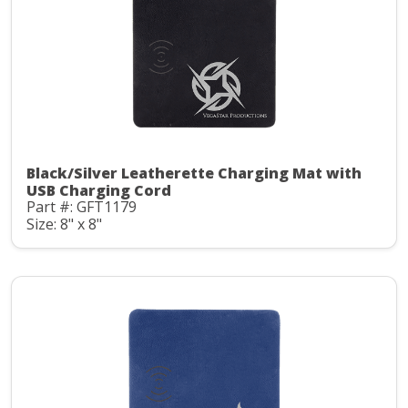
Black/Silver Leatherette Charging Mat with
USB Charging Cord
Part #: GFT1179
Size: 8" x 8"