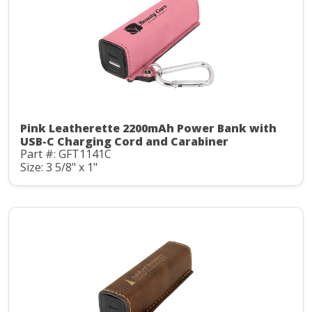
Pink Leatherette 2200mAh Power Bank with
USB-C Charging Cord and Carabiner
Part #: GFT1141C
Size: 3 5/8" x 1"