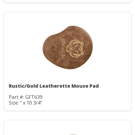
Rustic/Gold Leatherette Mouse Pad
Part #: GFT639
Size: " x 10 3/4"