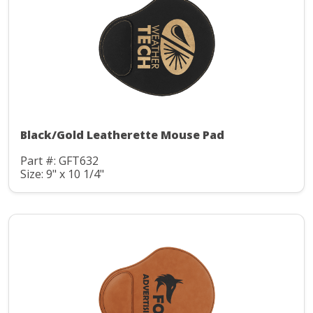
Black/Gold Leatherette Mouse Pad
Part #: GFT632
Size: 9" x 10 1/4"