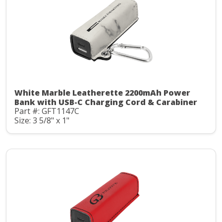
White Marble Leatherette 2200mAh Power
Bank with USB-C Charging Cord & Carabiner
Part #: GFT1147C
Size: 3 5/8" x 1"