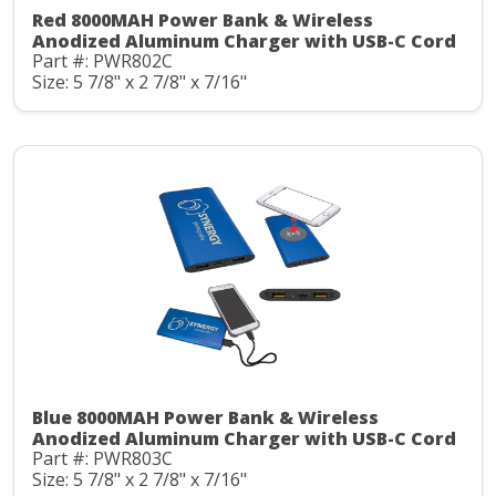
Red 8000MAH Power Bank & Wireless
Anodized Aluminum Charger with USB-C Cord
Part #: PWR802C
Size: 5 7/8" x 2 7/8" x 7/16"
Blue 8000MAH Power Bank & Wireless
Anodized Aluminum Charger with USB-C Cord
Part #: PWR803C
Size: 5 7/8" x 2 7/8" x 7/16"