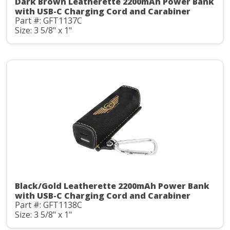
Dark Brown Leatherette 2200mAh Power Bank
with USB-C Charging Cord and Carabiner
Part #: GFT1137C
Size: 3 5/8" x 1"
Black/Gold Leatherette 2200mAh Power Bank
with USB-C Charging Cord and Carabiner
Part #: GFT1138C
Size: 3 5/8" x 1"