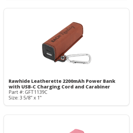
Rawhide Leatherette 2200mAh Power Bank
with USB-C Charging Cord and Carabiner
Part #: GFT1139C
Size: 3 5/8" x 1"