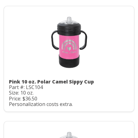
Pink 10 oz. Polar Camel Sippy Cup
Part #: LSC104
Size: 10 oz.
Price: $36.50
Personalization costs extra.