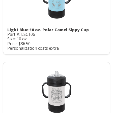
Light Blue 10 oz. Polar Camel Sippy Cup
Part #: LSC106
Size: 10 oz.
Price: $36.50
Personalization costs extra.