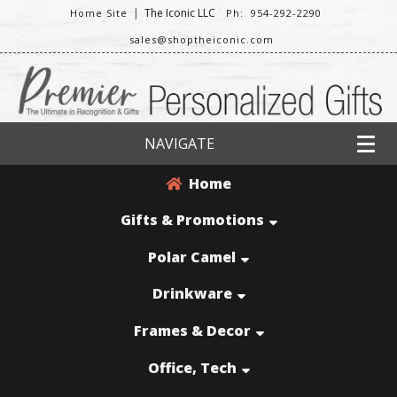
|
The Iconic LLC
Home Site
Ph: 954-292-2290
sales@shoptheiconic.com
NAVIGATE
Home
Gifts & Promotions
Polar Camel
Drinkware
Frames & Decor
Office, Tech