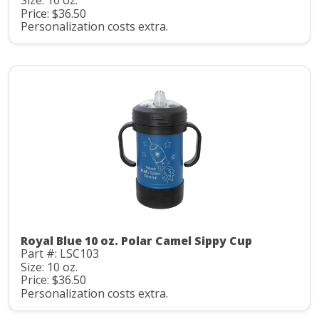
Size: 10 oz.
Price: $36.50
Personalization costs extra.
Royal Blue 10 oz. Polar Camel Sippy Cup
Part #: LSC103
Size: 10 oz.
Price: $36.50
Personalization costs extra.