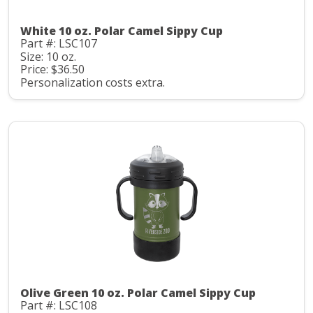
White 10 oz. Polar Camel Sippy Cup
Part #: LSC107
Size: 10 oz.
Price: $36.50
Personalization costs extra.
Olive Green 10 oz. Polar Camel Sippy Cup
Part #: LSC108