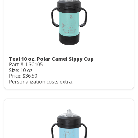
Teal 10 oz. Polar Camel Sippy Cup
Part #: LSC105
Size: 10 oz.
Price: $36.50
Personalization costs extra.