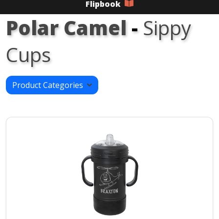
Flipbook
Polar Camel
-
Sippy
Cups
Product Categories