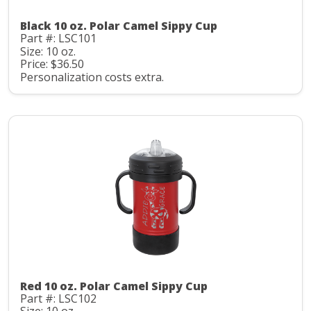
Black 10 oz. Polar Camel Sippy Cup
Part #: LSC101
Size: 10 oz.
Price: $36.50
Personalization costs extra.
Red 10 oz. Polar Camel Sippy Cup
Part #: LSC102