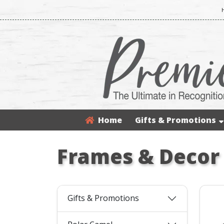
Home
Gifts & Promotions
Frames & Decor
Gifts & Promotions