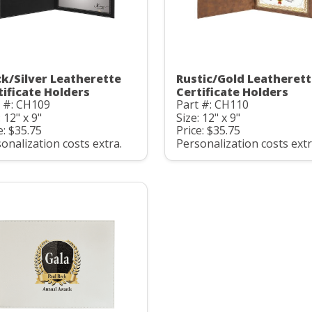
ck/Silver Leatherette
Rustic/Gold Leatheret
tificate Holders
Certificate Holders
 #: CH109
Part #: CH110
: 12" x 9"
Size: 12" x 9"
e: $35.75
Price: $35.75
onalization costs extra.
Personalization costs extr