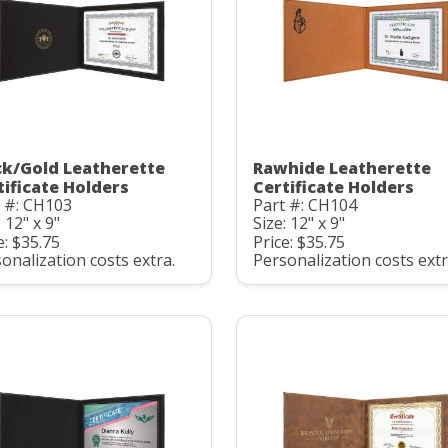
ck/Gold Leatherette
Rawhide Leatherette
tificate Holders
Certificate Holders
 #: CH103
Part #: CH104
: 12" x 9"
Size: 12" x 9"
e: $35.75
Price: $35.75
onalization costs extra.
Personalization costs extr