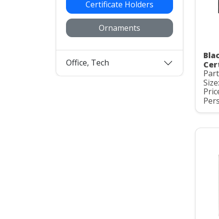
Certificate Holders
Ornaments
Bla
Office, Tech
Cer
Part
Size
Pric
Pers