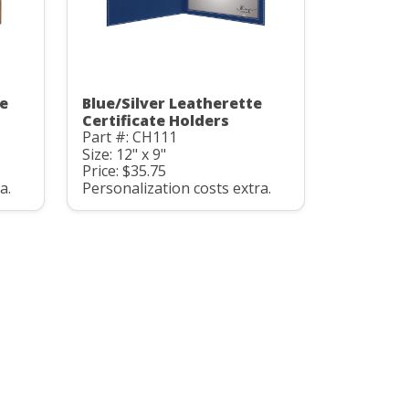
te
Blue/Silver Leatherette
Certificate Holders
Part #: CH111
Size: 12" x 9"
Price: $35.75
a.
Personalization costs extra.