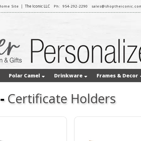
|
The Iconic LLC
Home Site
Ph: 954-292-2290
sales@shoptheiconic.co
Polar Camel
Drinkware
Frames & Decor
-
Certificate Holders