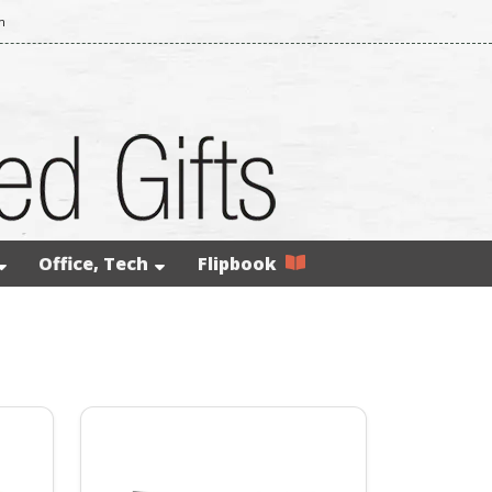
m
Office, Tech
Flipbook