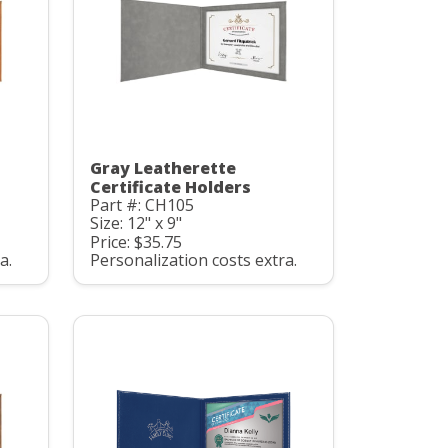
Gray Leatherette
Certificate Holders
Part #: CH105
Size: 12" x 9"
Price: $35.75
a.
Personalization costs extra.