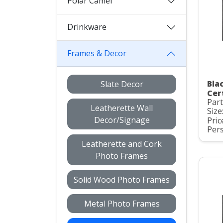
Polar Camel
Drinkware
Frames & Decor
Bla
Slate Decor
Cer
Part
Leatherette Wall
Size
Decor/Signage
Pric
Pers
Leatherette and Cork
Photo Frames
Solid Wood Photo Frames
Metal Photo Frames