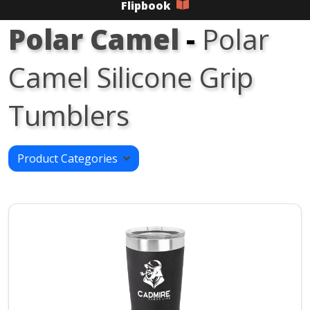
Flipbook
Polar Camel
-
Polar
Camel Silicone Grip
Tumblers
Product Categories