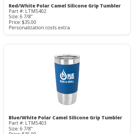
Red/White Polar Camel Silicone Grip Tumbler
Part #: LTM5402
Size: 6 7/8"
Price: $35.00
Personalization costs extra.
Blue/White Polar Camel Silicone Grip Tumbler
Part #: LTM5403
Size: 6 7/8"