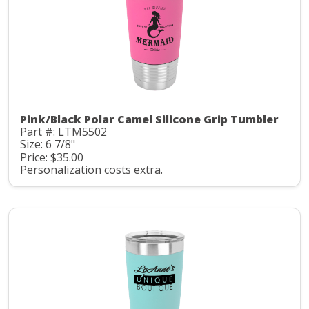
Pink/Black Polar Camel Silicone Grip Tumbler
Part #: LTM5502
Size: 6 7/8"
Price: $35.00
Personalization costs extra.