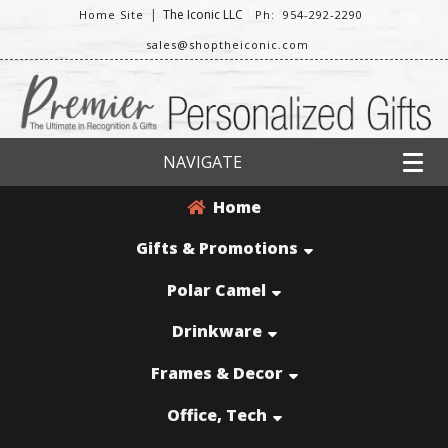
|
The Iconic LLC
Home Site
Ph: 954-292-2290
sales@shoptheiconic.com
NAVIGATE
Home
Gifts & Promotions
Polar Camel
Drinkware
Frames & Decor
Office, Tech