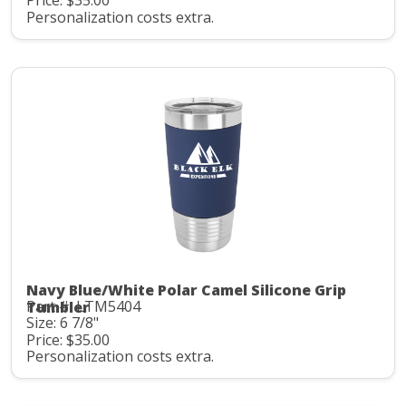
Price: $35.00
Personalization costs extra.
Navy Blue/White Polar Camel Silicone Grip
Part #: LTM5404
Tumbler
Size: 6 7/8"
Price: $35.00
Personalization costs extra.