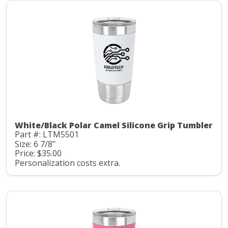
White/Black Polar Camel Silicone Grip Tumbler
Part #: LTM5501
Size: 6 7/8"
Price: $35.00
Personalization costs extra.