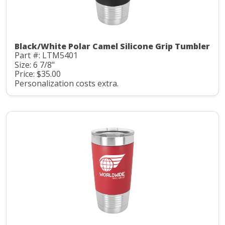
Black/White Polar Camel Silicone Grip Tumbler
Part #: LTM5401
Size: 6 7/8"
Price: $35.00
Personalization costs extra.