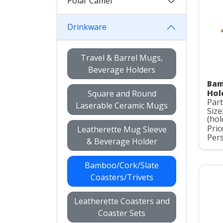
Polar Camel
Drinkware
Travel & Barrel Mugs,
Beverage Holders
Bam
Hol
Square and Round
Part
Laserable Ceramic Mugs
Size
(hol
Pric
Leatherette Mug Sleeve
Pers
& Beverage Holder
Bamboo/Cork/Slate
Coasters/Trivets
Leatherette Coasters and
Coaster Sets