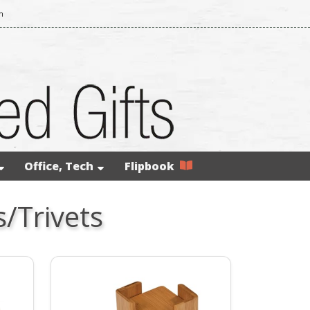
m
Office, Tech
Flipbook
/Trivets