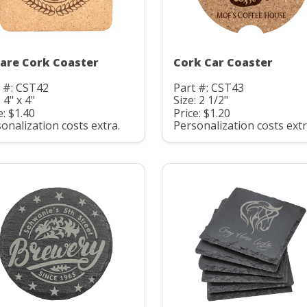
are Cork Coaster
Cork Car Coaster
 #: CST42
Part #: CST43
 4" x 4"
Size: 2 1/2"
e: $1.40
Price: $1.20
onalization costs extra.
Personalization costs extr