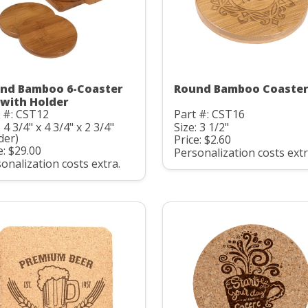
nd Bamboo 6-Coaster
Round Bamboo Coaste
 with Holder
 #: CST12
Part #: CST16
: 4 3/4" x 4 3/4" x 2 3/4"
Size: 3 1/2"
der)
Price: $2.60
e: $29.00
Personalization costs extr
onalization costs extra.