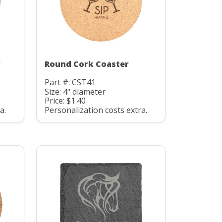
r
Round Cork Coaster
Part #: CST41
Size: 4" diameter
Price: $1.40
a.
Personalization costs extra.