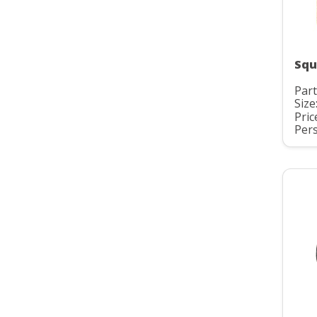
Squ
Part
Size:
Pric
Pers