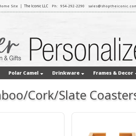
|
The Iconic LLC
Home Site
Ph: 954-292-2290
sales@shoptheiconic.co
Polar Camel
Drinkware
Frames & Decor
oo/Cork/Slate Coasters