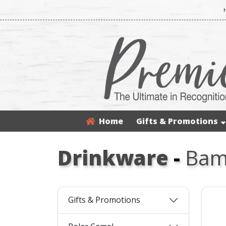
Home
Gifts & Promotions
Drinkware
-
Bamb
Gifts & Promotions