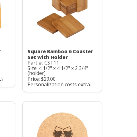
r
Square Bamboo 6 Coaster
Set with Holder
Part #: CST11
Size: 4 1/2" x 4 1/2" x 2 3/4"
(holder)
Price: $29.00
a.
Personalization costs extra.