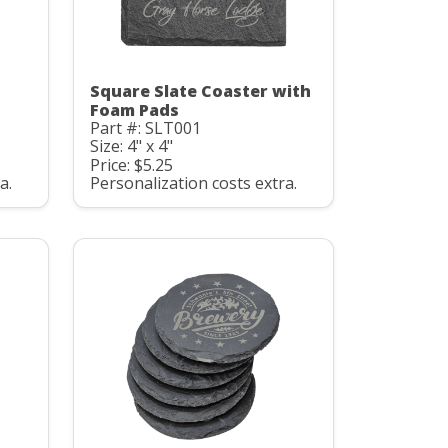
Square Slate Coaster with
Foam Pads
Part #: SLT001
Size: 4" x 4"
Price: $5.25
a.
Personalization costs extra.