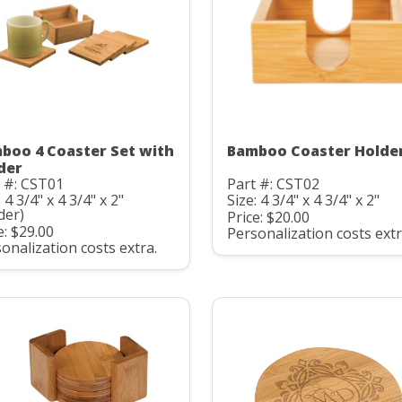
boo 4 Coaster Set with
Bamboo Coaster Holde
der
 #: CST01
Part #: CST02
: 4 3/4" x 4 3/4" x 2"
Size: 4 3/4" x 4 3/4" x 2"
der)
Price: $20.00
e: $29.00
Personalization costs extr
onalization costs extra.