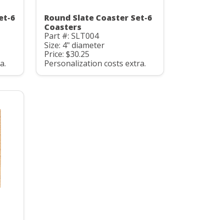
et-6
Round Slate Coaster Set-6
Coasters
Part #: SLT004
Size: 4" diameter
Price: $30.25
a.
Personalization costs extra.