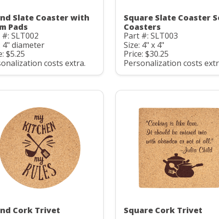
nd Slate Coaster with
Square Slate Coaster S
m Pads
Coasters
 #: SLT002
Part #: SLT003
: 4" diameter
Size: 4" x 4"
e: $5.25
Price: $30.25
onalization costs extra.
Personalization costs extr
nd Cork Trivet
Square Cork Trivet