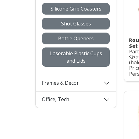
Silicone Grip Coasters
Shot Glasses
Bottle Openers
Rou
Set
Part
Laserable Plastic Cups
Size
and Lids
(hol
Pric
Pers
Frames & Decor
Office, Tech