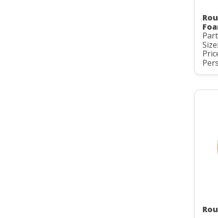
Rou
Foa
Part
Size
Pric
Pers
Rou