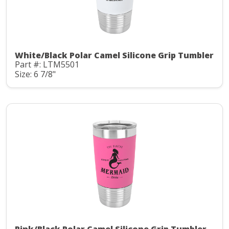
White/Black Polar Camel Silicone Grip Tumbler
Part #: LTM5501
Size: 6 7/8"