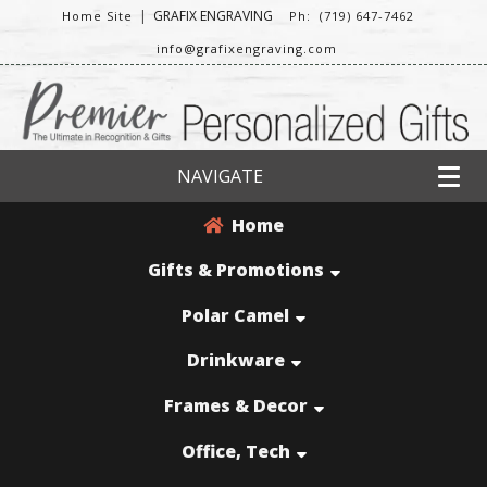
|
GRAFIX ENGRAVING
Home Site
Ph: (719) 647-7462
info@grafixengraving.com
NAVIGATE
Home
Gifts & Promotions
Polar Camel
Drinkware
Frames & Decor
Office, Tech