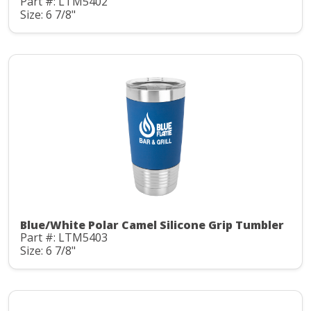
Part #: LTM5402
Size: 6 7/8"
Blue/White Polar Camel Silicone Grip Tumbler
Part #: LTM5403
Size: 6 7/8"