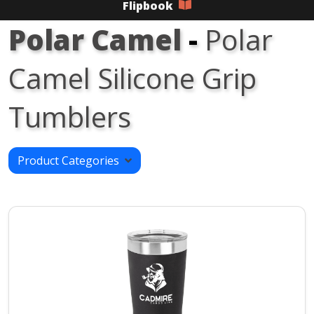
Flipbook
Polar Camel
-
Polar
Camel Silicone Grip
Tumblers
Product Categories