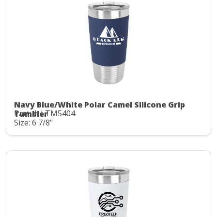
Navy Blue/White Polar Camel Silicone Grip
Part #: LTM5404
Tumbler
Size: 6 7/8"