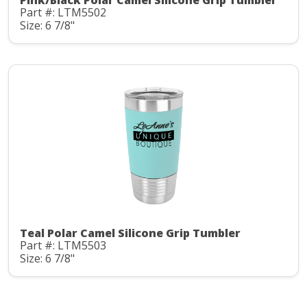
Pink/Black Polar Camel Silicone Grip Tumbler
Part #: LTM5502
Size: 6 7/8"
Teal Polar Camel Silicone Grip Tumbler
Part #: LTM5503
Size: 6 7/8"