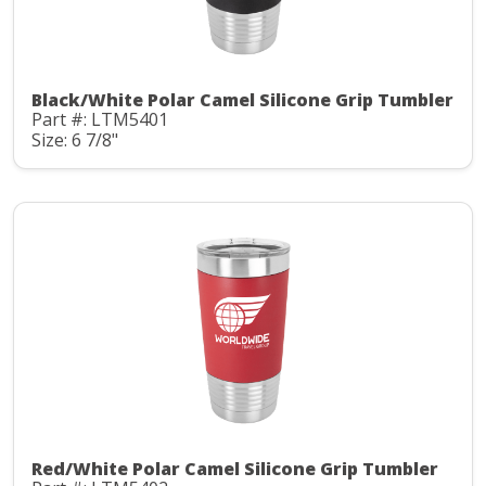
Black/White Polar Camel Silicone Grip Tumbler
Part #: LTM5401
Size: 6 7/8"
Red/White Polar Camel Silicone Grip Tumbler