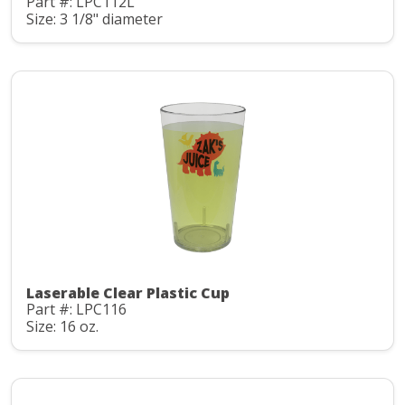
Part #: LPC112L
Size: 3 1/8" diameter
Laserable Clear Plastic Cup
Part #: LPC116
Size: 16 oz.