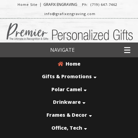
|
GRAFIX ENGRAVING
Home Site
Ph: (719) 647-7462
info@grafixengraving.com
NAVIGATE
Home
Gifts & Promotions
Polar Camel
Drinkware
Frames & Decor
Office, Tech