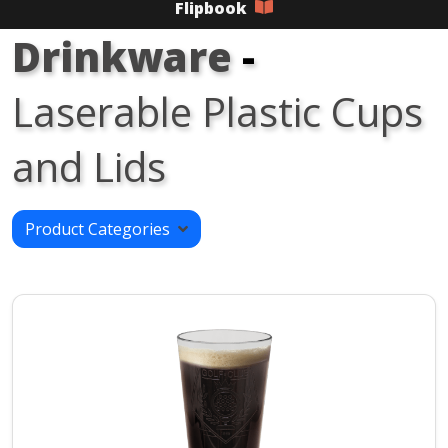
Flipbook
Drinkware
-
Laserable Plastic Cups
and Lids
Product Categories