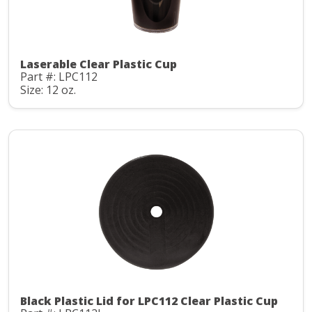
Laserable Clear Plastic Cup
Part #: LPC112
Size: 12 oz.
Black Plastic Lid for LPC112 Clear Plastic Cup