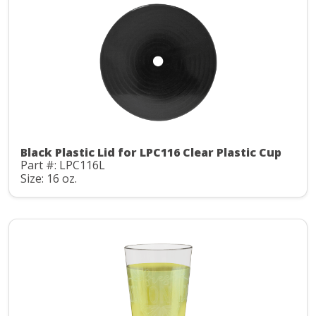
Black Plastic Lid for LPC116 Clear Plastic Cup
Part #: LPC116L
Size: 16 oz.