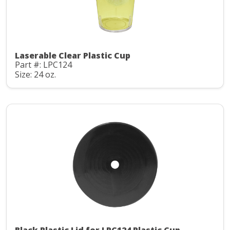
Laserable Clear Plastic Cup
Part #: LPC124
Size: 24 oz.