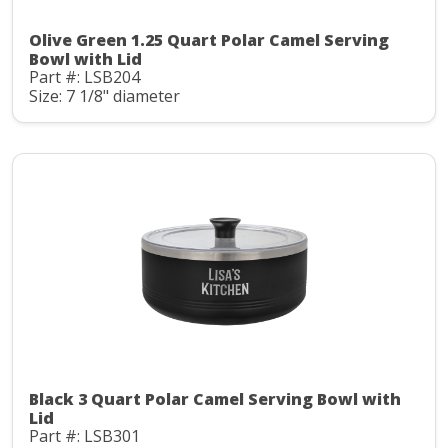
Olive Green 1.25 Quart Polar Camel Serving
Bowl with Lid
Part #: LSB204
Size: 7 1/8" diameter
Black 3 Quart Polar Camel Serving Bowl with
Lid
Part #: LSB301