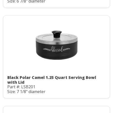
Size: 6 7/8" diameter
Black Polar Camel 1.25 Quart Serving Bowl
with Lid
Part #: LSB201
Size: 7 1/8" diameter