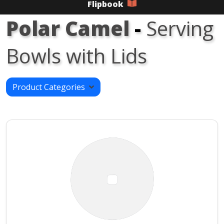
Flipbook
Polar Camel
-
Serving
Bowls with Lids
Product Categories