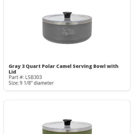
Gray 3 Quart Polar Camel Serving Bowl with
Lid
Part #: LSB303
Size: 9 1/8" diameter