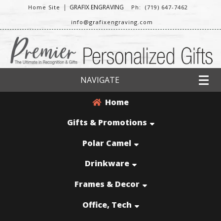
|
GRAFIX ENGRAVING
Home Site
Ph: (719) 647-7462
info@grafixengraving.com
NAVIGATE
Home
Gifts & Promotions
Polar Camel
Drinkware
Frames & Decor
Office, Tech