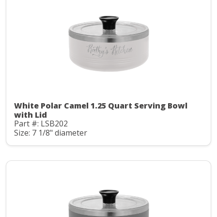
White Polar Camel 1.25 Quart Serving Bowl
with Lid
Part #: LSB202
Size: 7 1/8" diameter