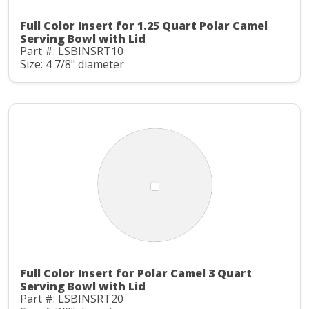
Full Color Insert for 1.25 Quart Polar Camel
Serving Bowl with Lid
Part #: LSBINSRT10
Size: 4 7/8" diameter
Full Color Insert for Polar Camel 3 Quart
Serving Bowl with Lid
Part #: LSBINSRT20