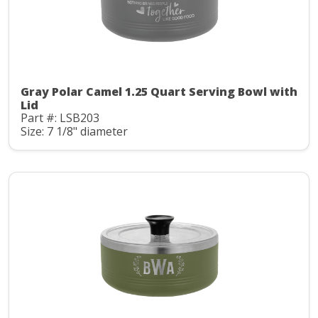
Gray Polar Camel 1.25 Quart Serving Bowl with
Lid
Part #: LSB203
Size: 7 1/8" diameter