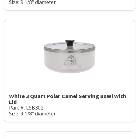
Size: 9 1/8" diameter
White 3 Quart Polar Camel Serving Bowl with
Lid
Part #: LSB302
Size: 9 1/8" diameter