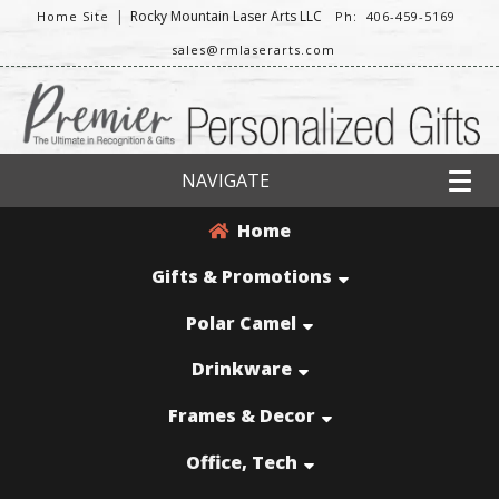
|
Rocky Mountain Laser Arts LLC
Home Site
Ph: 406-459-5169
sales@rmlaserarts.com
NAVIGATE
Home
Gifts & Promotions
Polar Camel
Drinkware
Frames & Decor
Office, Tech