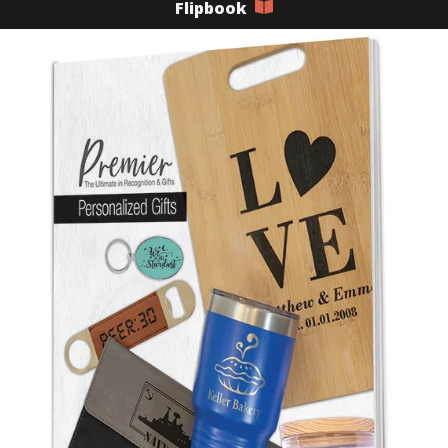
Flipbook