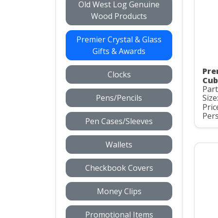
Old West Log Genuine
Wood Products
Premier Crystal & Glass
Gifts & Awards
Pre
Clocks
Cub
Par
Pens/Pencils
Size:
Pric
Pers
Pen Cases/Sleeves
Wallets
Checkbook Covers
Money Clips
Promotional Items