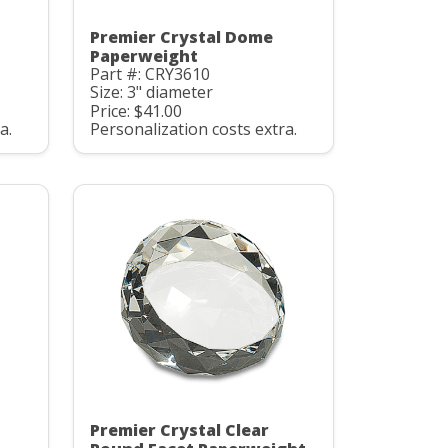
Premier Crystal Dome
Paperweight
Part #: CRY3610
Size: 3" diameter
Price: $41.00
a.
Personalization costs extra.
Premier Crystal Clear