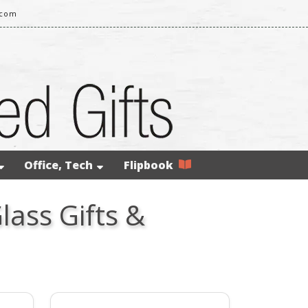
.com
Office, Tech
Flipbook
lass Gifts &