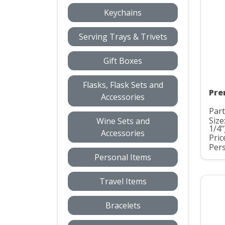
Keychains
Serving Trays & Trivets
Gift Boxes
Flasks, Flask Sets and
Pre
Accessories
Part
Size
Wine Sets and
1/4"
Accessories
Pric
Pers
Personal Items
Travel Items
Bracelets