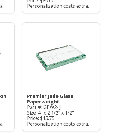
Price: $80.00
a.
Personalization costs extra.
gon
Premier Jade Glass
Paperweight
Part #: GPW24J
Size: 4" x 2 1/2" x 1/2"
Price: $15.75
a.
Personalization costs extra.