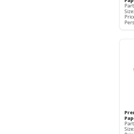
Pap
Part
Size
Pric
Pers
Pre
Pap
Part
Size