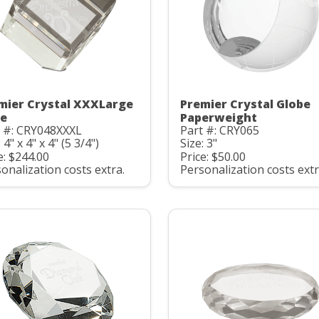
mier Crystal XXXLarge
Premier Crystal Globe
e
Paperweight
t #: CRY048XXXL
Part #: CRY065
 4" x 4" x 4" (5 3/4")
Size: 3"
e: $244.00
Price: $50.00
onalization costs extra.
Personalization costs extr