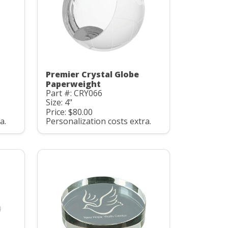
Premier Crystal Globe
Paperweight
Part #: CRY066
Size: 4"
Price: $80.00
a.
Personalization costs extra.