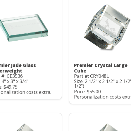
mier Jade Glass
Premier Crystal Large
erweight
Cube
 #: CE3536
Part #: CRY048L
: 4" x 3" x 3/4"
Size: 2 1/2" x 2 1/2" x 2 1/2
1/2")
e: $49.75
Price: $55.00
onalization costs extra.
Personalization costs extr