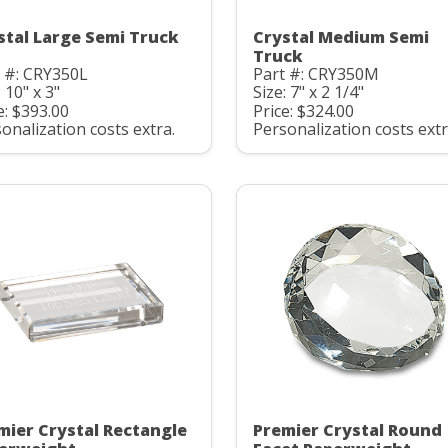
stal Large Semi Truck
Crystal Medium Semi
Truck
 #: CRY350L
Part #: CRY350M
: 10" x 3"
Size: 7" x 2 1/4"
e: $393.00
Price: $324.00
onalization costs extra.
Personalization costs extr
mier Crystal Rectangle
Premier Crystal Round