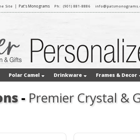
|
Pat's Monograms
e Site
Ph: (901) 881-8886
info@patsmonograms
Polar Camel
Drinkware
Frames & Decor
ons
-
Premier Crystal & G