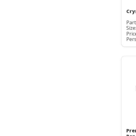
Cry
Part
Size
Pric
Pers
Pre