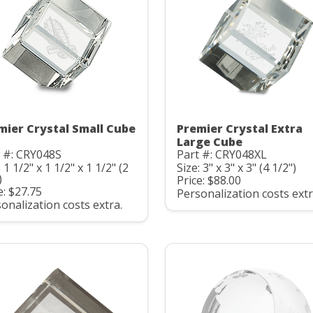
mier Crystal Small Cube
Premier Crystal Extra
Large Cube
 #: CRY048S
Part #: CRY048XL
: 1 1/2" x 1 1/2" x 1 1/2" (2
Size: 3" x 3" x 3" (4 1/2")
)
Price: $88.00
e: $27.75
Personalization costs extr
onalization costs extra.