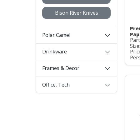
Bison River Knives
Pre
Pap
Polar Camel
Part
Size
Drinkware
Pric
Pers
Frames & Decor
Office, Tech