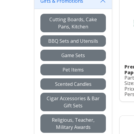
Gifts & Promotions
Cutting Boards, Cake
Pans, Kitchen
BBQ Sets and Utensils
Game Sets
Pre
Pet Items
Pap
Part
Size
Scented Candles
Pric
Pers
Cigar Accessories & Bar
Gift Sets
Religious, Teacher,
Military Awards