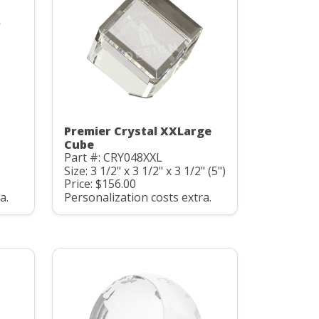
Premier Crystal XXLarge
Cube
Part #: CRY048XXL
Size: 3 1/2" x 3 1/2" x 3 1/2" (5")
Price: $156.00
a.
Personalization costs extra.