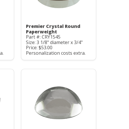
Premier Crystal Round
Paperweight
Part #: CRY1545
Size: 3 1/8" diameter x 3/4"
Price: $53.00
a.
Personalization costs extra.