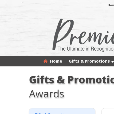
Hom
Home
Gifts & Promotions
Gifts & Promoti
Awards