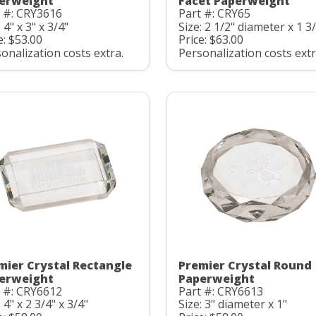
erweight
Facet Paperweight
 #: CRY3616
Part #: CRY65
: 4" x 3" x 3/4"
Size: 2 1/2" diameter x 1 3
e: $53.00
Price: $63.00
onalization costs extra.
Personalization costs extr
mier Crystal Rectangle
Premier Crystal Round
erweight
Paperweight
 #: CRY6612
Part #: CRY6613
: 4" x 2 3/4" x 3/4"
Size: 3" diameter x 1"