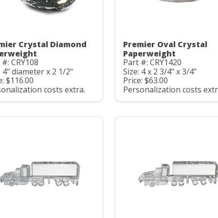
mier Crystal Diamond
Premier Oval Crystal
erweight
Paperweight
 #: CRY108
Part #: CRY1420
: 4" diameter x 2 1/2"
Size: 4 x 2 3/4" x 3/4"
e: $116.00
Price: $63.00
onalization costs extra.
Personalization costs extr