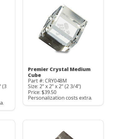
Premier Crystal Medium
Cube
Part #: CRY048M
" (3
Size: 2" x 2" x 2" (2 3/4")
Price: $39.50
Personalization costs extra.
a.