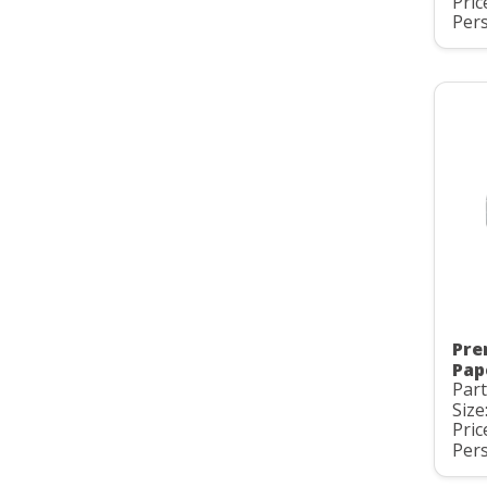
Pric
Pers
Pre
Pap
Par
Size
Pric
Pers