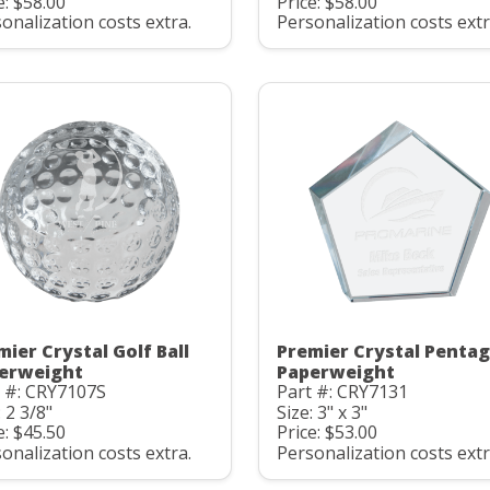
e: $58.00
Price: $58.00
onalization costs extra.
Personalization costs extr
mier Crystal Golf Ball
Premier Crystal Penta
erweight
Paperweight
t #: CRY7107S
Part #: CRY7131
: 2 3/8"
Size: 3" x 3"
e: $45.50
Price: $53.00
onalization costs extra.
Personalization costs extr