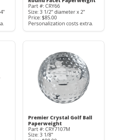
Round Facet Paperweight
Part #: CRY66
/4"
Size: 3 1/2" diameter x 2"
Price: $85.00
a.
Personalization costs extra.
Premier Crystal Golf Ball
Paperweight
Part #: CRY7107M
Size: 3 1/8"