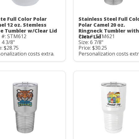
te Full Color Polar
Stainless Steel Full Col
el 12 oz. Stemless
Polar Camel 20 oz.
e Tumbler w/Clear Lid
Ringneck Tumbler with
t #: STM612
Part #: STM621
Clear Lid
: 4 3/8"
Size: 6 7/8"
e: $28.75
Price: $30.25
onalization costs extra.
Personalization costs extr