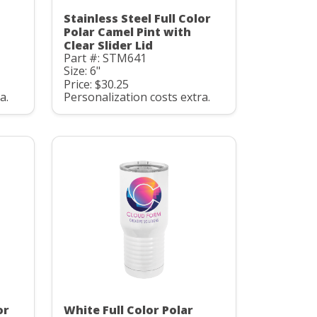
Stainless Steel Full Color
Polar Camel Pint with
Clear Slider Lid
Part #: STM641
Size: 6"
Price: $30.25
a.
Personalization costs extra.
or
White Full Color Polar