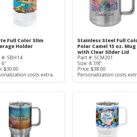
te Full Color Slim
Stainless Steel Full Col
erage Holder
Polar Camel 15 oz. Mug
with Clear Slider Lid
t #: SBH14
Part #: SCM201
: 6"
Size: 4 7/8"
e: $30.00
Price: $38.00
onalization costs extra.
Personalization costs extr