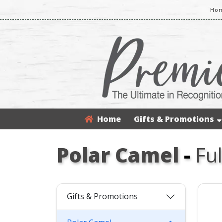
Hom
Home
Gifts & Promotions
Polar Camel
-
Fu
Gifts & Promotions