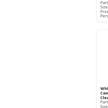
Par
Size
Pric
Pers
Whi
Cam
Clea
Par
Size