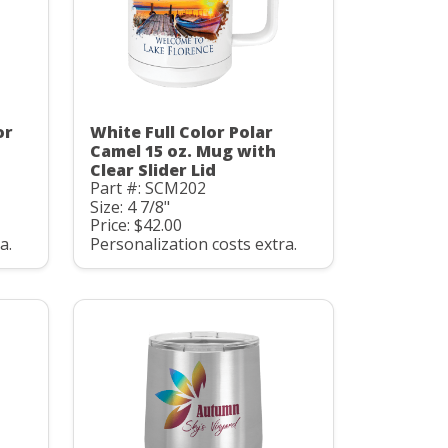
or
White Full Color Polar
Camel 15 oz. Mug with
Clear Slider Lid
Part #: SCM202
Size: 4 7/8"
Price: $42.00
a.
Personalization costs extra.