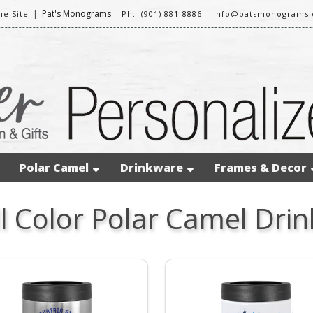
|
Pat's Monograms
e Site
Ph: (901) 881-8886
info@patsmonograms
Polar Camel
Drinkware
Frames & Decor
ll Color Polar Camel Dri