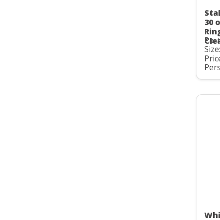
Stai
30 
Rin
Par
Cle
Size
Pric
Pers
Whi