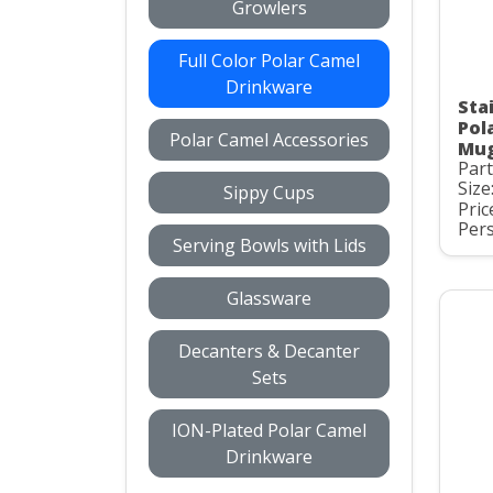
Growlers
Full Color Polar Camel
Drinkware
Stai
Pol
Polar Camel Accessories
Mug
Par
Size
Sippy Cups
Pric
Pers
Serving Bowls with Lids
Glassware
Decanters & Decanter
Sets
ION-Plated Polar Camel
Drinkware