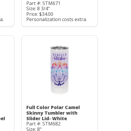
Part #: STM671
Size: 8 3/4"
Price: $34.00
a.
Personalization costs extra.
Full Color Polar Camel
Skinny Tumbler with
eel
Slider Lid- White
Part #: STM682
Size: 8"