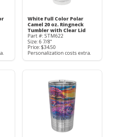
or
White Full Color Polar
Camel 20 oz. Ringneck
Tumbler with Clear Lid
Part #: STM622
Size: 6 7/8"
Price: $34.50
a.
Personalization costs extra.