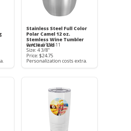
Stainless Steel Full Color
g
Polar Camel 12 oz.
Stemless Wine Tumbler
Part #: STM611
w/Clear Lid
Size: 4 3/8"
Price: $24.75
a.
Personalization costs extra.