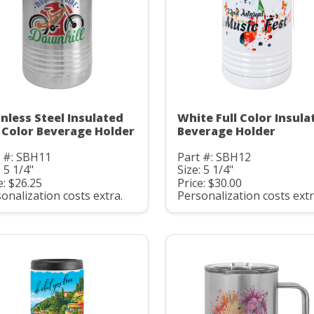
inless Steel Insulated
White Full Color Insula
l Color Beverage Holder
Beverage Holder
t #: SBH11
Part #: SBH12
: 5 1/4"
Size: 5 1/4"
e: $26.25
Price: $30.00
onalization costs extra.
Personalization costs extr