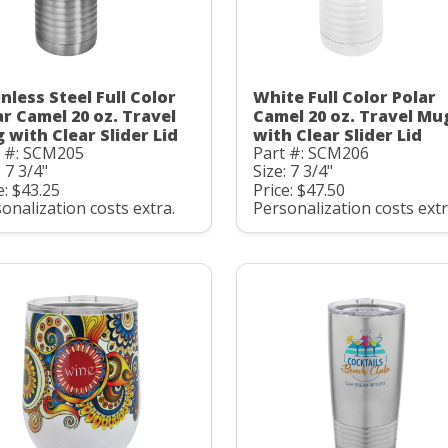
nless Steel Full Color
White Full Color Polar
ar Camel 20 oz. Travel
Camel 20 oz. Travel Mu
 with Clear Slider Lid
with Clear Slider Lid
t #: SCM205
Part #: SCM206
: 7 3/4"
Size: 7 3/4"
e: $43.25
Price: $47.50
onalization costs extra.
Personalization costs extr