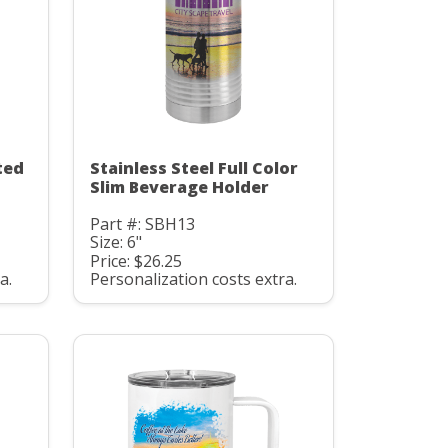
ted
Stainless Steel Full Color
Slim Beverage Holder
Part #: SBH13
Size: 6"
Price: $26.25
a.
Personalization costs extra.