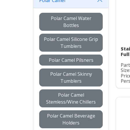
Polar Camel
Polar Camel Water
Bottles
Polar Camel Silicone Grip
Tumblers
Sta
Ful
Polar Camel Pilsners
Par
Size
Polar Camel Skinny
Pric
Tumblers
Pers
Polar Camel
Stemless/Wine Chillers
Polar Camel Beverage
Holders