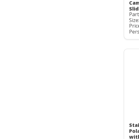
Cam
Slid
Par
Size
Pric
Pers
Stai
Pol
wit