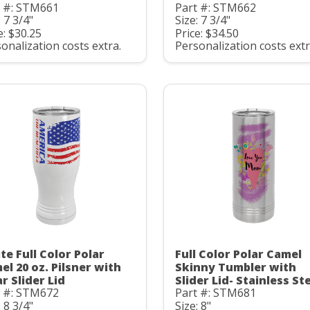
t #: STM661
Part #: STM662
: 7 3/4"
Size: 7 3/4"
e: $30.25
Price: $34.50
onalization costs extra.
Personalization costs extr
te Full Color Polar
Full Color Polar Camel
el 20 oz. Pilsner with
Skinny Tumbler with
r Slider Lid
Slider Lid- Stainless St
t #: STM672
Part #: STM681
: 8 3/4"
Size: 8"