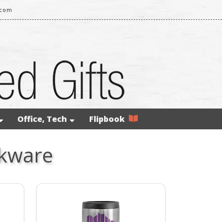
.com
Office, Tech
Flipbook
nkware