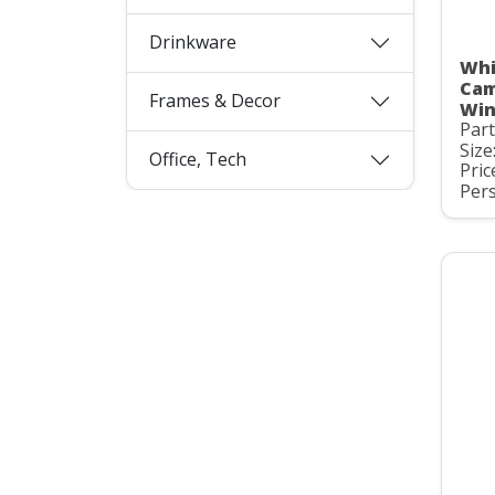
Drinkware
Whi
Cam
Frames & Decor
Win
Par
Size
Office, Tech
Pric
Pers