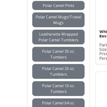
Polar Camel Pints
Polar Camel Mugs/Travel
Mugs
Whi
Leatherette Wrapped
Bev
Polar Camel Tumblers
Par
Size
Polar Camel 30 oz.
Pric
Tumbers
Pers
Polar Camel 20 oz.
Tumblers
Polar Camel 10 oz.
Tumbers
Polar Camel 64 oz.