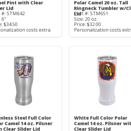
el Pint with Clear
Polar Camel 20 oz. Tall
er Lid
Ringneck Tumbler w/Cl
t #: STM642
Part #: STM651
Lid
: 6"
Size: 20 oz.
e: $34.50
Price: $32.00
onalization costs extra.
Personalization costs extr
nless Steel Full Color
White Full Color Polar
ar Camel 14 oz. Pilsner
Camel 14 oz. Pilsner wi
h Clear Slider Lid
Clear Slider Lid