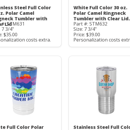
nless Steel Full Color
White Full Color 30 oz.
oz. Polar Camel
Polar Camel Ringneck
gneck Tumbler with
Tumbler with Clear Lid.
t #: STM631
Part #: STM632
ar Lid
: 7 3/4"
Size: 7 3/4"
e: $35.00
Price: $39.00
onalization costs extra.
Personalization costs extr
te Full Color Polar
Stainless Steel Full Col