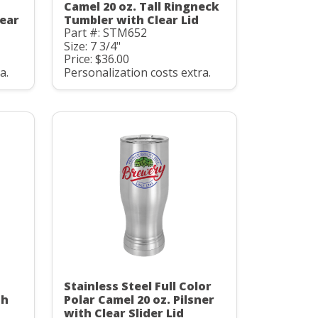
Camel 20 oz. Tall Ringneck
ear
Tumbler with Clear Lid
Part #: STM652
Size: 7 3/4"
Price: $36.00
a.
Personalization costs extra.
Stainless Steel Full Color
th
Polar Camel 20 oz. Pilsner
with Clear Slider Lid