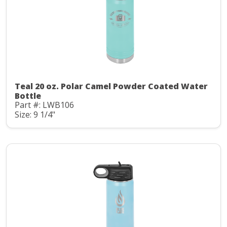
Teal 20 oz. Polar Camel Powder Coated Water
Bottle
Part #: LWB106
Size: 9 1/4"