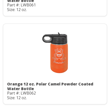
Water Bottle
Part #: LWB061
Size: 12 oz.
Orange 12 oz. Polar Camel Powder Coated
Water Bottle
Part #: LWB062
Size: 12 oz.