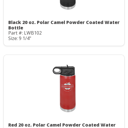
Black 20 oz. Polar Camel Powder Coated Water
Bottle
Part #: LWB102
Size: 9 1/4"
Red 20 oz. Polar Camel Powder Coated Water