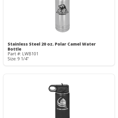
Stainless Steel 20 oz. Polar Camel Water
Bottle
Part #: LWB101
Size: 9 1/4"