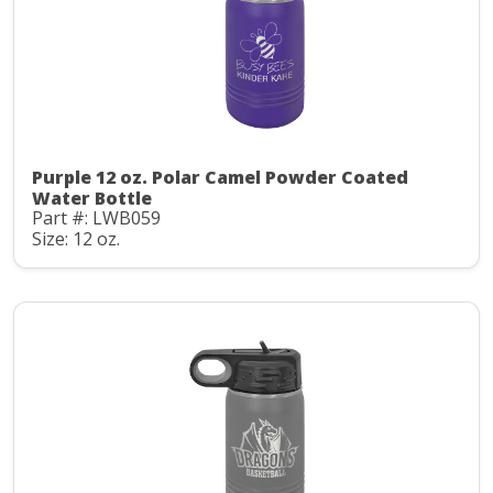
Purple 12 oz. Polar Camel Powder Coated
Water Bottle
Part #: LWB059
Size: 12 oz.