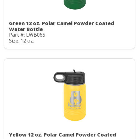
Green 12 oz. Polar Camel Powder Coated
Water Bottle
Part #: LWB065
Size: 12 oz.
Yellow 12 oz. Polar Camel Powder Coated