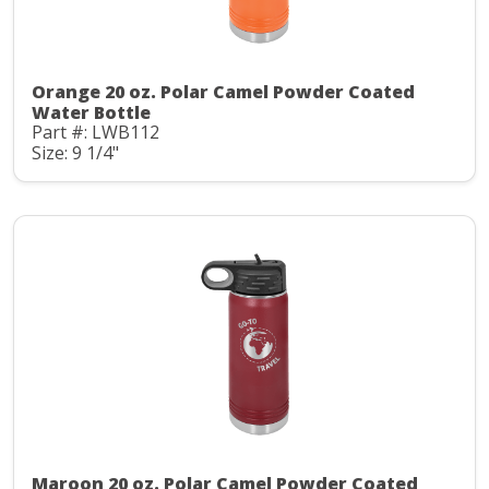
Orange 20 oz. Polar Camel Powder Coated
Water Bottle
Part #: LWB112
Size: 9 1/4"
Maroon 20 oz. Polar Camel Powder Coated