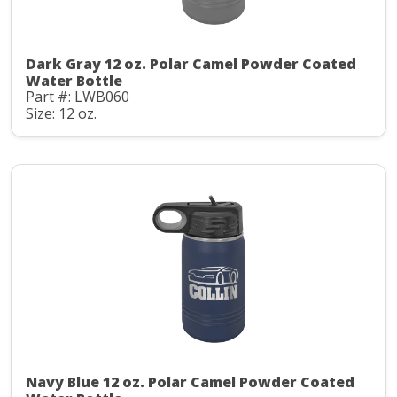
Dark Gray 12 oz. Polar Camel Powder Coated
Water Bottle
Part #: LWB060
Size: 12 oz.
Navy Blue 12 oz. Polar Camel Powder Coated