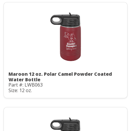
Maroon 12 oz. Polar Camel Powder Coated
Water Bottle
Part #: LWB063
Size: 12 oz.