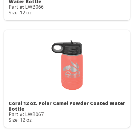
Water Bottle
Part #: LWB066
Size: 12 oz.
Coral 12 oz. Polar Camel Powder Coated Water
Bottle
Part #: LWB067
Size: 12 oz.