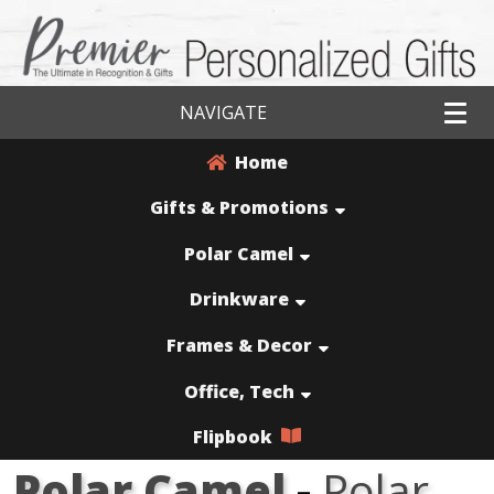
NAVIGATE
Home
Gifts & Promotions
Polar Camel
Drinkware
Frames & Decor
Office, Tech
Flipbook
Polar Camel
-
Polar