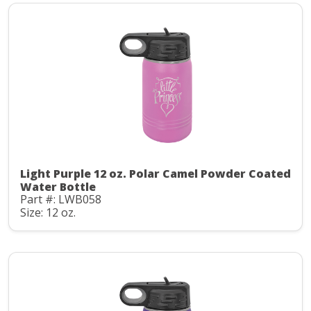
Light Purple 12 oz. Polar Camel Powder Coated
Water Bottle
Part #: LWB058
Size: 12 oz.