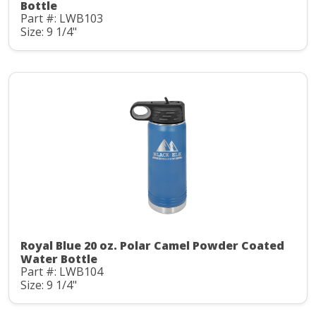
Bottle
Part #: LWB103
Size: 9 1/4"
Royal Blue 20 oz. Polar Camel Powder Coated
Water Bottle
Part #: LWB104
Size: 9 1/4"