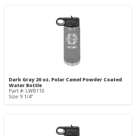
Dark Gray 20 oz. Polar Camel Powder Coated
Water Bottle
Part #: LWB110
Size: 9 1/4"