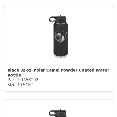
Black 32 oz. Polar Camel Powder Coated Water
Bottle
Part #: LWB202
Size: 10 5/16"