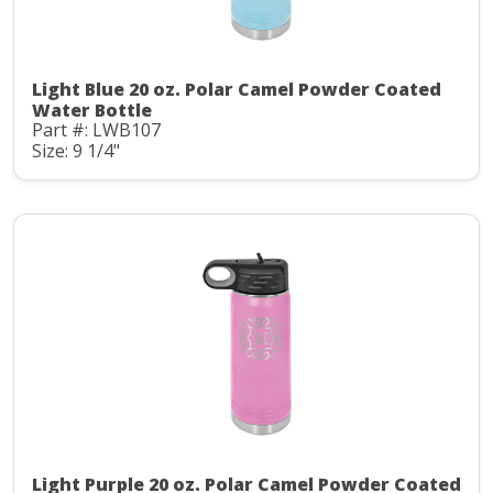
Light Blue 20 oz. Polar Camel Powder Coated
Water Bottle
Part #: LWB107
Size: 9 1/4"
Light Purple 20 oz. Polar Camel Powder Coated