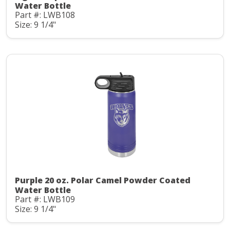
Water Bottle
Part #: LWB108
Size: 9 1/4"
Purple 20 oz. Polar Camel Powder Coated
Water Bottle
Part #: LWB109
Size: 9 1/4"