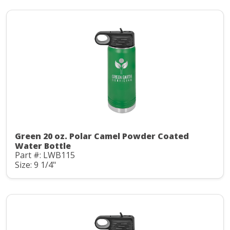
Green 20 oz. Polar Camel Powder Coated
Water Bottle
Part #: LWB115
Size: 9 1/4"