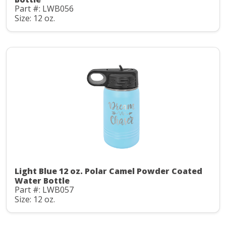
Part #: LWB056
Size: 12 oz.
Light Blue 12 oz. Polar Camel Powder Coated
Water Bottle
Part #: LWB057
Size: 12 oz.