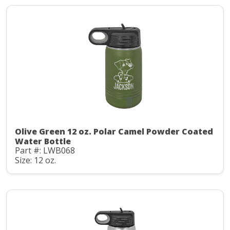
Olive Green 12 oz. Polar Camel Powder Coated
Water Bottle
Part #: LWB068
Size: 12 oz.