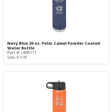
Navy Blue 20 oz. Polar Camel Powder Coated
Water Bottle
Part #: LWB111
Size: 9 1/4"