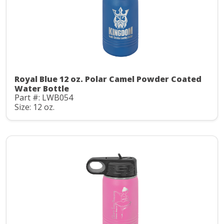
Royal Blue 12 oz. Polar Camel Powder Coated
Water Bottle
Part #: LWB054
Size: 12 oz.