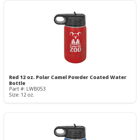
Red 12 oz. Polar Camel Powder Coated Water
Bottle
Part #: LWB053
Size: 12 oz.