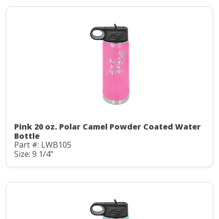
Pink 20 oz. Polar Camel Powder Coated Water
Bottle
Part #: LWB105
Size: 9 1/4"