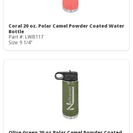
Coral 20 oz. Polar Camel Powder Coated Water
Bottle
Part #: LWB117
Size: 9 1/4"
Olive Green 20 oz.Polar Camel Powder Coated