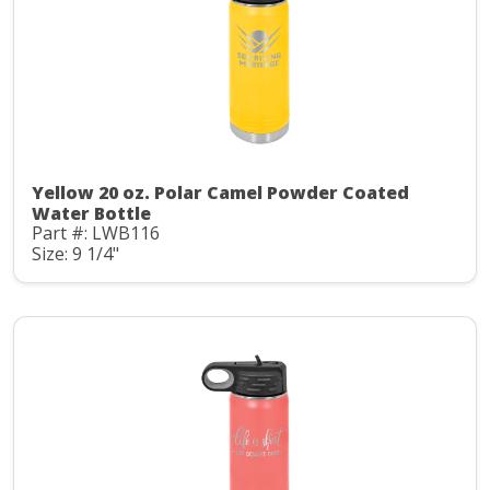
Yellow 20 oz. Polar Camel Powder Coated
Water Bottle
Part #: LWB116
Size: 9 1/4"