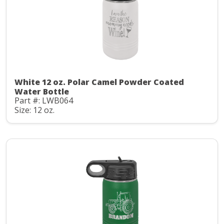
White 12 oz. Polar Camel Powder Coated
Water Bottle
Part #: LWB064
Size: 12 oz.