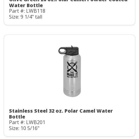
Water Bottle
Part #: LWB118
Size: 9 1/4" tall
Stainless Steel 32 oz. Polar Camel Water
Bottle
Part #: LWB201
Size: 10 5/16"