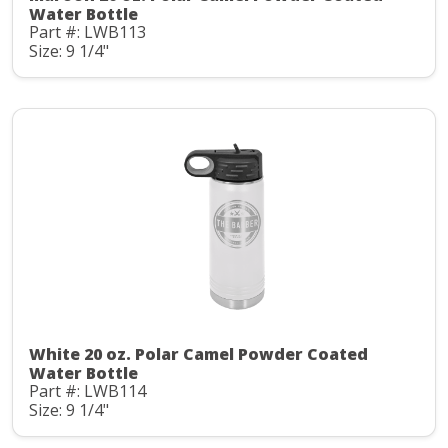
Water Bottle
Part #: LWB113
Size: 9 1/4"
White 20 oz. Polar Camel Powder Coated
Water Bottle
Part #: LWB114
Size: 9 1/4"