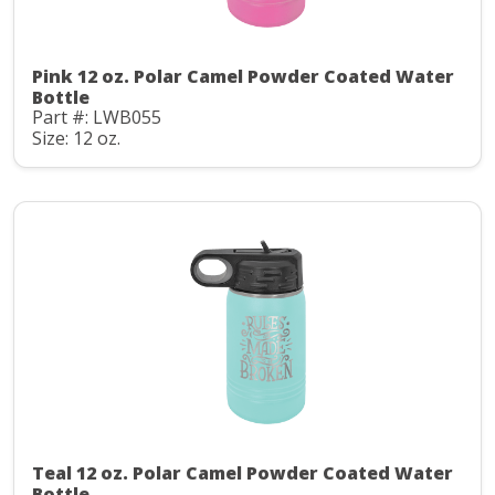
Pink 12 oz. Polar Camel Powder Coated Water
Bottle
Part #: LWB055
Size: 12 oz.
Teal 12 oz. Polar Camel Powder Coated Water
Bottle