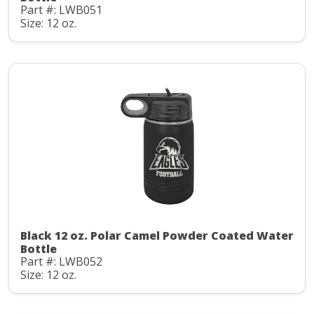
Part #: LWB051
Size: 12 oz.
Black 12 oz. Polar Camel Powder Coated Water
Bottle
Part #: LWB052
Size: 12 oz.