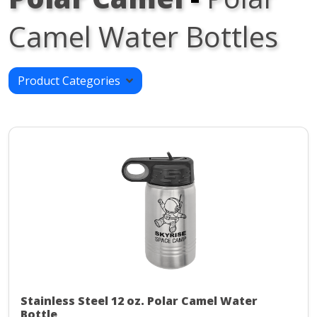
Camel Water Bottles
Product Categories
Stainless Steel 12 oz. Polar Camel Water
Bottle