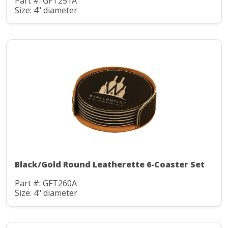
Part #: GFT251A
Size: 4" diameter
Black/Gold Round Leatherette 6-Coaster Set
Part #: GFT260A
Size: 4" diameter