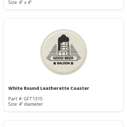
Size: 4" x 4"
White Round Leatherette Coaster
Part #: GFT1315
Size: 4" diameter