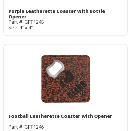
Purple Leatherette Coaster with Bottle
Opener
Part #: GFT1245
Size: 4" x 4"
Football Leatherette Coaster with Opener
Part #: GFT1246