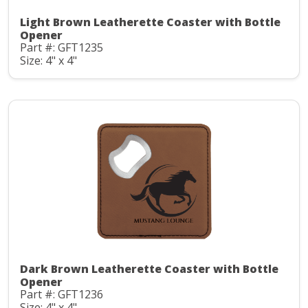
Light Brown Leatherette Coaster with Bottle
Opener
Part #: GFT1235
Size: 4" x 4"
Dark Brown Leatherette Coaster with Bottle
Opener
Part #: GFT1236
Size: 4" x 4"