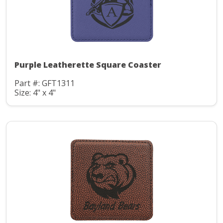
Purple Leatherette Square Coaster
Part #: GFT1311
Size: 4" x 4"