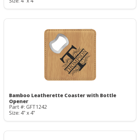
Size: 4" x 4"
Bamboo Leatherette Coaster with Bottle
Opener
Part #: GFT1242
Size: 4" x 4"