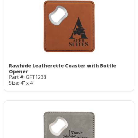
Rawhide Leatherette Coaster with Bottle
Opener
Part #: GFT1238
Size: 4" x 4"