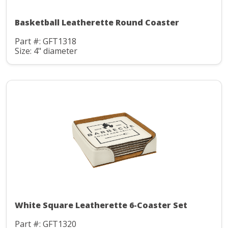
Basketball Leatherette Round Coaster
Part #: GFT1318
Size: 4" diameter
White Square Leatherette 6-Coaster Set
Part #: GFT1320