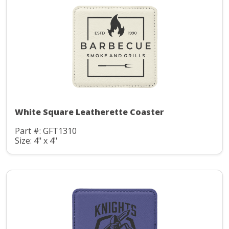
White Square Leatherette Coaster
Part #: GFT1310
Size: 4" x 4"