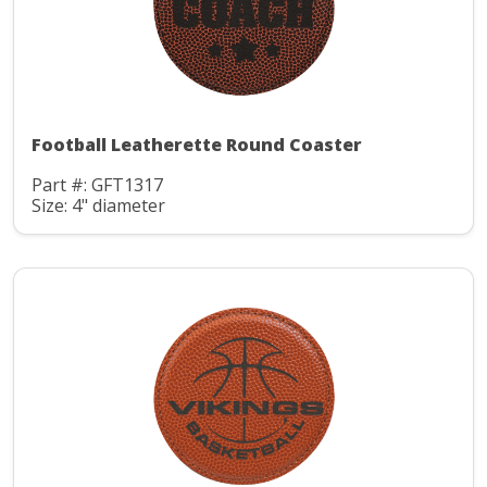
Football Leatherette Round Coaster
Part #: GFT1317
Size: 4" diameter