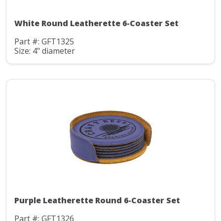
White Round Leatherette 6-Coaster Set
Part #: GFT1325
Size: 4" diameter
Purple Leatherette Round 6-Coaster Set
Part #: GFT1326