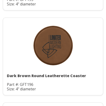
Size: 4" diameter
Dark Brown Round Leatherette Coaster
Part #: GFT196
Size: 4" diameter