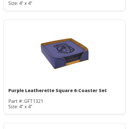
Size: 4" x 4"
Purple Leatherette Square 6-Coaster Set
Part #: GFT1321
Size: 4" x 4"