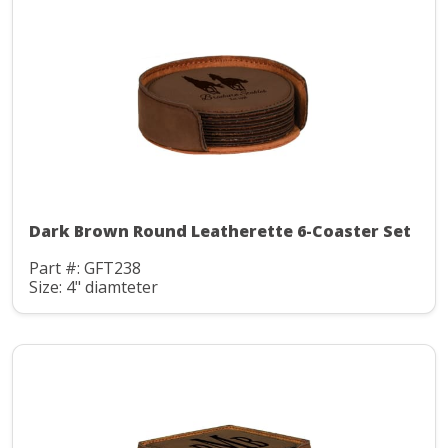
Dark Brown Round Leatherette 6-Coaster Set
Part #: GFT238
Size: 4" diamteter