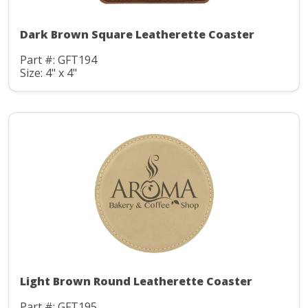
Dark Brown Square Leatherette Coaster
Part #: GFT194
Size: 4" x 4"
Light Brown Round Leatherette Coaster
Part #: GFT195