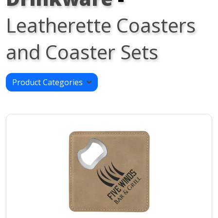
Leatherette Coasters
and Coaster Sets
Product Categories