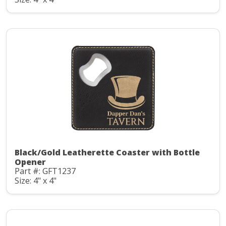
Black/Gold Leatherette Coaster with Bottle
Opener
Part #: GFT1237
Size: 4" x 4"