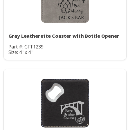
Gray Leatherette Coaster with Bottle Opener
Part #: GFT1239
Size: 4" x 4"