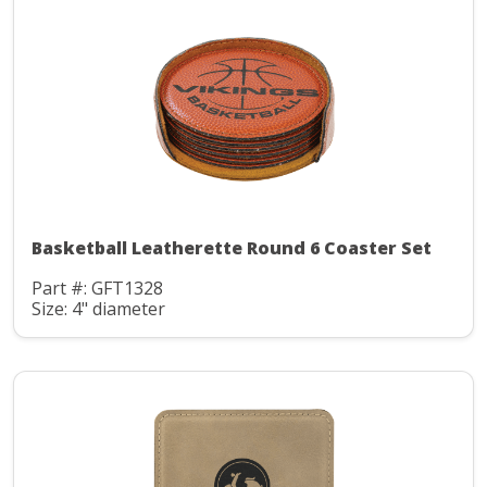
Basketball Leatherette Round 6 Coaster Set
Part #: GFT1328
Size: 4" diameter