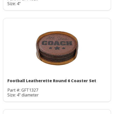
Size: 4"
Football Leatherette Round 6 Coaster Set
Part #: GFT1327
Size: 4" diameter