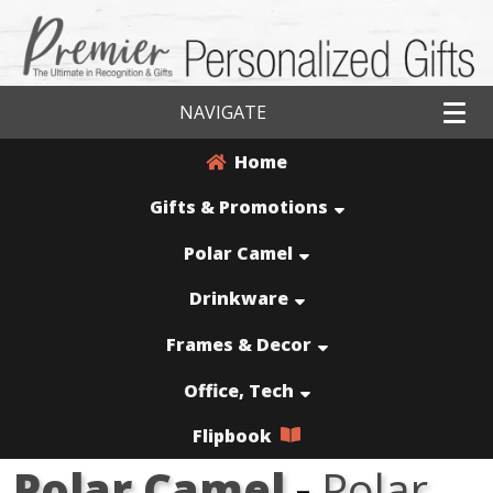
NAVIGATE
Home
Gifts & Promotions
Polar Camel
Drinkware
Frames & Decor
Office, Tech
Flipbook
Polar Camel
-
Polar