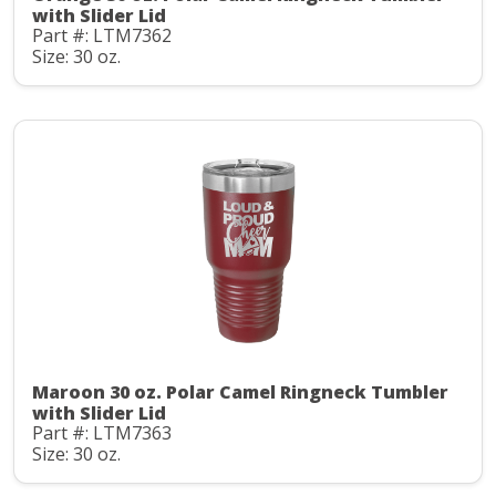
with Slider Lid
Part #: LTM7362
Size: 30 oz.
Maroon 30 oz. Polar Camel Ringneck Tumbler
with Slider Lid
Part #: LTM7363
Size: 30 oz.