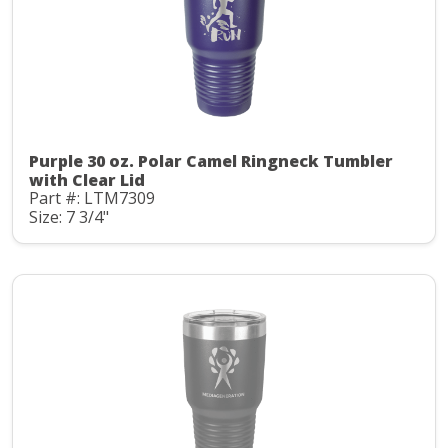
Purple 30 oz. Polar Camel Ringneck Tumbler
with Clear Lid
Part #: LTM7309
Size: 7 3/4"