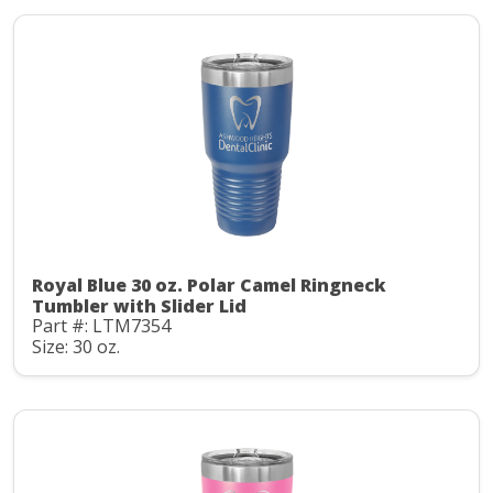
Royal Blue 30 oz. Polar Camel Ringneck
Tumbler with Slider Lid
Part #: LTM7354
Size: 30 oz.