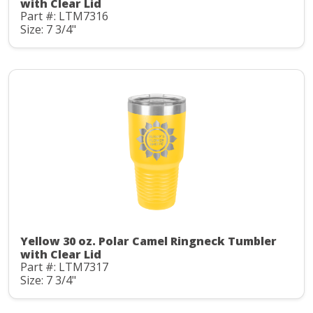
with Clear Lid
Part #: LTM7316
Size: 7 3/4"
Yellow 30 oz. Polar Camel Ringneck Tumbler
with Clear Lid
Part #: LTM7317
Size: 7 3/4"