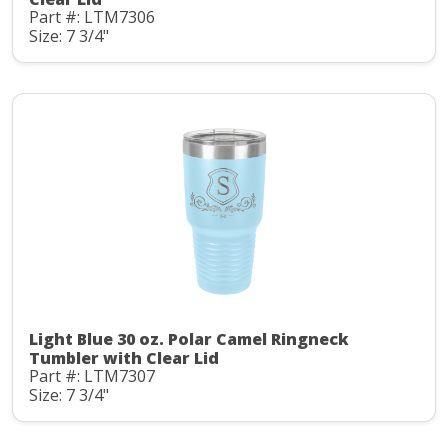
Part #: LTM7306
Size: 7 3/4"
Light Blue 30 oz. Polar Camel Ringneck
Tumbler with Clear Lid
Part #: LTM7307
Size: 7 3/4"