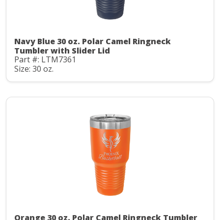
Navy Blue 30 oz. Polar Camel Ringneck
Tumbler with Slider Lid
Part #: LTM7361
Size: 30 oz.
Orange 30 oz. Polar Camel Ringneck Tumbler