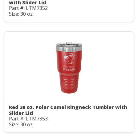
with Slider Lid
Part #: LTM7352
Size: 30 oz.
Red 30 oz. Polar Camel Ringneck Tumbler with
Slider Lid
Part #: LTM7353
Size: 30 oz.