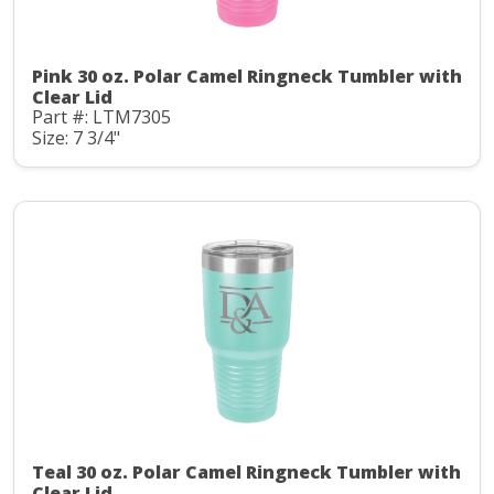
Pink 30 oz. Polar Camel Ringneck Tumbler with
Clear Lid
Part #: LTM7305
Size: 7 3/4"
Teal 30 oz. Polar Camel Ringneck Tumbler with
Clear Lid