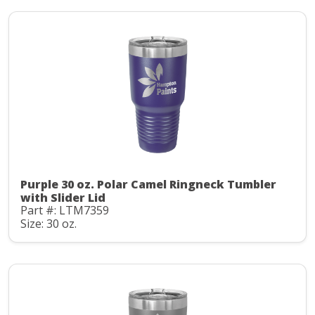
Purple 30 oz. Polar Camel Ringneck Tumbler
with Slider Lid
Part #: LTM7359
Size: 30 oz.