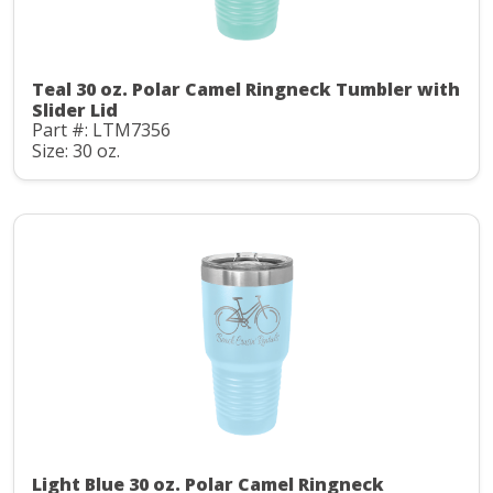
Teal 30 oz. Polar Camel Ringneck Tumbler with
Slider Lid
Part #: LTM7356
Size: 30 oz.
Light Blue 30 oz. Polar Camel Ringneck