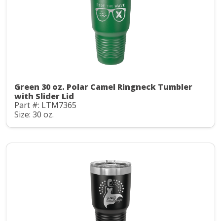
Green 30 oz. Polar Camel Ringneck Tumbler
with Slider Lid
Part #: LTM7365
Size: 30 oz.