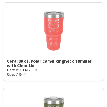
Coral 30 oz. Polar Camel Ringneck Tumbler
with Clear Lid
Part #: LTM7318
Size: 7 3/4"