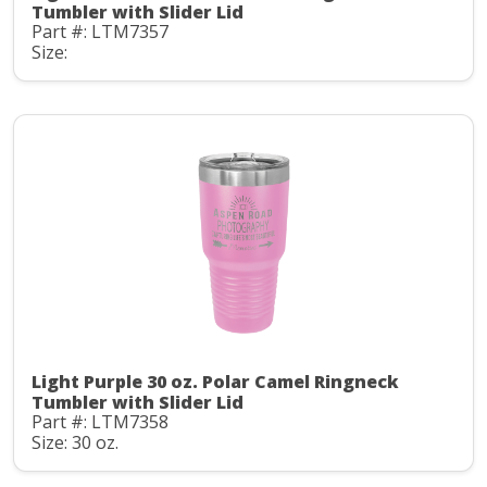
Tumbler with Slider Lid
Part #: LTM7357
Size:
Light Purple 30 oz. Polar Camel Ringneck
Tumbler with Slider Lid
Part #: LTM7358
Size: 30 oz.