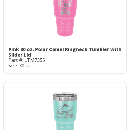
Pink 30 oz. Polar Camel Ringneck Tumbler with
Slider Lid
Part #: LTM7355
Size: 30 oz.