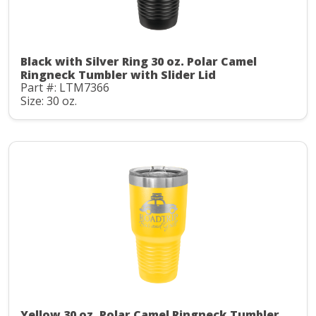
Black with Silver Ring 30 oz. Polar Camel
Ringneck Tumbler with Slider Lid
Part #: LTM7366
Size: 30 oz.
Yellow 30 oz. Polar Camel Ringneck Tumbler