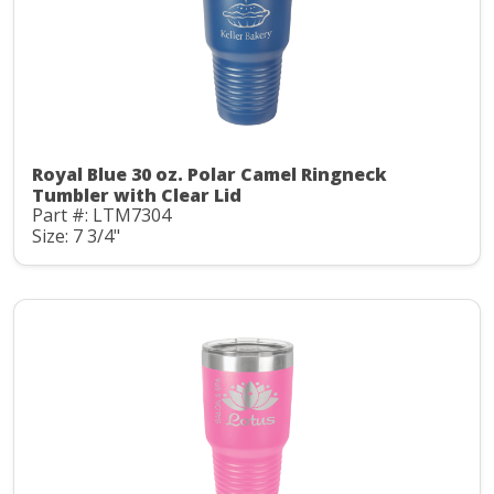
Royal Blue 30 oz. Polar Camel Ringneck
Tumbler with Clear Lid
Part #: LTM7304
Size: 7 3/4"