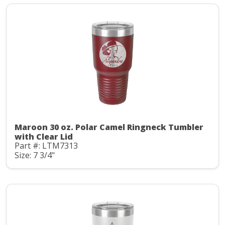
Maroon 30 oz. Polar Camel Ringneck Tumbler
with Clear Lid
Part #: LTM7313
Size: 7 3/4"