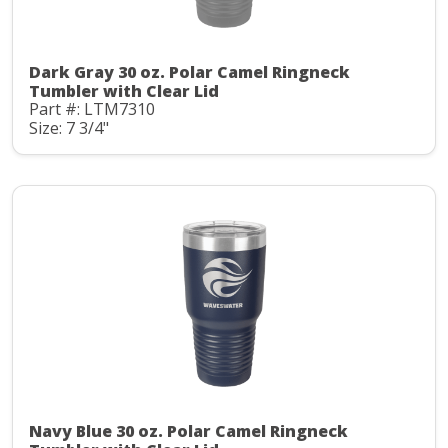
Dark Gray 30 oz. Polar Camel Ringneck
Tumbler with Clear Lid
Part #: LTM7310
Size: 7 3/4"
Navy Blue 30 oz. Polar Camel Ringneck