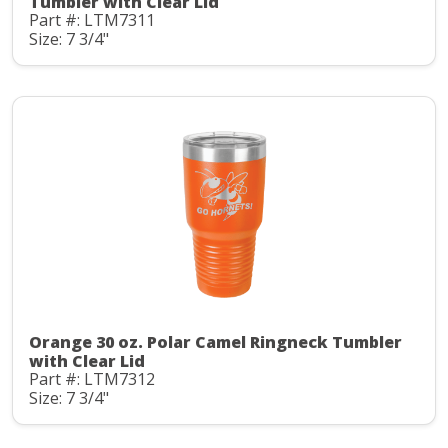
Tumbler with Clear Lid
Part #: LTM7311
Size: 7 3/4"
Orange 30 oz. Polar Camel Ringneck Tumbler
with Clear Lid
Part #: LTM7312
Size: 7 3/4"