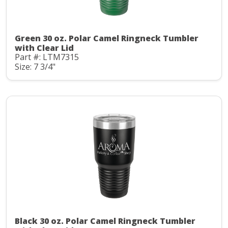
Green 30 oz. Polar Camel Ringneck Tumbler
with Clear Lid
Part #: LTM7315
Size: 7 3/4"
Black 30 oz. Polar Camel Ringneck Tumbler