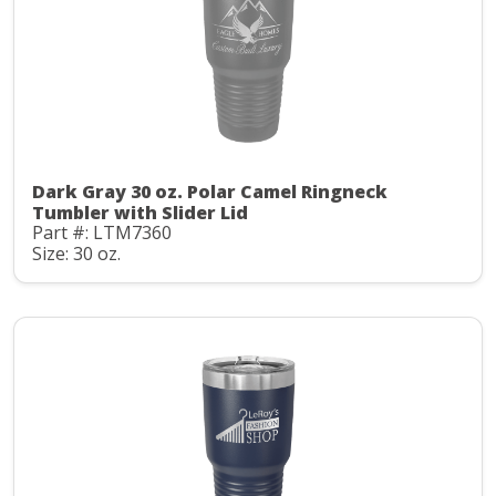
Dark Gray 30 oz. Polar Camel Ringneck
Tumbler with Slider Lid
Part #: LTM7360
Size: 30 oz.