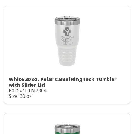
White 30 oz. Polar Camel Ringneck Tumbler
with Slider Lid
Part #: LTM7364
Size: 30 oz.