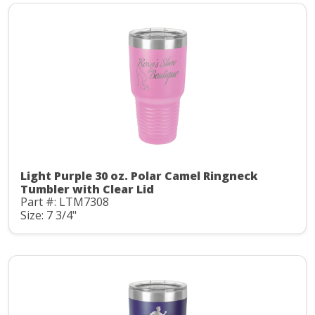
Light Purple 30 oz. Polar Camel Ringneck
Tumbler with Clear Lid
Part #: LTM7308
Size: 7 3/4"