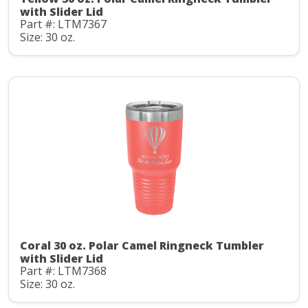
with Slider Lid
Part #: LTM7367
Size: 30 oz.
Coral 30 oz. Polar Camel Ringneck Tumbler
with Slider Lid
Part #: LTM7368
Size: 30 oz.