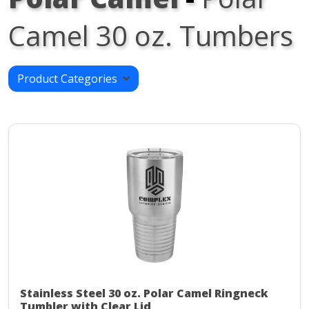
Camel 30 oz. Tumbers
Product Categories
Stainless Steel 30 oz. Polar Camel Ringneck
Tumbler with Clear Lid