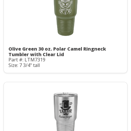
Olive Green 30 oz. Polar Camel Ringneck
Tumbler with Clear Lid
Part #: LTM7319
Size: 7 3/4" tall