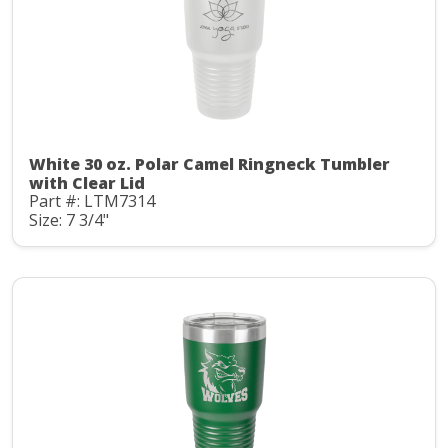
White 30 oz. Polar Camel Ringneck Tumbler
with Clear Lid
Part #: LTM7314
Size: 7 3/4"