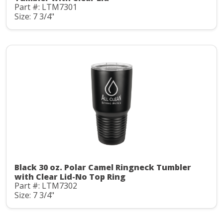
Part #: LTM7301
Size: 7 3/4"
Black 30 oz. Polar Camel Ringneck Tumbler
with Clear Lid-No Top Ring
Part #: LTM7302
Size: 7 3/4"