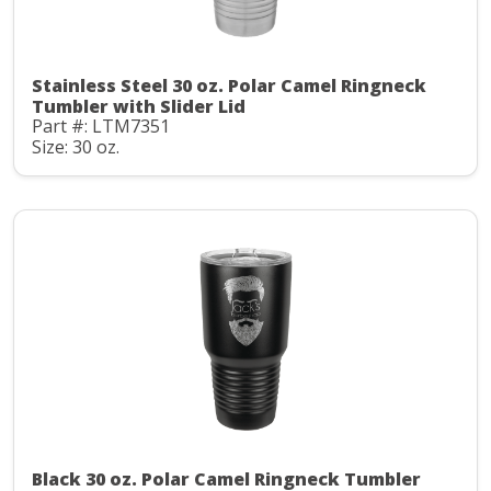
Stainless Steel 30 oz. Polar Camel Ringneck
Tumbler with Slider Lid
Part #: LTM7351
Size: 30 oz.
Black 30 oz. Polar Camel Ringneck Tumbler