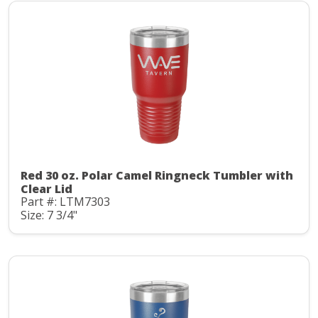
Red 30 oz. Polar Camel Ringneck Tumbler with
Clear Lid
Part #: LTM7303
Size: 7 3/4"