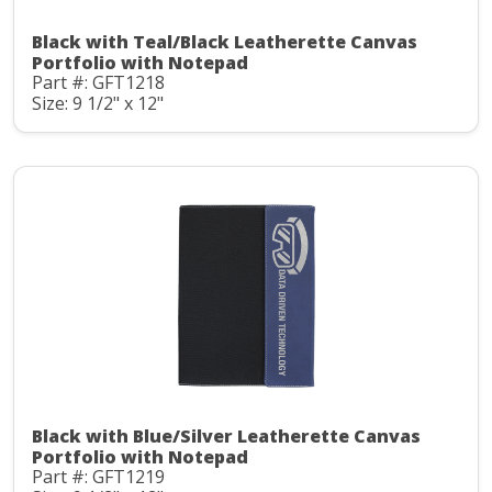
Black with Teal/Black Leatherette Canvas
Portfolio with Notepad
Part #: GFT1218
Size: 9 1/2" x 12"
Black with Blue/Silver Leatherette Canvas
Portfolio with Notepad
Part #: GFT1219