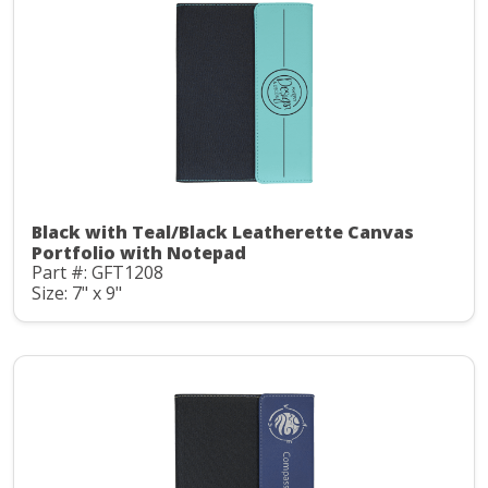
Black with Teal/Black Leatherette Canvas
Portfolio with Notepad
Part #: GFT1208
Size: 7" x 9"