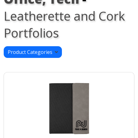
Leatherette and Cork
Portfolios
Product Categories