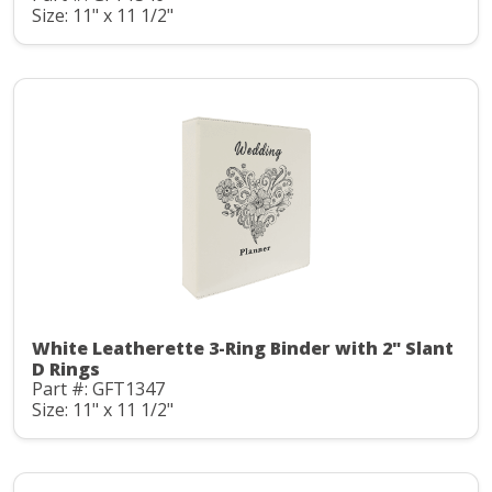
Size: 11" x 11 1/2"
White Leatherette 3-Ring Binder with 2" Slant
D Rings
Part #: GFT1347
Size: 11" x 11 1/2"