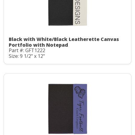
Black with White/Black Leatherette Canvas
Portfolio with Notepad
Part #: GFT1222
Size: 9 1/2" x 12"