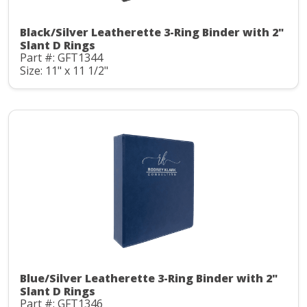
Black/Silver Leatherette 3-Ring Binder with 2"
Slant D Rings
Part #: GFT1344
Size: 11" x 11 1/2"
Blue/Silver Leatherette 3-Ring Binder with 2"
Slant D Rings
Part #: GFT1346