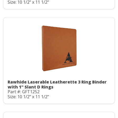
Size: 10 1/2" x 11 1/2"
Rawhide Laserable Leatherette 3 Ring Binder
with 1" Slant D Rings
Part #: GFT1252
Size: 10 1/2" x 11 1/2"