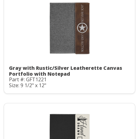
Gray with Rustic/Silver Leatherette Canvas
Portfolio with Notepad
Part #: GFT1221
Size: 9 1/2" x 12"