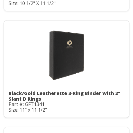
Size: 10 1/2" X 11 1/2"
Black/Gold Leatherette 3-Ring Binder with 2"
Slant D Rings
Part #: GFT1341
Size: 11" x 11 1/2"