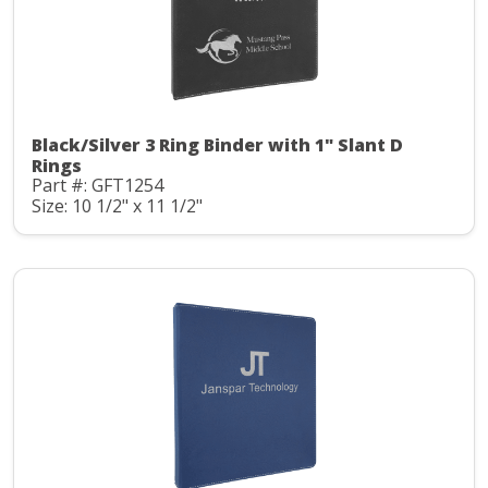
Black/Silver 3 Ring Binder with 1" Slant D
Rings
Part #: GFT1254
Size: 10 1/2" x 11 1/2"