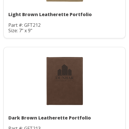
Light Brown Leatherette Portfolio
Part #: GFT212
Size: 7" x 9"
Dark Brown Leatherette Portfolio
Part #: GFT213