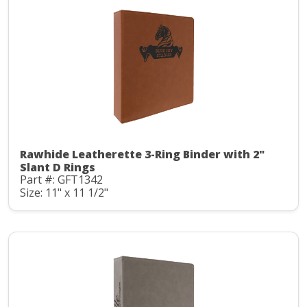
Rawhide Leatherette 3-Ring Binder with 2"
Slant D Rings
Part #: GFT1342
Size: 11" x 11 1/2"