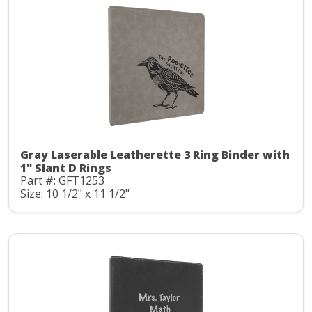
Gray Laserable Leatherette 3 Ring Binder with
1" Slant D Rings
Part #: GFT1253
Size: 10 1/2" x 11 1/2"