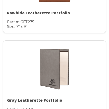
Rawhide Leatherette Portfolio
Part #: GFT275
Size: 7" x 9"
Gray Leatherette Portfolio