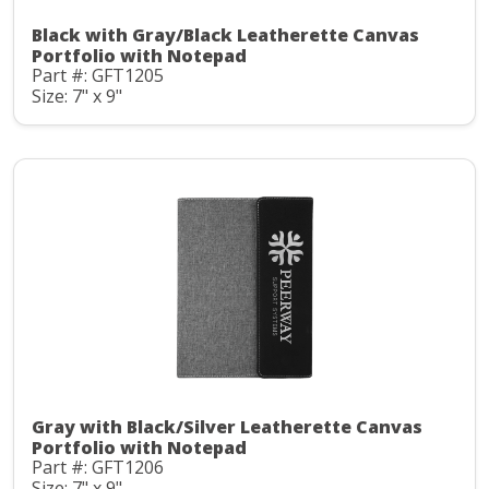
Black with Gray/Black Leatherette Canvas
Portfolio with Notepad
Part #: GFT1205
Size: 7" x 9"
Gray with Black/Silver Leatherette Canvas
Portfolio with Notepad
Part #: GFT1206
Size: 7" x 9"