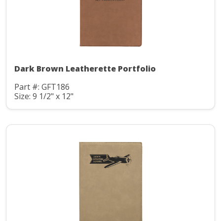
Dark Brown Leatherette Portfolio
Part #: GFT186
Size: 9 1/2" x 12"