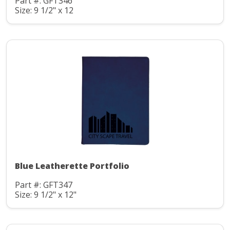
Part #: GFT346
Size: 9 1/2" x 12
Blue Leatherette Portfolio
Part #: GFT347
Size: 9 1/2" x 12"