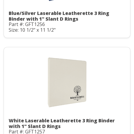
Blue/Silver Laserable Leatherette 3 Ring
Binder with 1" Slant D Rings
Part #: GFT1256
Size: 10 1/2" x 11 1/2"
White Laserable Leatherette 3 Ring Binder
with 1" Slant D Rings
Part #: GFT1257