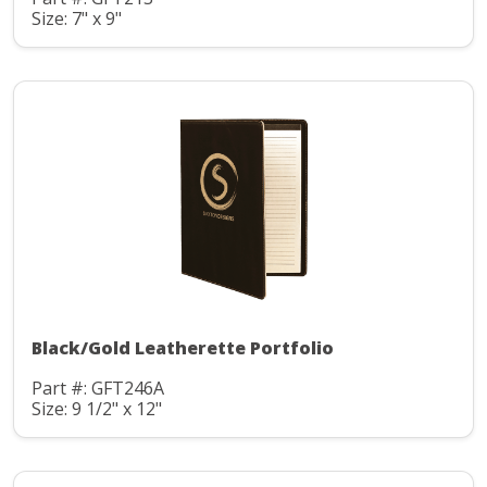
Size: 7" x 9"
Black/Gold Leatherette Portfolio
Part #: GFT246A
Size: 9 1/2" x 12"