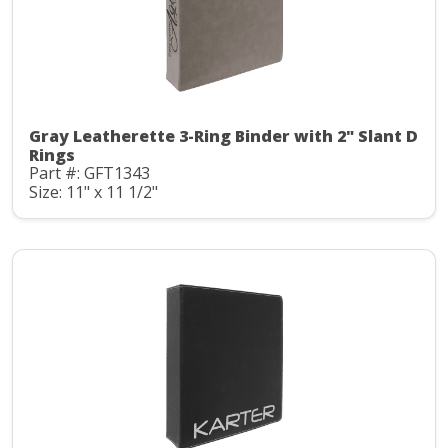
Gray Leatherette 3-Ring Binder with 2" Slant D
Rings
Part #: GFT1343
Size: 11" x 11 1/2"