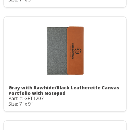
Gray with Rawhide/Black Leatherette Canvas
Portfolio with Notepad
Part #: GFT1207
Size: 7" x 9"