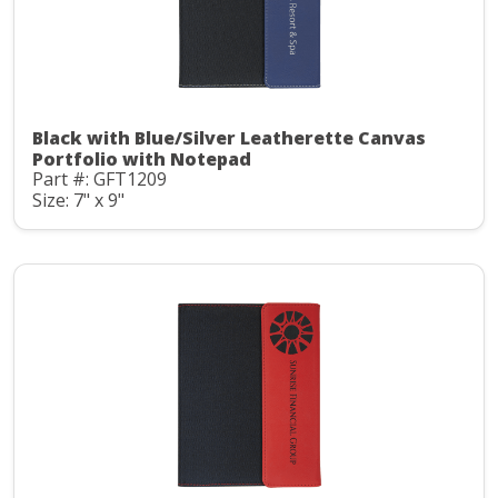
Black with Blue/Silver Leatherette Canvas
Portfolio with Notepad
Part #: GFT1209
Size: 7" x 9"