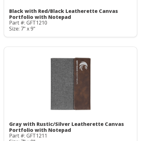
Black with Red/Black Leatherette Canvas
Portfolio with Notepad
Part #: GFT1210
Size: 7" x 9"
Gray with Rustic/Silver Leatherette Canvas
Portfolio with Notepad
Part #: GFT1211