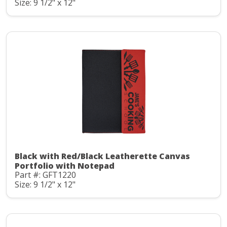
Size: 9 1/2" x 12"
Black with Red/Black Leatherette Canvas
Portfolio with Notepad
Part #: GFT1220
Size: 9 1/2" x 12"