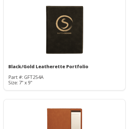
Black/Gold Leatherette Portfolio
Part #: GFT254A
Size: 7" x 9"