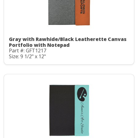
Gray with Rawhide/Black Leatherette Canvas
Portfolio with Notepad
Part #: GFT1217
Size: 9 1/2" x 12"