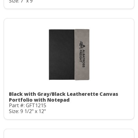
Size: 7" x 9"
Black with Gray/Black Leatherette Canvas
Portfolio with Notepad
Part #: GFT1215
Size: 9 1/2" x 12"