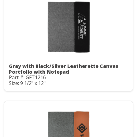
Gray with Black/Silver Leatherette Canvas
Portfolio with Notepad
Part #: GFT1216
Size: 9 1/2" x 12"