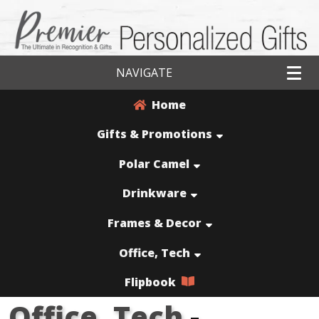
NAVIGATE
Home
Gifts & Promotions
Polar Camel
Drinkware
Frames & Decor
Office, Tech
Flipbook
Office, Tech
-