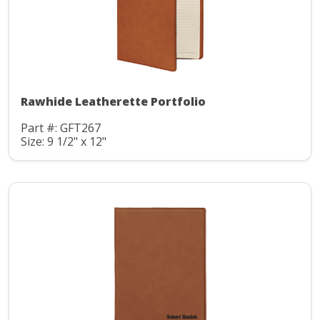
Rawhide Leatherette Portfolio
Part #: GFT267
Size: 9 1/2" x 12"