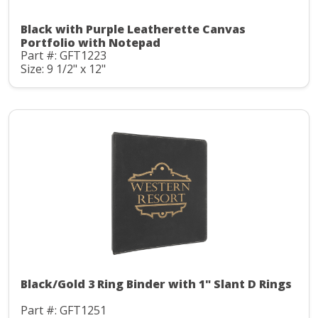
Black with Purple Leatherette Canvas
Portfolio with Notepad
Part #: GFT1223
Size: 9 1/2" x 12"
Black/Gold 3 Ring Binder with 1" Slant D Rings
Part #: GFT1251