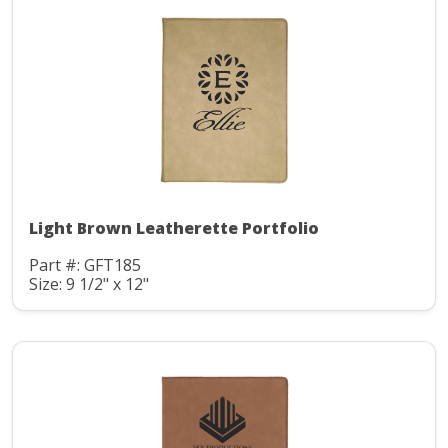
Light Brown Leatherette Portfolio
Part #: GFT185
Size: 9 1/2" x 12"