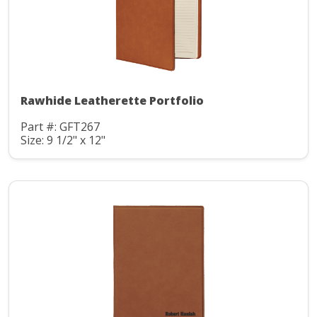
Rawhide Leatherette Portfolio
Part #: GFT267
Size: 9 1/2" x 12"