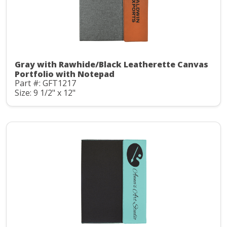
Gray with Rawhide/Black Leatherette Canvas
Portfolio with Notepad
Part #: GFT1217
Size: 9 1/2" x 12"