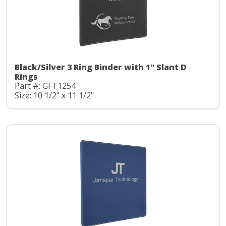
Black/Silver 3 Ring Binder with 1" Slant D
Rings
Part #: GFT1254
Size: 10 1/2" x 11 1/2"