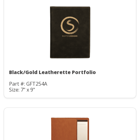
Black/Gold Leatherette Portfolio
Part #: GFT254A
Size: 7" x 9"