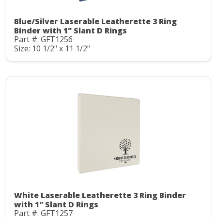
Blue/Silver Laserable Leatherette 3 Ring
Binder with 1" Slant D Rings
Part #: GFT1256
Size: 10 1/2" x 11 1/2"
White Laserable Leatherette 3 Ring Binder
with 1" Slant D Rings
Part #: GFT1257