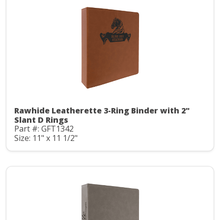
Rawhide Leatherette 3-Ring Binder with 2"
Slant D Rings
Part #: GFT1342
Size: 11" x 11 1/2"