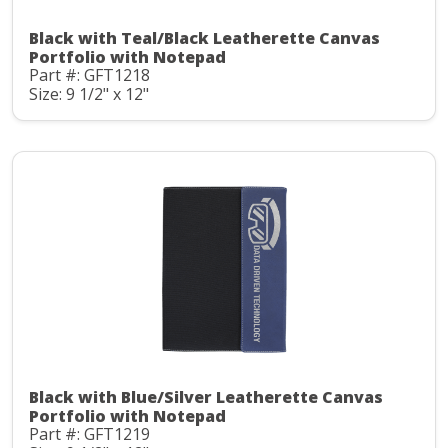
Black with Teal/Black Leatherette Canvas
Portfolio with Notepad
Part #: GFT1218
Size: 9 1/2" x 12"
Black with Blue/Silver Leatherette Canvas
Portfolio with Notepad
Part #: GFT1219