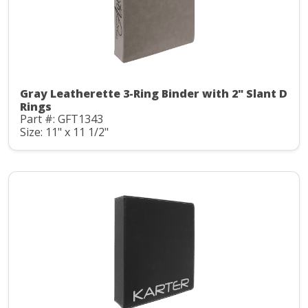
Gray Leatherette 3-Ring Binder with 2" Slant D
Rings
Part #: GFT1343
Size: 11" x 11 1/2"