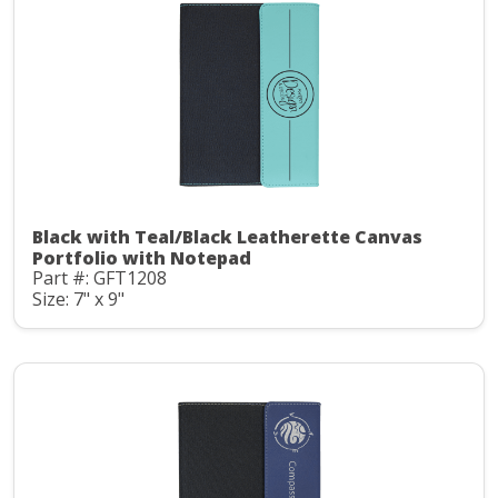
Black with Teal/Black Leatherette Canvas
Portfolio with Notepad
Part #: GFT1208
Size: 7" x 9"