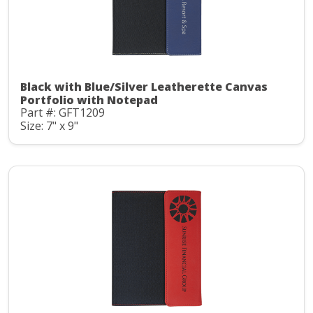
Black with Blue/Silver Leatherette Canvas
Portfolio with Notepad
Part #: GFT1209
Size: 7" x 9"