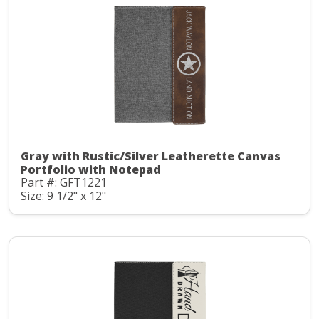
Gray with Rustic/Silver Leatherette Canvas
Portfolio with Notepad
Part #: GFT1221
Size: 9 1/2" x 12"