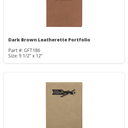
Dark Brown Leatherette Portfolio
Part #: GFT186
Size: 9 1/2" x 12"