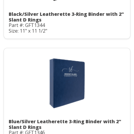
Black/Silver Leatherette 3-Ring Binder with 2"
Slant D Rings
Part #: GFT1344
Size: 11" x 11 1/2"
Blue/Silver Leatherette 3-Ring Binder with 2"
Slant D Rings
Part #: GFT1346