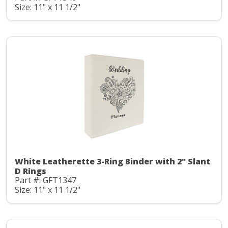
Size: 11" x 11 1/2"
White Leatherette 3-Ring Binder with 2" Slant
D Rings
Part #: GFT1347
Size: 11" x 11 1/2"