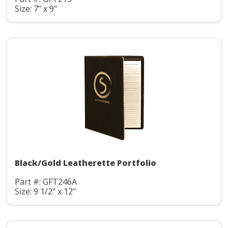
Size: 7" x 9"
Black/Gold Leatherette Portfolio
Part #: GFT246A
Size: 9 1/2" x 12"