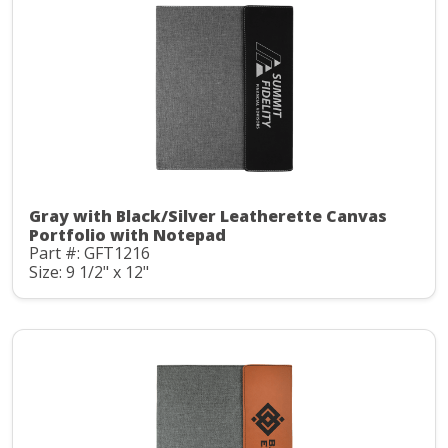
Gray with Black/Silver Leatherette Canvas
Portfolio with Notepad
Part #: GFT1216
Size: 9 1/2" x 12"