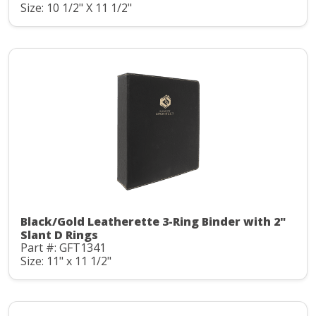
Size: 10 1/2" X 11 1/2"
Black/Gold Leatherette 3-Ring Binder with 2"
Slant D Rings
Part #: GFT1341
Size: 11" x 11 1/2"