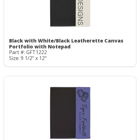
Black with White/Black Leatherette Canvas
Portfolio with Notepad
Part #: GFT1222
Size: 9 1/2" x 12"