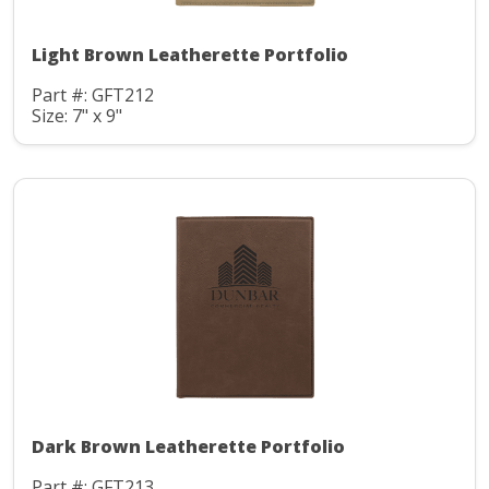
Light Brown Leatherette Portfolio
Part #: GFT212
Size: 7" x 9"
Dark Brown Leatherette Portfolio
Part #: GFT213