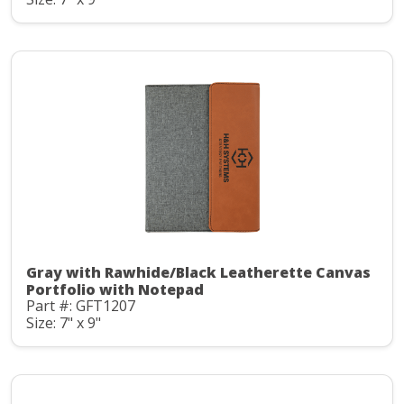
Gray with Rawhide/Black Leatherette Canvas
Portfolio with Notepad
Part #: GFT1207
Size: 7" x 9"