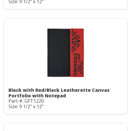
Size: 9 1/2" x 12"
Black with Red/Black Leatherette Canvas
Portfolio with Notepad
Part #: GFT1220
Size: 9 1/2" x 12"