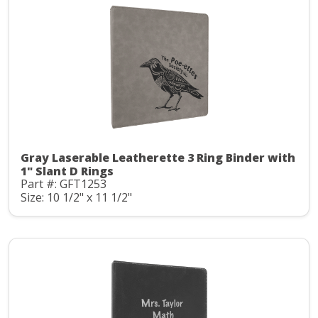
Gray Laserable Leatherette 3 Ring Binder with
1" Slant D Rings
Part #: GFT1253
Size: 10 1/2" x 11 1/2"