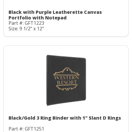
Black with Purple Leatherette Canvas
Portfolio with Notepad
Part #: GFT1223
Size: 9 1/2" x 12"
Black/Gold 3 Ring Binder with 1" Slant D Rings
Part #: GFT1251