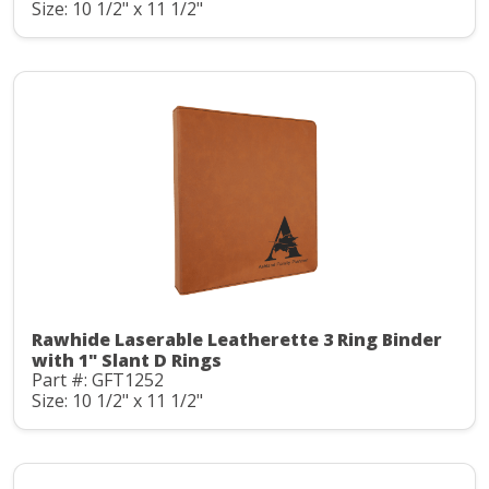
Size: 10 1/2" x 11 1/2"
Rawhide Laserable Leatherette 3 Ring Binder
with 1" Slant D Rings
Part #: GFT1252
Size: 10 1/2" x 11 1/2"