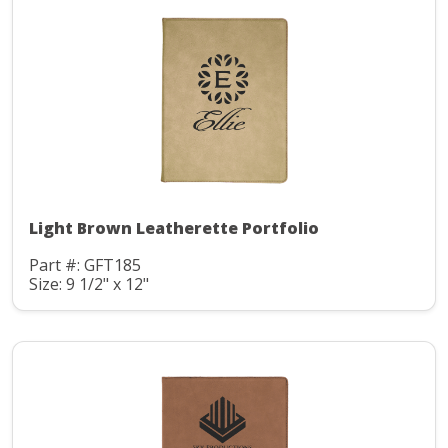
Light Brown Leatherette Portfolio
Part #: GFT185
Size: 9 1/2" x 12"