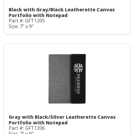
Black with Gray/Black Leatherette Canvas
Portfolio with Notepad
Part #: GFT1205
Size: 7" x 9"
Gray with Black/Silver Leatherette Canvas
Portfolio with Notepad
Part #: GFT1206
Size: 7" x 9"