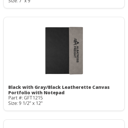
Size: 7" x 9"
Black with Gray/Black Leatherette Canvas
Portfolio with Notepad
Part #: GFT1215
Size: 9 1/2" x 12"