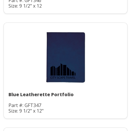
Part #: GFT346
Size: 9 1/2" x 12
Blue Leatherette Portfolio
Part #: GFT347
Size: 9 1/2" x 12"