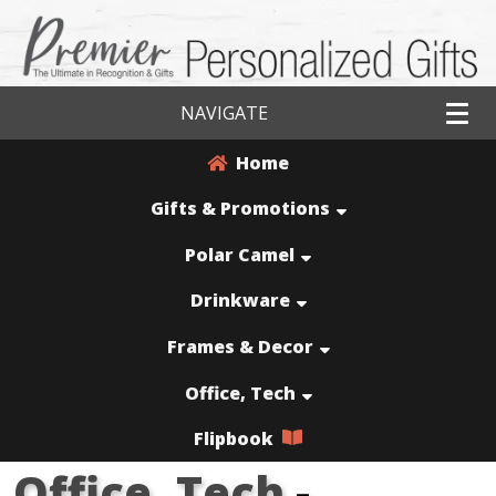
NAVIGATE
Home
Gifts & Promotions
Polar Camel
Drinkware
Frames & Decor
Office, Tech
Flipbook
Office, Tech
-