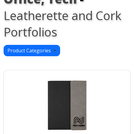
Leatherette and Cork
Portfolios
Product Categories