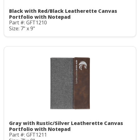
Black with Red/Black Leatherette Canvas
Portfolio with Notepad
Part #: GFT1210
Size: 7" x 9"
Gray with Rustic/Silver Leatherette Canvas
Portfolio with Notepad
Part #: GFT1211