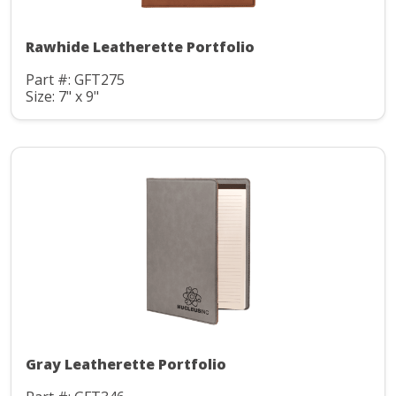
Rawhide Leatherette Portfolio
Part #: GFT275
Size: 7" x 9"
Gray Leatherette Portfolio