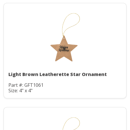
Light Brown Leatherette Star Ornament
Part #: GFT1061
Size: 4" x 4"