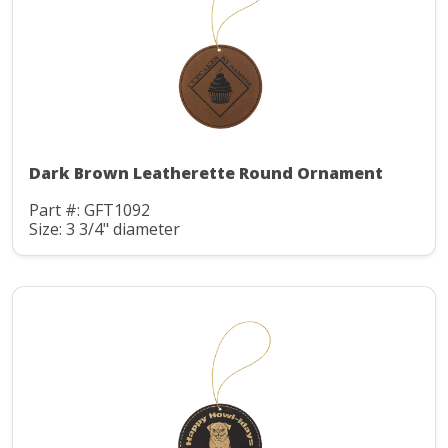
Dark Brown Leatherette Round Ornament
Part #: GFT1092
Size: 3 3/4" diameter