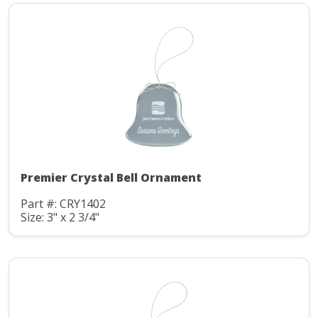
Premier Crystal Bell Ornament
Part #: CRY1402
Size: 3" x 2 3/4"