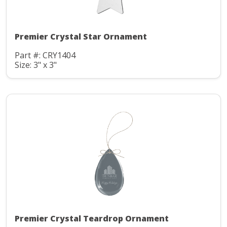
Premier Crystal Star Ornament
Part #: CRY1404
Size: 3" x 3"
Premier Crystal Teardrop Ornament