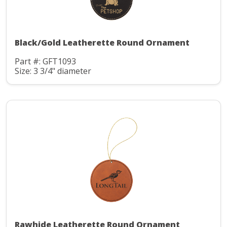
Black/Gold Leatherette Round Ornament
Part #: GFT1093
Size: 3 3/4" diameter
Rawhide Leatherette Round Ornament