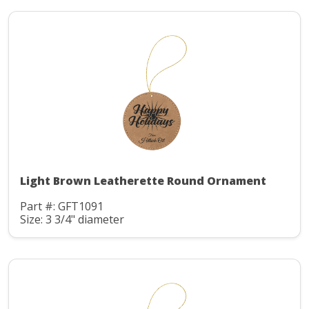
Light Brown Leatherette Round Ornament
Part #: GFT1091
Size: 3 3/4" diameter