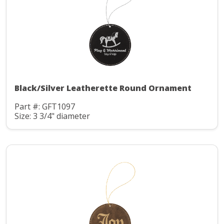
Black/Silver Leatherette Round Ornament
Part #: GFT1097
Size: 3 3/4" diameter