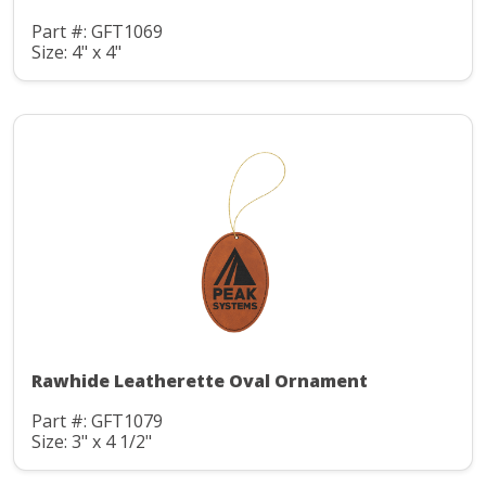
Part #: GFT1069
Size: 4" x 4"
Rawhide Leatherette Oval Ornament
Part #: GFT1079
Size: 3" x 4 1/2"