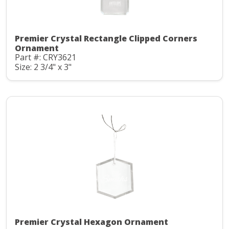
Premier Crystal Rectangle Clipped Corners
Ornament
Part #: CRY3621
Size: 2 3/4" x 3"
Premier Crystal Hexagon Ornament