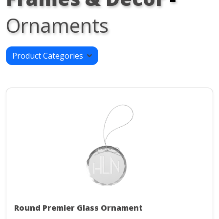
Ornaments
Product Categories
Round Premier Glass Ornament