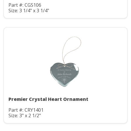
Part #: CGS106
Size: 3 1/4" x 3 1/4"
Premier Crystal Heart Ornament
Part #: CRY1401
Size: 3" x 2 1/2"