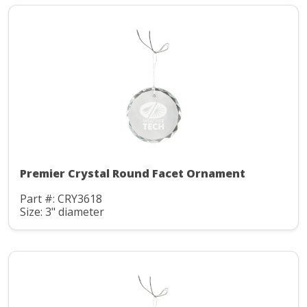
Premier Crystal Round Facet Ornament
Part #: CRY3618
Size: 3" diameter