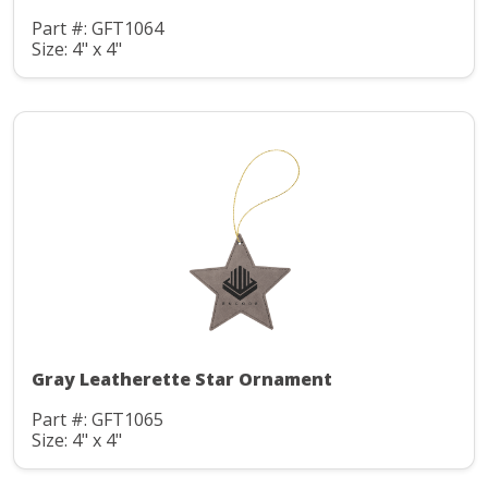
Part #: GFT1064
Size: 4" x 4"
Gray Leatherette Star Ornament
Part #: GFT1065
Size: 4" x 4"