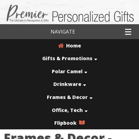
NAVIGATE
Home
Gifts & Promotions
Polar Camel
Drinkware
Frames & Decor
Office, Tech
Flipbook
Frames & Decor
-