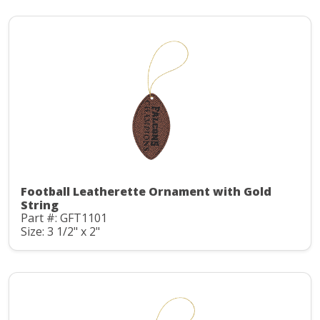
Football Leatherette Ornament with Gold
String
Part #: GFT1101
Size: 3 1/2" x 2"