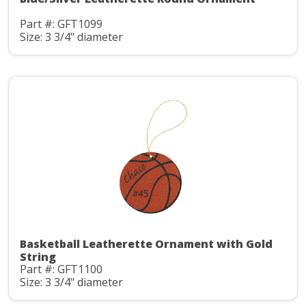
Part #: GFT1099
Size: 3 3/4" diameter
Basketball Leatherette Ornament with Gold
String
Part #: GFT1100
Size: 3 3/4" diameter