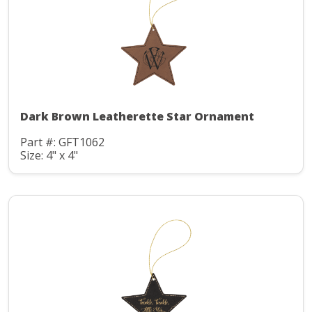
Dark Brown Leatherette Star Ornament
Part #: GFT1062
Size: 4" x 4"