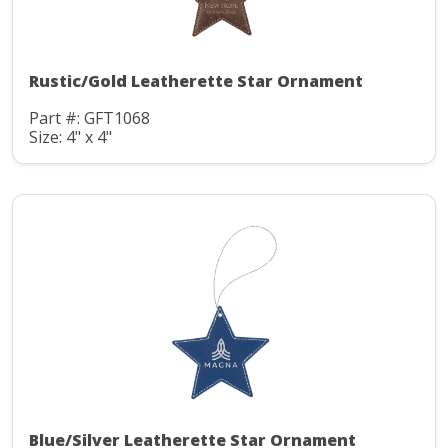
Rustic/Gold Leatherette Star Ornament
Part #: GFT1068
Size: 4" x 4"
Blue/Silver Leatherette Star Ornament