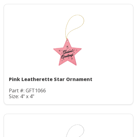
Pink Leatherette Star Ornament
Part #: GFT1066
Size: 4" x 4"