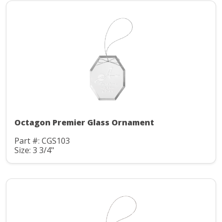
Octagon Premier Glass Ornament
Part #: CGS103
Size: 3 3/4"