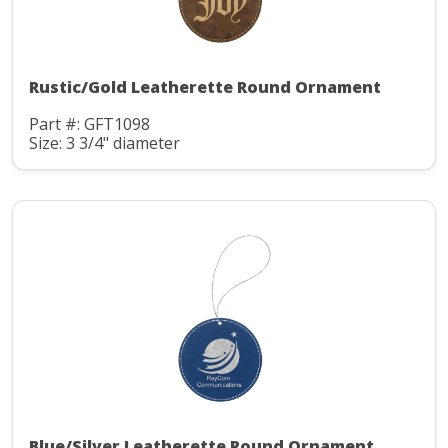
Rustic/Gold Leatherette Round Ornament
Part #: GFT1098
Size: 3 3/4" diameter
Blue/Silver Leatherette Round Ornament