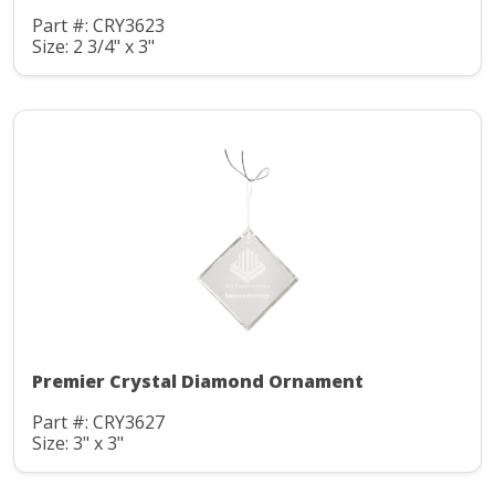
Part #: CRY3623
Size: 2 3/4" x 3"
Premier Crystal Diamond Ornament
Part #: CRY3627
Size: 3" x 3"