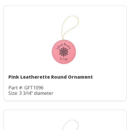
Pink Leatherette Round Ornament
Part #: GFT1096
Size: 3 3/l4" diameter