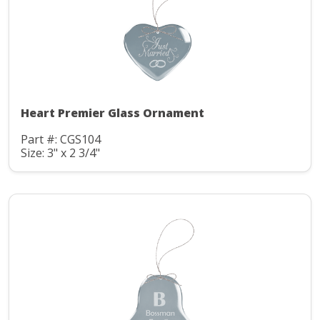
Heart Premier Glass Ornament
Part #: CGS104
Size: 3" x 2 3/4"