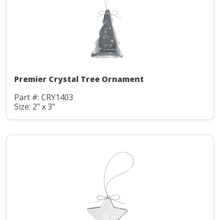
Premier Crystal Tree Ornament
Part #: CRY1403
Size: 2" x 3"