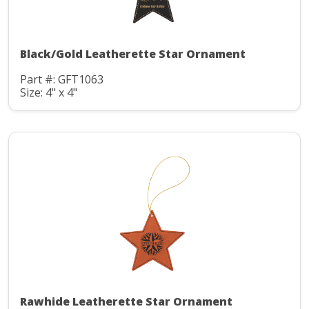
Black/Gold Leatherette Star Ornament
Part #: GFT1063
Size: 4" x 4"
Rawhide Leatherette Star Ornament