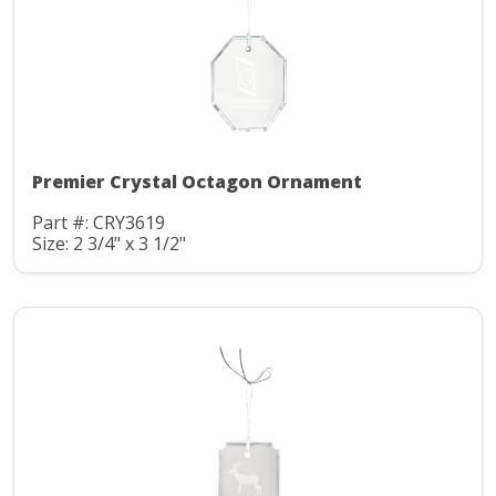
Premier Crystal Octagon Ornament
Part #: CRY3619
Size: 2 3/4" x 3 1/2"