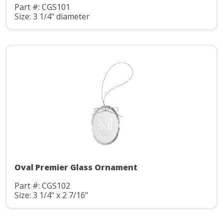
Part #: CGS101
Size: 3 1/4" diameter
Oval Premier Glass Ornament
Part #: CGS102
Size: 3 1/4" x 2 7/16"