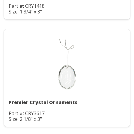
Part #: CRY1418
Size: 1 3/4" x 3"
Premier Crystal Ornaments
Part #: CRY3617
Size: 2 1/8" x 3"