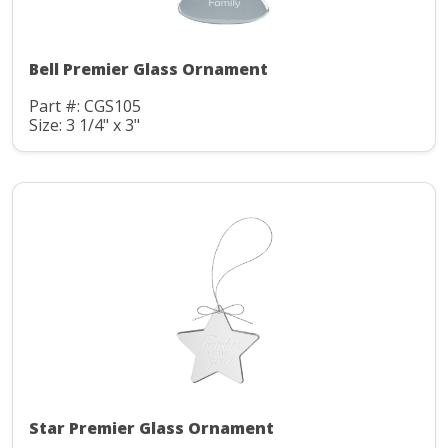
Bell Premier Glass Ornament
Part #: CGS105
Size: 3 1/4" x 3"
Star Premier Glass Ornament