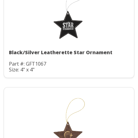
Black/Silver Leatherette Star Ornament
Part #: GFT1067
Size: 4" x 4"