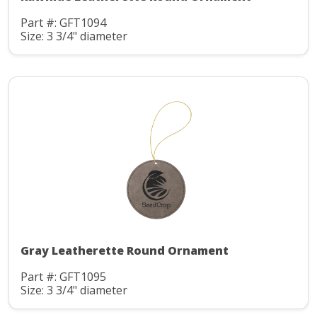
Part #: GFT1094
Size: 3 3/4" diameter
Gray Leatherette Round Ornament
Part #: GFT1095
Size: 3 3/4" diameter