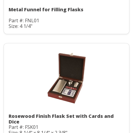
Metal Funnel for Filling Flasks
Part #: FNL01
Size: 4 1/4"
Rosewood Finish Flask Set with Cards and
Dice
Part #: FSK01
Size: 8 1/4" x 8 1/4" x 2 3/8"