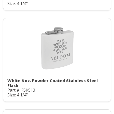
Size: 4 1/4"
White 6 oz. Powder Coated Stainless Steel
Flask
Part #: FSK513
Size: 4 1/4"