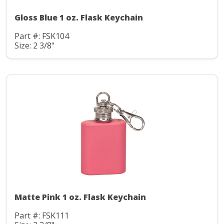
Gloss Blue 1 oz. Flask Keychain
Part #: FSK104
Size: 2 3/8"
Matte Pink 1 oz. Flask Keychain
Part #: FSK111