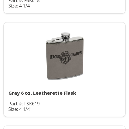
Part #: FSK618
Size: 4 1/4"
Gray 6 oz. Leatherette Flask
Part #: FSK619
Size: 4 1/4"