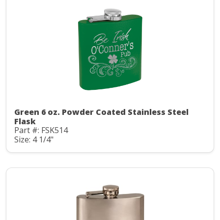
Green 6 oz. Powder Coated Stainless Steel
Flask
Part #: FSK514
Size: 4 1/4"