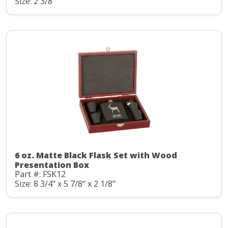
Size: 2 3/8"
6 oz. Matte Black Flask Set with Wood
Presentation Box
Part #: FSK12
Size: 8 3/4" x 5 7/8" x 2 1/8"