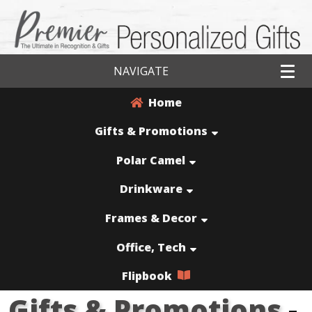
NAVIGATE
Home
Gifts & Promotions
Polar Camel
Drinkware
Frames & Decor
Office, Tech
Flipbook
Gifts & Promotions
-