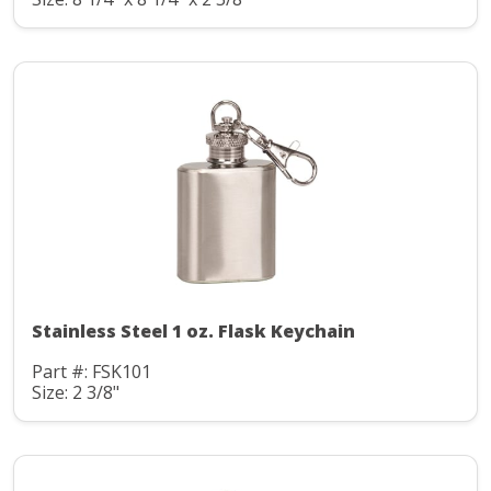
Stainless Steel 1 oz. Flask Keychain
Part #: FSK101
Size: 2 3/8"