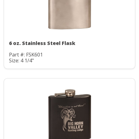
6 oz. Stainless Steel Flask
Part #: FSK601
Size: 4 1/4"