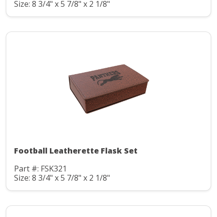
Size: 8 3/4" x 5 7/8" x 2 1/8"
Football Leatherette Flask Set
Part #: FSK321
Size: 8 3/4" x 5 7/8" x 2 1/8"