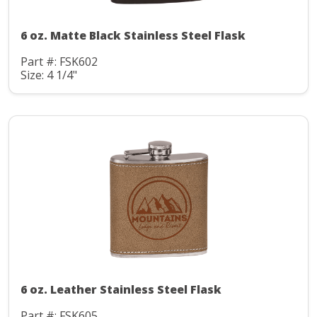
6 oz. Matte Black Stainless Steel Flask
Part #: FSK602
Size: 4 1/4"
6 oz. Leather Stainless Steel Flask
Part #: FSK605