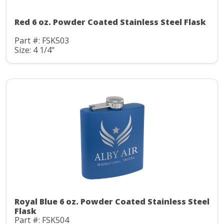
Red 6 oz. Powder Coated Stainless Steel Flask
Part #: FSK503
Size: 4 1/4"
Royal Blue 6 oz. Powder Coated Stainless Steel
Flask
Part #: FSK504