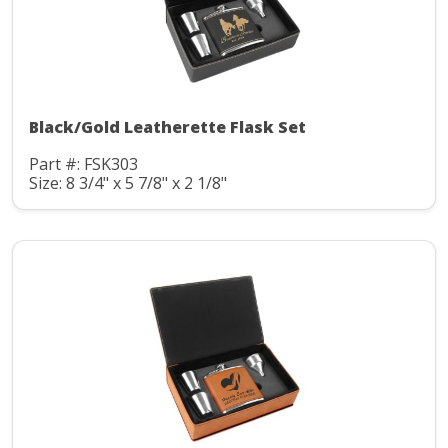
Black/Gold Leatherette Flask Set
Part #: FSK303
Size: 8 3/4" x 5 7/8" x 2 1/8"