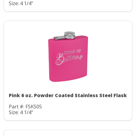
Size: 4 1/4"
Pink 6 oz. Powder Coated Stainless Steel Flask
Part #: FSK505
Size: 4 1/4"