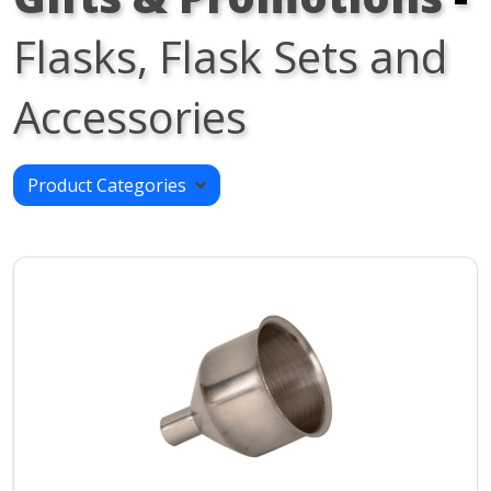
Flasks, Flask Sets and
Accessories
Product Categories