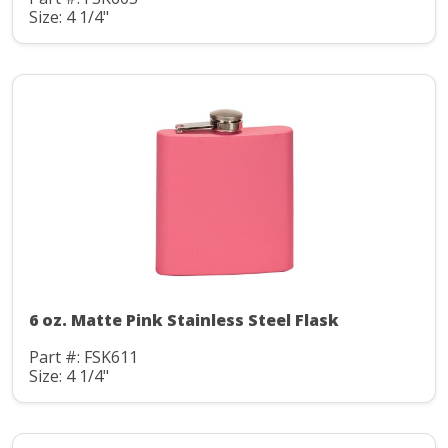
Size: 4 1/4"
6 oz. Matte Pink Stainless Steel Flask
Part #: FSK611
Size: 4 1/4"