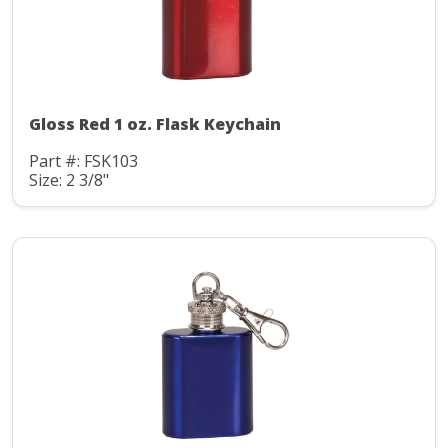
Gloss Red 1 oz. Flask Keychain
Part #: FSK103
Size: 2 3/8"