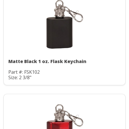
Matte Black 1 oz. Flask Keychain
Part #: FSK102
Size: 2 3/8"