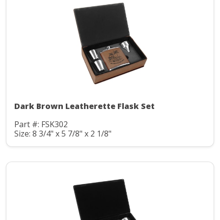
Dark Brown Leatherette Flask Set
Part #: FSK302
Size: 8 3/4" x 5 7/8" x 2 1/8"