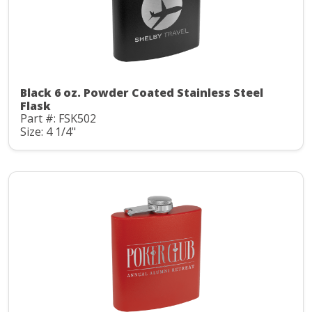
Black 6 oz. Powder Coated Stainless Steel
Flask
Part #: FSK502
Size: 4 1/4"