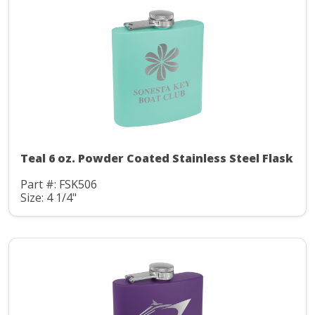
Teal 6 oz. Powder Coated Stainless Steel Flask
Part #: FSK506
Size: 4 1/4"