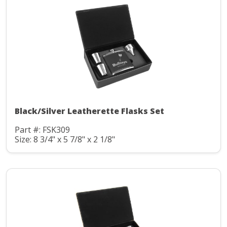
Black/Silver Leatherette Flasks Set
Part #: FSK309
Size: 8 3/4" x 5 7/8" x 2 1/8"