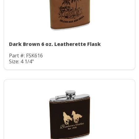
Dark Brown 6 oz. Leatherette Flask
Part #: FSK616
Size: 4 1/4"