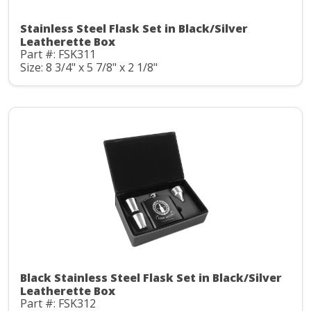
Stainless Steel Flask Set in Black/Silver
Leatherette Box
Part #: FSK311
Size: 8 3/4" x 5 7/8" x 2 1/8"
Black Stainless Steel Flask Set in Black/Silver
Leatherette Box
Part #: FSK312