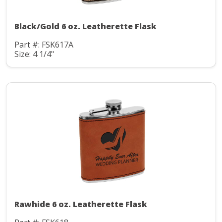
Black/Gold 6 oz. Leatherette Flask
Part #: FSK617A
Size: 4 1/4"
Rawhide 6 oz. Leatherette Flask