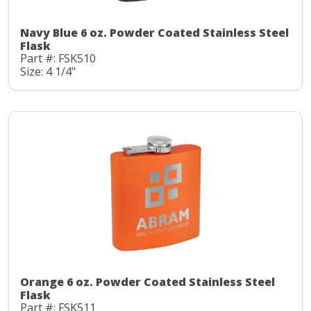
Navy Blue 6 oz. Powder Coated Stainless Steel
Flask
Part #: FSK510
Size: 4 1/4"
Orange 6 oz. Powder Coated Stainless Steel
Flask
Part #: FSK511