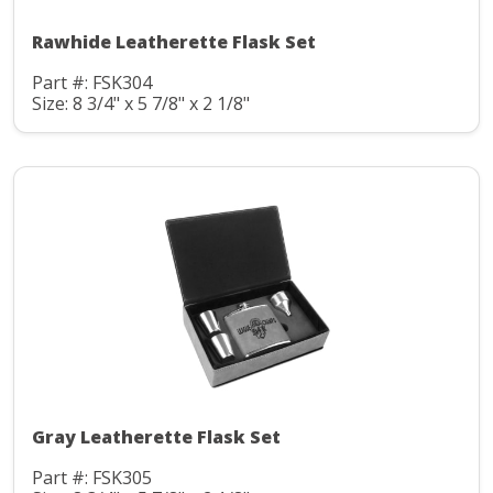
Rawhide Leatherette Flask Set
Part #: FSK304
Size: 8 3/4" x 5 7/8" x 2 1/8"
Gray Leatherette Flask Set
Part #: FSK305