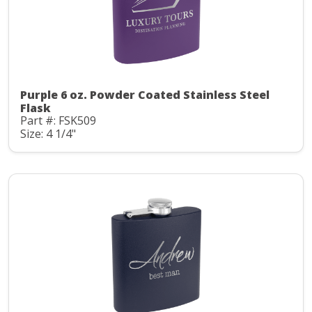
Purple 6 oz. Powder Coated Stainless Steel
Flask
Part #: FSK509
Size: 4 1/4"