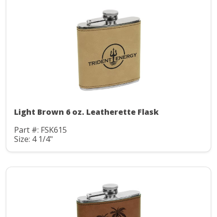
Light Brown 6 oz. Leatherette Flask
Part #: FSK615
Size: 4 1/4"