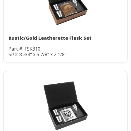
Rustic/Gold Leatherette Flask Set
Part #: FSK310
Size: 8 3/4" x 5 7/8" x 2 1/8"