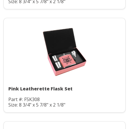
Size: 8 3/4" x 5 7/8" x 2 1/8"
Pink Leatherette Flask Set
Part #: FSK308
Size: 8 3/4" x 5 7/8" x 2 1/8"