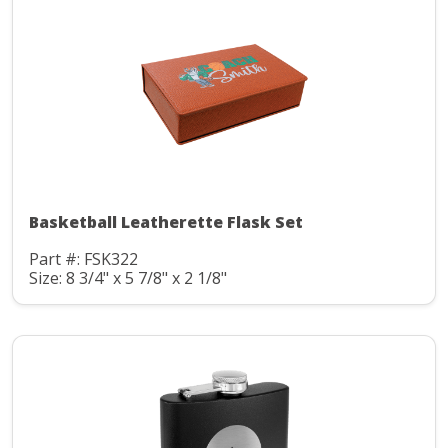
Basketball Leatherette Flask Set
Part #: FSK322
Size: 8 3/4" x 5 7/8" x 2 1/8"