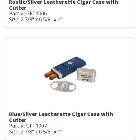
Rustic/Silver Leatherette Cigar Case with
Cutter
Part #: GFT1006
Size: 2 7/8" x 6 5/8" x 1"
Blue/Silver Leatherette Cigar Case with
Cutter
Part #: GFT1007
Size: 2 7/8" x 6 5/8" x 1"