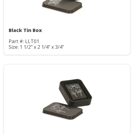
Black Tin Box
Part #: LLT01
Size: 1 1/2" x 2 1/4" x 3/4"