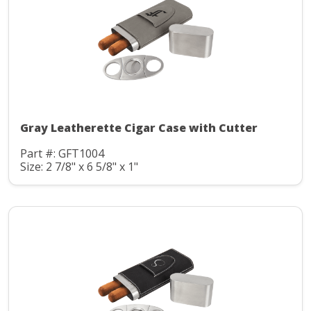
Gray Leatherette Cigar Case with Cutter
Part #: GFT1004
Size: 2 7/8" x 6 5/8" x 1"