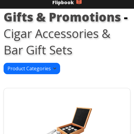
Flipbook
Gifts & Promotions
-
Cigar Accessories &
Bar Gift Sets
Product Categories