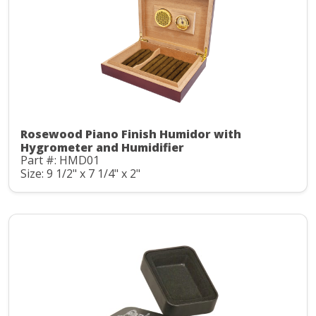
Rosewood Piano Finish Humidor with
Hygrometer and Humidifier
Part #: HMD01
Size: 9 1/2" x 7 1/4" x 2"