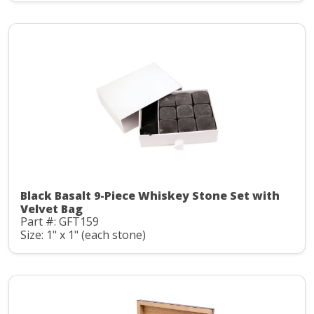
Black Basalt 9-Piece Whiskey Stone Set with
Velvet Bag
Part #: GFT159
Size: 1" x 1" (each stone)