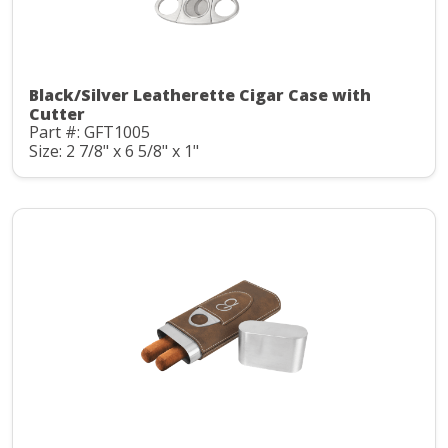
Black/Silver Leatherette Cigar Case with
Cutter
Part #: GFT1005
Size: 2 7/8" x 6 5/8" x 1"