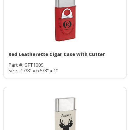
Red Leatherette Cigar Case with Cutter
Part #: GFT1009
Size: 2 7/8" x 6 5/8" x 1"