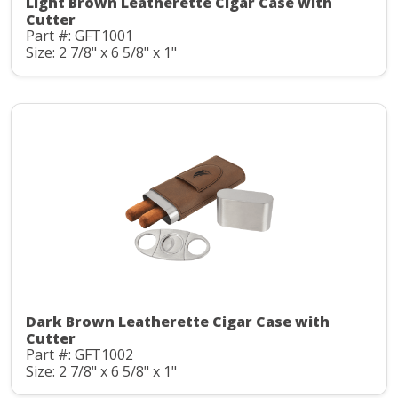
Light Brown Leatherette Cigar Case with
Cutter
Part #: GFT1001
Size: 2 7/8" x 6 5/8" x 1"
Dark Brown Leatherette Cigar Case with
Cutter
Part #: GFT1002
Size: 2 7/8" x 6 5/8" x 1"