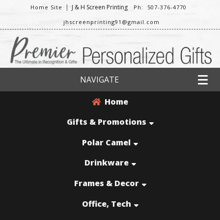
|
J & H Screen Printing
Home Site
Ph: 507-376-4770
jhscreenprinting91@gmail.com
NAVIGATE
Home
Gifts & Promotions
Polar Camel
Drinkware
Frames & Decor
Office, Tech