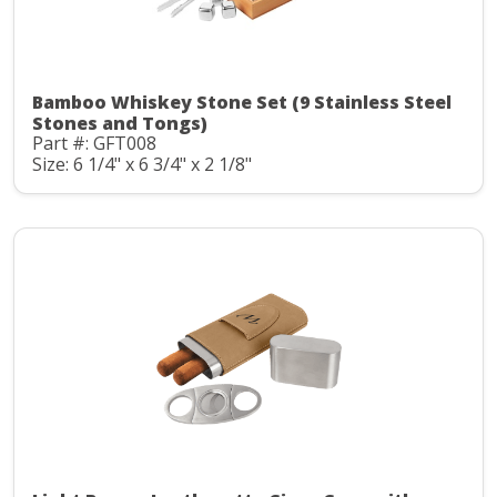
Bamboo Whiskey Stone Set (9 Stainless Steel
Stones and Tongs)
Part #: GFT008
Size: 6 1/4" x 6 3/4" x 2 1/8"