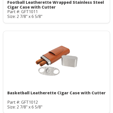
Football Leatherette Wrapped Stainless Steel
Cigar Case with Cutter
Part #: GFT1011
Size: 2 7/8" x 6 5/8"
Basketball Leatherette Cigar Case with Cutter
Part #: GFT1012
Size: 2 7/8" x 6 5/8"