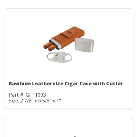
Rawhide Leatherette Cigar Case with Cutter
Part #: GFT1003
Size: 2 7/8" x 6 5/8" x 1"