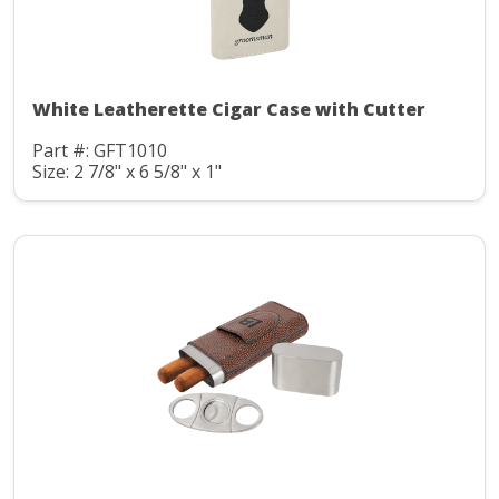
White Leatherette Cigar Case with Cutter
Part #: GFT1010
Size: 2 7/8" x 6 5/8" x 1"