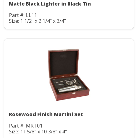
Matte Black Lighter in Black Tin
Part #: LL11
Size: 1 1/2" x 2 1/4" x 3/4"
Rosewood Finish Martini Set
Part #: MRT01
Size: 11 5/8" x 10 3/8" x 4"