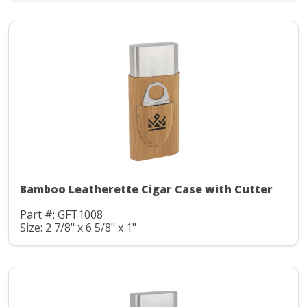
Bamboo Leatherette Cigar Case with Cutter
Part #: GFT1008
Size: 2 7/8" x 6 5/8" x 1"