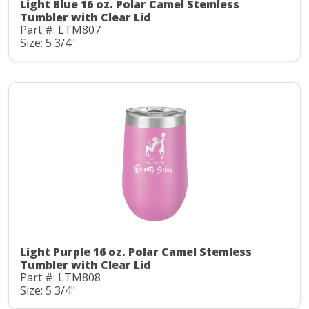
Light Blue 16 oz. Polar Camel Stemless
Tumbler with Clear Lid
Part #: LTM807
Size: 5 3/4"
Light Purple 16 oz. Polar Camel Stemless
Tumbler with Clear Lid
Part #: LTM808
Size: 5 3/4"