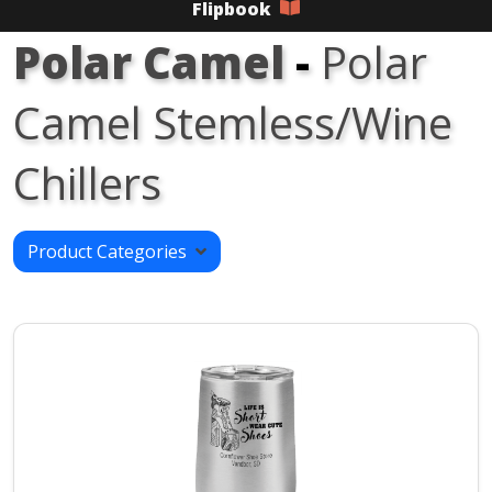
Flipbook
Polar Camel
-
Polar
Camel Stemless/Wine
Chillers
Product Categories