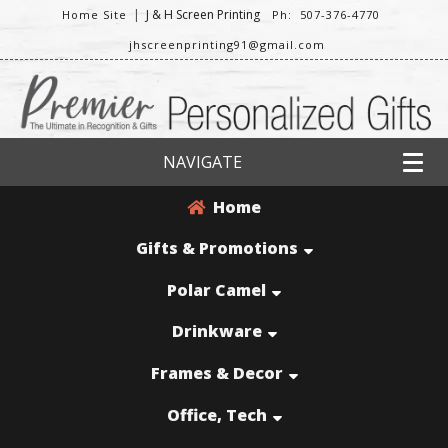
|
J & H Screen Printing
Home Site
Ph: 507-376-4770
jhscreenprinting91@gmail.com
NAVIGATE
Home
Gifts & Promotions
Polar Camel
Drinkware
Frames & Decor
Office, Tech