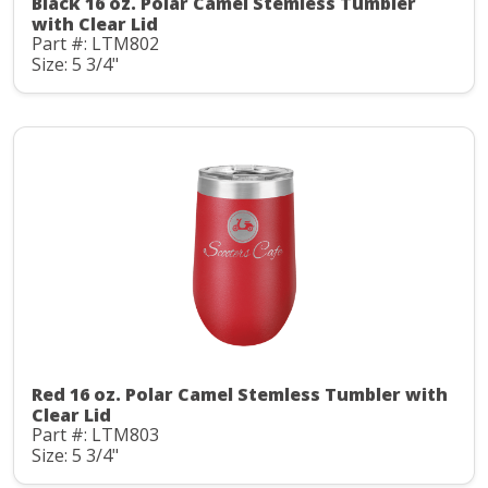
Black 16 oz. Polar Camel Stemless Tumbler
with Clear Lid
Part #: LTM802
Size: 5 3/4"
Red 16 oz. Polar Camel Stemless Tumbler with
Clear Lid
Part #: LTM803
Size: 5 3/4"