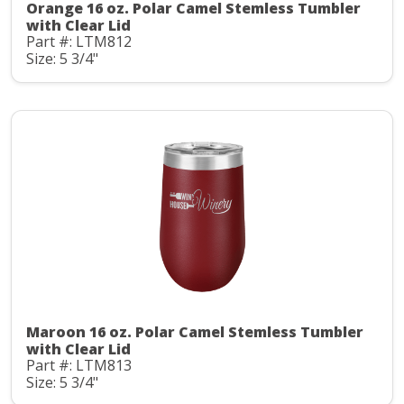
Orange 16 oz. Polar Camel Stemless Tumbler
with Clear Lid
Part #: LTM812
Size: 5 3/4"
Maroon 16 oz. Polar Camel Stemless Tumbler
with Clear Lid
Part #: LTM813
Size: 5 3/4"