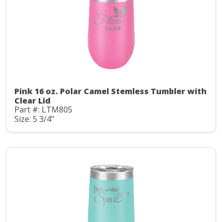
Pink 16 oz. Polar Camel Stemless Tumbler with
Clear Lid
Part #: LTM805
Size: 5 3/4"