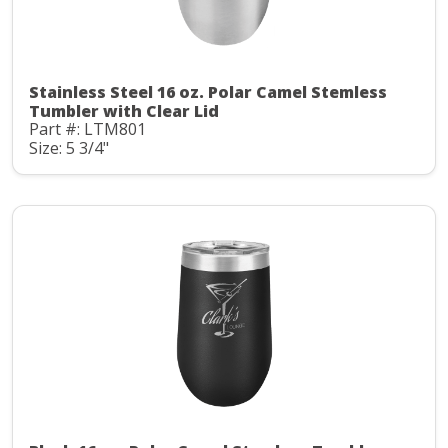
Stainless Steel 16 oz. Polar Camel Stemless
Tumbler with Clear Lid
Part #: LTM801
Size: 5 3/4"