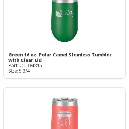
Green 16 oz. Polar Camel Stemless Tumbler
with Clear Lid
Part #: LTM815
Size: 5 3/4"