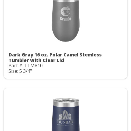
Dark Gray 16 oz. Polar Camel Stemless
Tumbler with Clear Lid
Part #: LTM810
Size: 5 3/4"