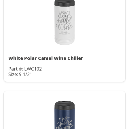
White Polar Camel Wine Chiller
Part #: LWC102
Size: 9 1/2"