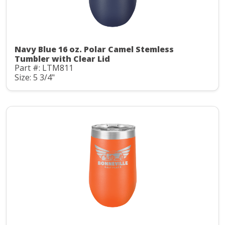
Navy Blue 16 oz. Polar Camel Stemless
Tumbler with Clear Lid
Part #: LTM811
Size: 5 3/4"