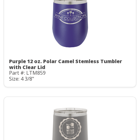
Purple 12 oz. Polar Camel Stemless Tumbler
with Clear Lid
Part #: LTM859
Size: 4 3/8"