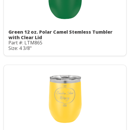
Green 12 oz. Polar Camel Stemless Tumbler
with Clear Lid
Part #: LTM865
Size: 4 3/8"