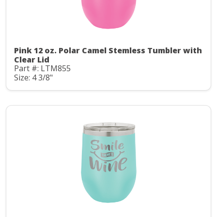
Pink 12 oz. Polar Camel Stemless Tumbler with
Clear Lid
Part #: LTM855
Size: 4 3/8"