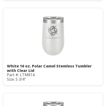
White 16 oz. Polar Camel Stemless Tumbler
with Clear Lid
Part #: LTM814
Size: 5 3/4"