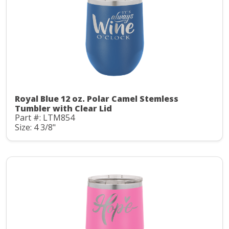
Royal Blue 12 oz. Polar Camel Stemless
Tumbler with Clear Lid
Part #: LTM854
Size: 4 3/8"