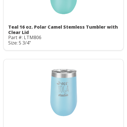
Teal 16 oz. Polar Camel Stemless Tumbler with
Clear Lid
Part #: LTM806
Size: 5 3/4"