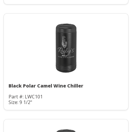
Black Polar Camel Wine Chiller
Part #: LWC101
Size: 9 1/2"