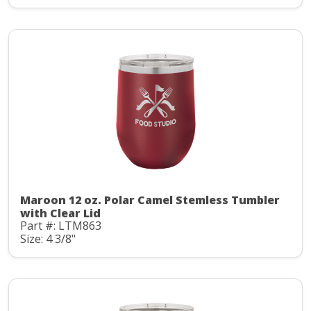
Maroon 12 oz. Polar Camel Stemless Tumbler
with Clear Lid
Part #: LTM863
Size: 4 3/8"