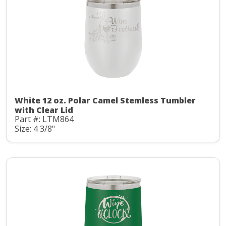
White 12 oz. Polar Camel Stemless Tumbler
with Clear Lid
Part #: LTM864
Size: 4 3/8"