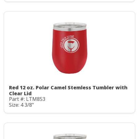
Red 12 oz. Polar Camel Stemless Tumbler with
Clear Lid
Part #: LTM853
Size: 4 3/8"