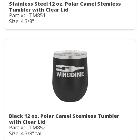
Stainless Steel 12 oz. Polar Camel Stemless
Tumbler with Clear Lid
Part #: LTM851
Size: 4 3/8"
Black 12 oz. Polar Camel Stemless Tumbler
with Clear Lid
Part #: LTM852
Size: 4 3/8" tall