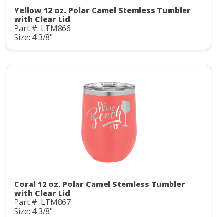
Yellow 12 oz. Polar Camel Stemless Tumbler
with Clear Lid
Part #: LTM866
Size: 4 3/8"
Coral 12 oz. Polar Camel Stemless Tumbler
with Clear Lid
Part #: LTM867
Size: 4 3/8"