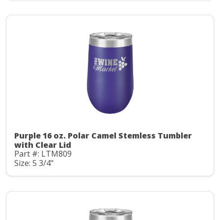
Purple 16 oz. Polar Camel Stemless Tumbler
with Clear Lid
Part #: LTM809
Size: 5 3/4"