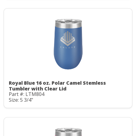
Royal Blue 16 oz. Polar Camel Stemless
Tumbler with Clear Lid
Part #: LTM804
Size: 5 3/4"