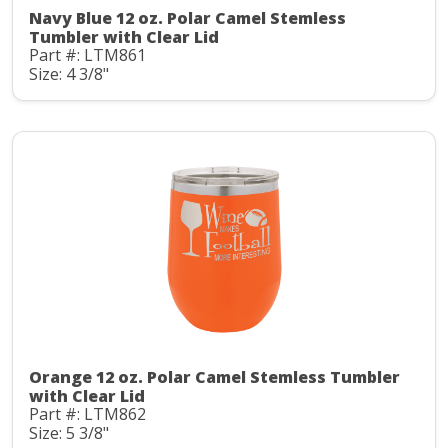
Navy Blue 12 oz. Polar Camel Stemless
Tumbler with Clear Lid
Part #: LTM861
Size: 4 3/8"
Orange 12 oz. Polar Camel Stemless Tumbler
with Clear Lid
Part #: LTM862
Size: 5 3/8"