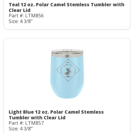
Teal 12 oz. Polar Camel Stemless Tumbler with
Clear Lid
Part #: LTM856
Size: 4 3/8"
Light Blue 12 oz. Polar Camel Stemless
Tumbler with Clear Lid
Part #: LTM857
Size: 4 3/8"