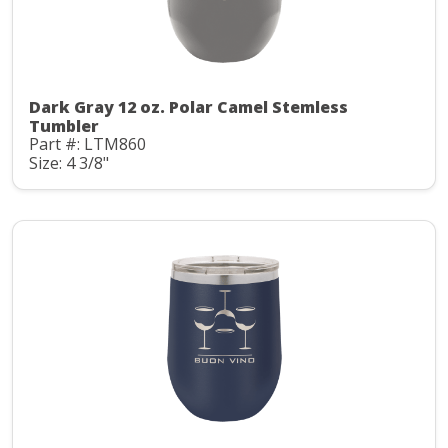
Dark Gray 12 oz. Polar Camel Stemless
Tumbler
Part #: LTM860
Size: 4 3/8"