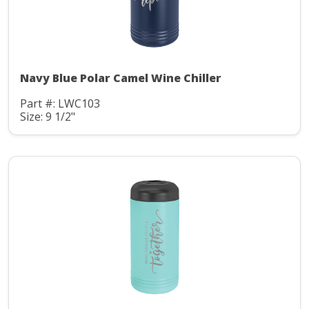
Navy Blue Polar Camel Wine Chiller
Part #: LWC103
Size: 9 1/2"