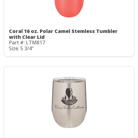
Coral 16 oz. Polar Camel Stemless Tumbler
with Clear Lid
Part #: LTM817
Size: 5 3/4"