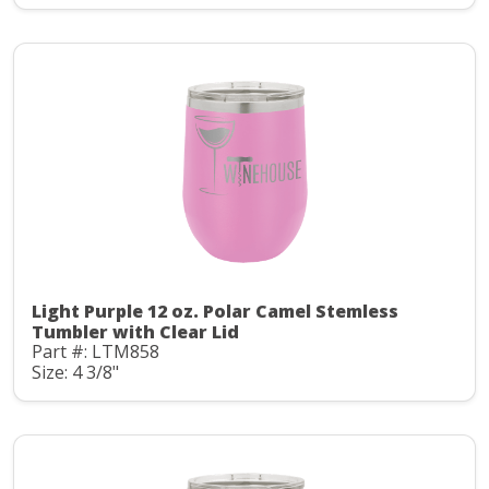
Light Purple 12 oz. Polar Camel Stemless
Tumbler with Clear Lid
Part #: LTM858
Size: 4 3/8"