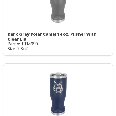
Dark Gray Polar Camel 14 oz. Pilsner with
Clear Lid
Part #: LTM950
Size: 7 3/4"