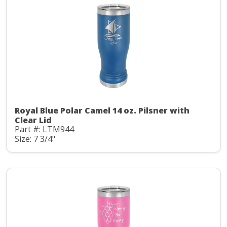
Royal Blue Polar Camel 14 oz. Pilsner with
Clear Lid
Part #: LTM944
Size: 7 3/4"