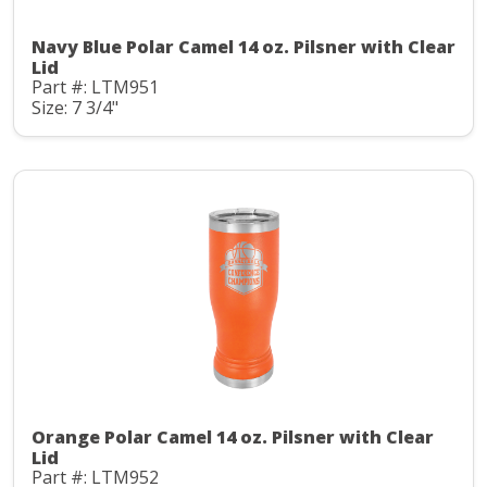
Navy Blue Polar Camel 14 oz. Pilsner with Clear
Lid
Part #: LTM951
Size: 7 3/4"
Orange Polar Camel 14 oz. Pilsner with Clear
Lid
Part #: LTM952