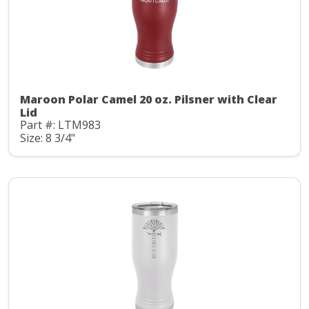
Maroon Polar Camel 20 oz. Pilsner with Clear
Lid
Part #: LTM983
Size: 8 3/4"