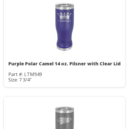
Purple Polar Camel 14 oz. Pilsner with Clear Lid
Part #: LTM949
Size: 7 3/4"