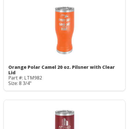
Orange Polar Camel 20 oz. Pilsner with Clear
Lid
Part #: LTM982
Size: 8 3/4"