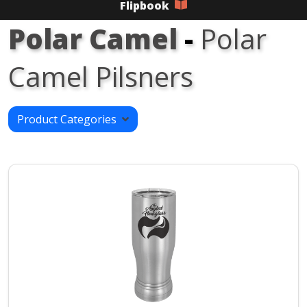
Flipbook
Polar Camel
-
Polar
Camel Pilsners
Product Categories