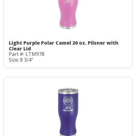
Light Purple Polar Camel 20 oz. Pilsner with
Clear Lid
Part #: LTM978
Size: 8 3/4"