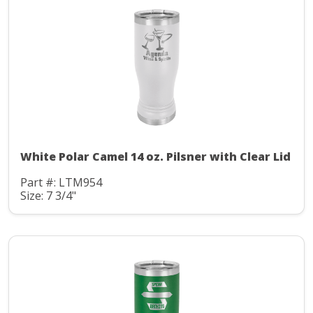
White Polar Camel 14 oz. Pilsner with Clear Lid
Part #: LTM954
Size: 7 3/4"