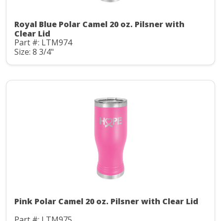
Royal Blue Polar Camel 20 oz. Pilsner with
Clear Lid
Part #: LTM974
Size: 8 3/4"
Pink Polar Camel 20 oz. Pilsner with Clear Lid
Part #: LTM975