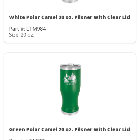
White Polar Camel 20 oz. Pilsner with Clear Lid
Part #: LTM984
Size: 20 oz.
Green Polar Camel 20 oz. Pilsner with Clear Lid