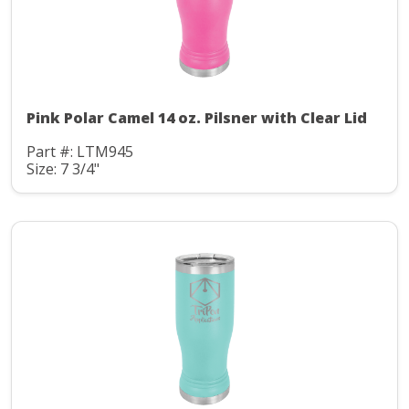
Pink Polar Camel 14 oz. Pilsner with Clear Lid
Part #: LTM945
Size: 7 3/4"