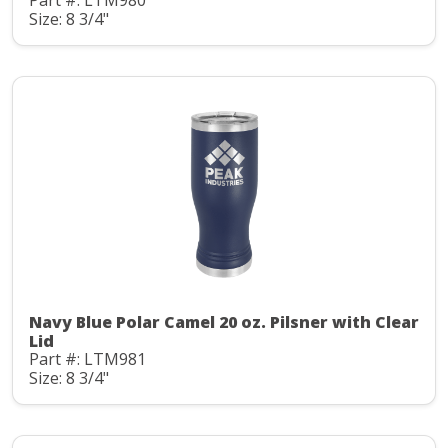
Part #: LTM980
Size: 8 3/4"
Navy Blue Polar Camel 20 oz. Pilsner with Clear
Lid
Part #: LTM981
Size: 8 3/4"