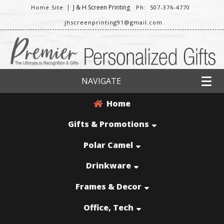
|
J & H Screen Printing
Home Site
Ph: 507-376-4770
jhscreenprinting91@gmail.com
NAVIGATE
Home
Gifts & Promotions
Polar Camel
Drinkware
Frames & Decor
Office, Tech