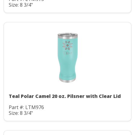
Size: 8 3/4"
Teal Polar Camel 20 oz. Pilsner with Clear Lid
Part #: LTM976
Size: 8 3/4"