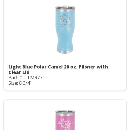
Light Blue Polar Camel 20 oz. Pilsner with
Clear Lid
Part #: LTM977
Size: 8 3/4"