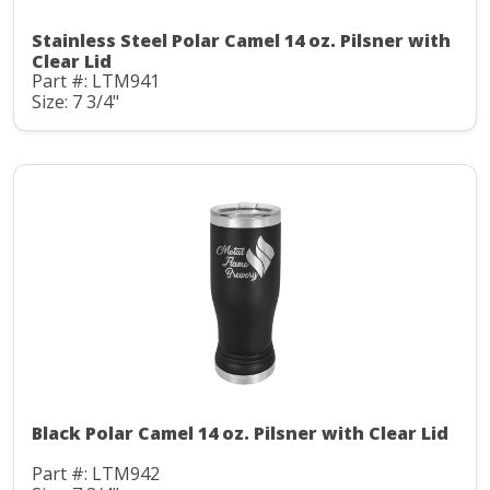
Stainless Steel Polar Camel 14 oz. Pilsner with
Clear Lid
Part #: LTM941
Size: 7 3/4"
Black Polar Camel 14 oz. Pilsner with Clear Lid
Part #: LTM942