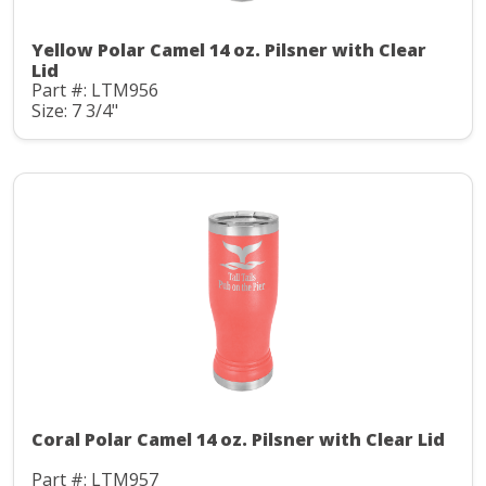
Yellow Polar Camel 14 oz. Pilsner with Clear
Lid
Part #: LTM956
Size: 7 3/4"
Coral Polar Camel 14 oz. Pilsner with Clear Lid
Part #: LTM957