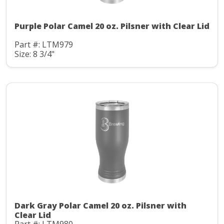
Purple Polar Camel 20 oz. Pilsner with Clear Lid
Part #: LTM979
Size: 8 3/4"
Dark Gray Polar Camel 20 oz. Pilsner with
Clear Lid