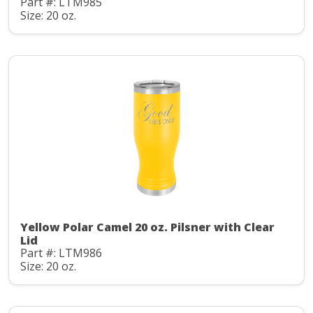
Part #: LTM985
Size: 20 oz.
Yellow Polar Camel 20 oz. Pilsner with Clear
Lid
Part #: LTM986
Size: 20 oz.