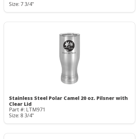
Size: 7 3/4"
Stainless Steel Polar Camel 20 oz. Pilsner with
Clear Lid
Part #: LTM971
Size: 8 3/4"