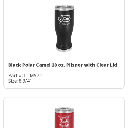
Black Polar Camel 20 oz. Pilsner with Clear Lid
Part #: LTM972
Size: 8 3/4"