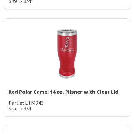
Size: 7 3/4"
Red Polar Camel 14 oz. Pilsner with Clear Lid
Part #: LTM943
Size: 7 3/4"