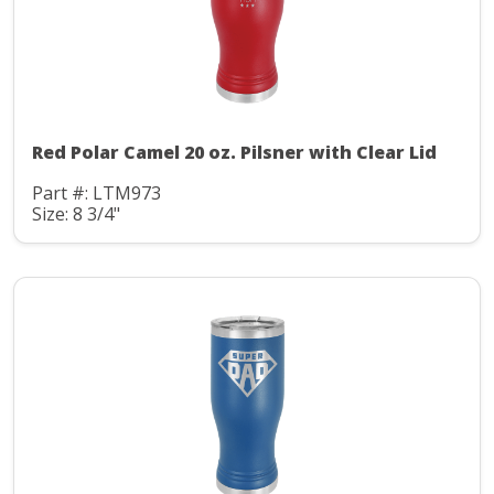
Red Polar Camel 20 oz. Pilsner with Clear Lid
Part #: LTM973
Size: 8 3/4"