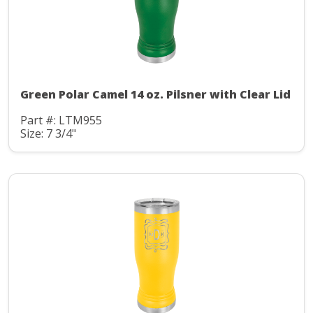
Green Polar Camel 14 oz. Pilsner with Clear Lid
Part #: LTM955
Size: 7 3/4"