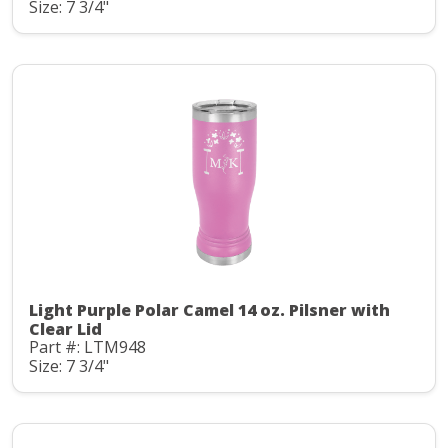
Size: 7 3/4"
Light Purple Polar Camel 14 oz. Pilsner with
Clear Lid
Part #: LTM948
Size: 7 3/4"