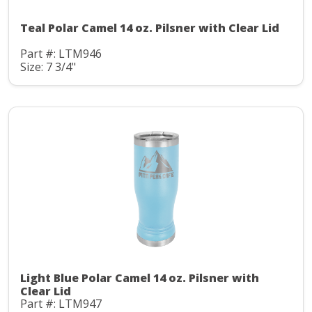
Teal Polar Camel 14 oz. Pilsner with Clear Lid
Part #: LTM946
Size: 7 3/4"
Light Blue Polar Camel 14 oz. Pilsner with
Clear Lid
Part #: LTM947