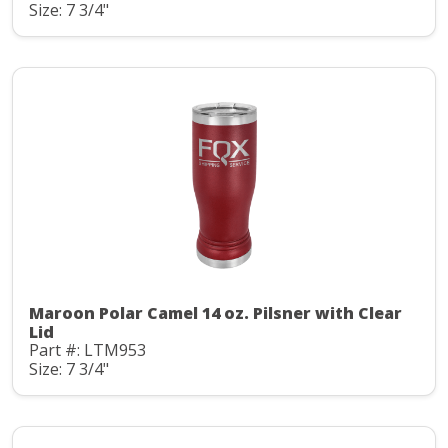
Size: 7 3/4"
Maroon Polar Camel 14 oz. Pilsner with Clear
Lid
Part #: LTM953
Size: 7 3/4"