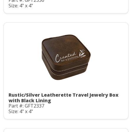
Part #: GFT2336
Size: 4" x 4"
Rustic/Silver Leatherette Travel Jewelry Box
with Black Lining
Part #: GFT2337
Size: 4" x 4"