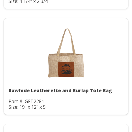
Size: 4 1/4" x 2 3/4"
Rawhide Leatherette and Burlap Tote Bag
Part #: GFT2281
Size: 19" x 12" x 5"