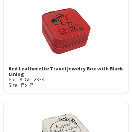
Red Leatherette Travel Jewelry Box with Black
Lining
Part #: GFT2338
Size: 4" x 4"