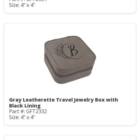
Size: 4" x 4"
Gray Leatherette Travel Jewelry Box with
Black Lining
Part #: GFT2332
Size: 4" x 4"