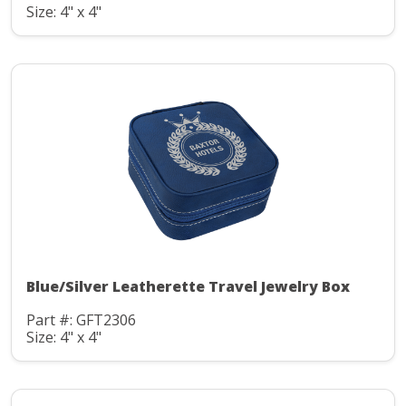
Size: 4" x 4"
Blue/Silver Leatherette Travel Jewelry Box
Part #: GFT2306
Size: 4" x 4"