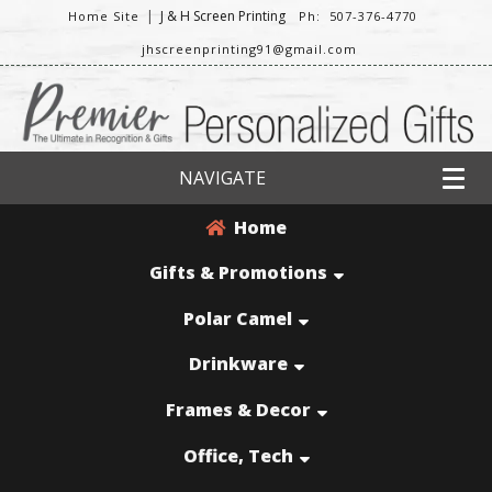
|
J & H Screen Printing
Home Site
Ph: 507-376-4770
jhscreenprinting91@gmail.com
NAVIGATE
Home
Gifts & Promotions
Polar Camel
Drinkware
Frames & Decor
Office, Tech