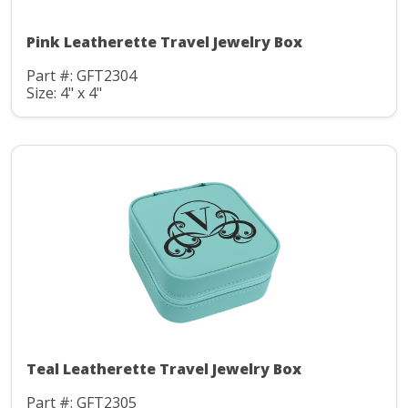
Pink Leatherette Travel Jewelry Box
Part #: GFT2304
Size: 4" x 4"
Teal Leatherette Travel Jewelry Box
Part #: GFT2305