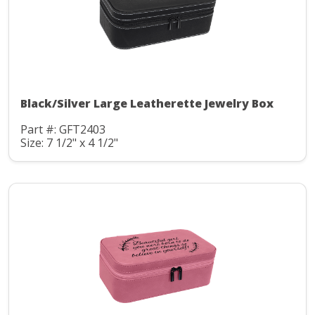
Black/Silver Large Leatherette Jewelry Box
Part #: GFT2403
Size: 7 1/2" x 4 1/2"