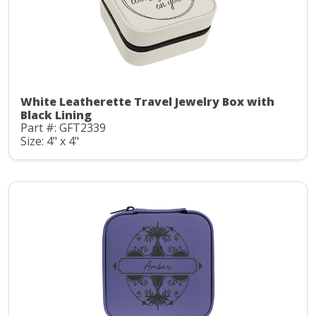
White Leatherette Travel Jewelry Box with
Black Lining
Part #: GFT2339
Size: 4" x 4"