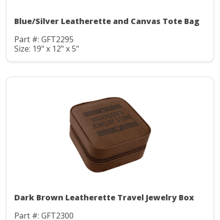
Blue/Silver Leatherette and Canvas Tote Bag
Part #: GFT2295
Size: 19" x 12" x 5"
Dark Brown Leatherette Travel Jewelry Box
Part #: GFT2300