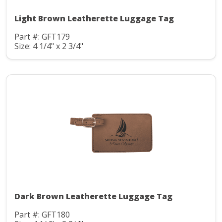
Light Brown Leatherette Luggage Tag
Part #: GFT179
Size: 4 1/4" x 2 3/4"
Dark Brown Leatherette Luggage Tag
Part #: GFT180