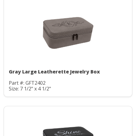
Gray Large Leatherette Jewelry Box
Part #: GFT2402
Size: 7 1/2" x 4 1/2"