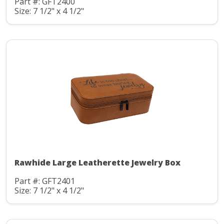
Part #: GFT2400
Size: 7 1/2" x 4 1/2"
Rawhide Large Leatherette Jewelry Box
Part #: GFT2401
Size: 7 1/2" x 4 1/2"