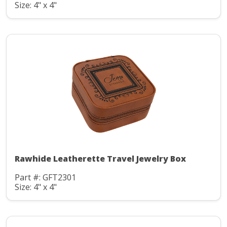
Size: 4" x 4"
Rawhide Leatherette Travel Jewelry Box
Part #: GFT2301
Size: 4" x 4"