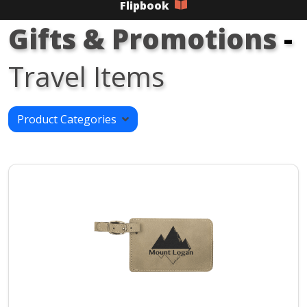
Flipbook
Gifts & Promotions
-
Travel Items
Product Categories