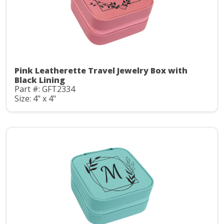
Pink Leatherette Travel Jewelry Box with
Black Lining
Part #: GFT2334
Size: 4" x 4"