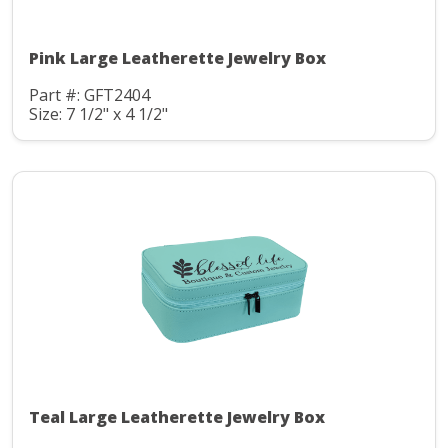
Pink Large Leatherette Jewelry Box
Part #: GFT2404
Size: 7 1/2" x 4 1/2"
Teal Large Leatherette Jewelry Box