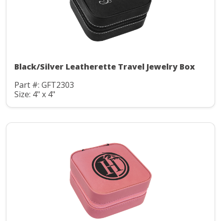
Black/Silver Leatherette Travel Jewelry Box
Part #: GFT2303
Size: 4" x 4"