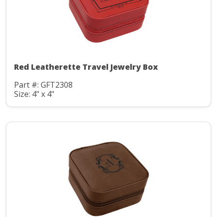
Red Leatherette Travel Jewelry Box
Part #: GFT2308
Size: 4" x 4"