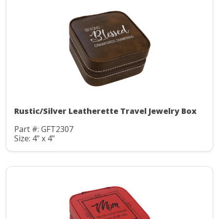
Rustic/Silver Leatherette Travel Jewelry Box
Part #: GFT2307
Size: 4" x 4"