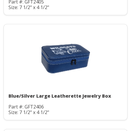
Part #: GFT2405
Size: 7 1/2" x 4 1/2"
Blue/Silver Large Leatherette Jewelry Box
Part #: GFT2406
Size: 7 1/2" x 4 1/2"