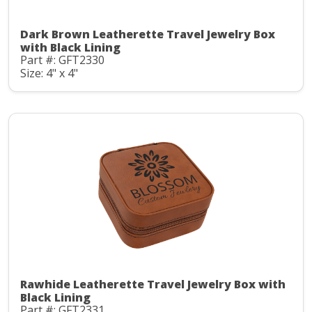
Dark Brown Leatherette Travel Jewelry Box
with Black Lining
Part #: GFT2330
Size: 4" x 4"
Rawhide Leatherette Travel Jewelry Box with
Black Lining
Part #: GFT2331