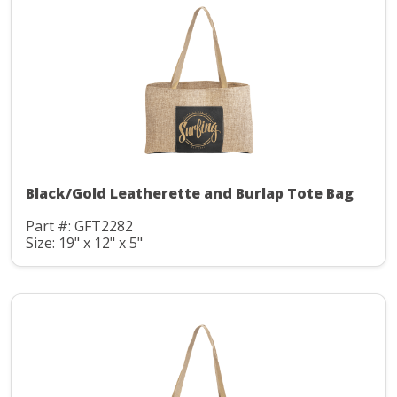
Black/Gold Leatherette and Burlap Tote Bag
Part #: GFT2282
Size: 19" x 12" x 5"