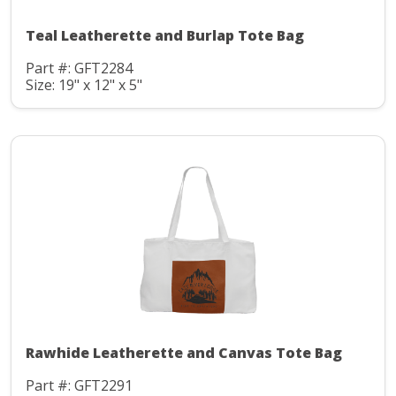
Teal Leatherette and Burlap Tote Bag
Part #: GFT2284
Size: 19" x 12" x 5"
Rawhide Leatherette and Canvas Tote Bag
Part #: GFT2291