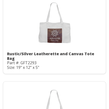
Rustic/Silver Leatherette and Canvas Tote
Bag
Part #: GFT2293
Size: 19" x 12" x 5"