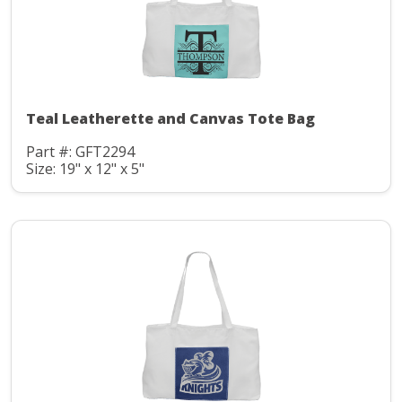
Teal Leatherette and Canvas Tote Bag
Part #: GFT2294
Size: 19" x 12" x 5"