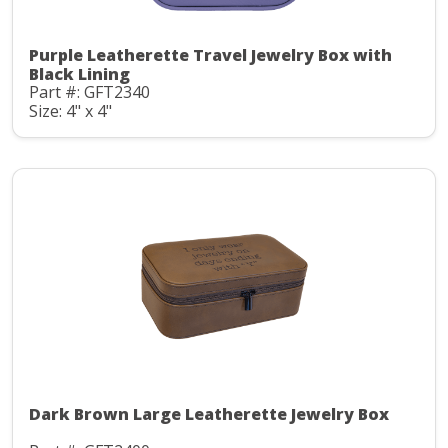
Purple Leatherette Travel Jewelry Box with
Black Lining
Part #: GFT2340
Size: 4" x 4"
Dark Brown Large Leatherette Jewelry Box