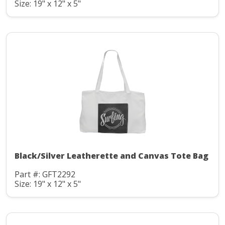
Size: 19" x 12" x 5"
Black/Silver Leatherette and Canvas Tote Bag
Part #: GFT2292
Size: 19" x 12" x 5"