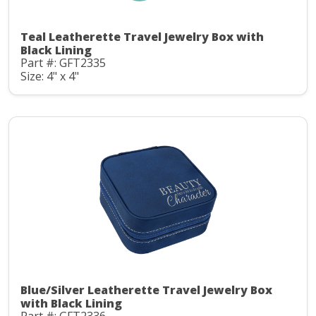
Teal Leatherette Travel Jewelry Box with
Black Lining
Part #: GFT2335
Size: 4" x 4"
Blue/Silver Leatherette Travel Jewelry Box
with Black Lining