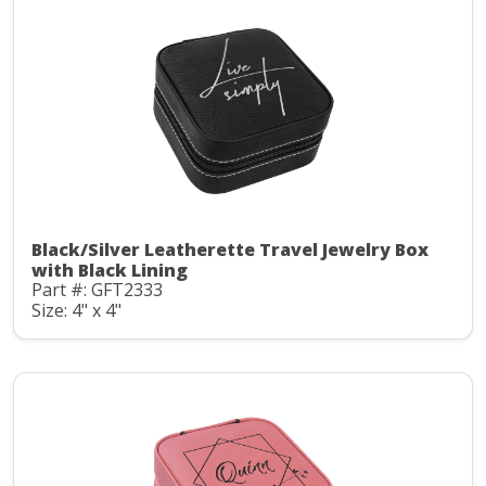
Black/Silver Leatherette Travel Jewelry Box
with Black Lining
Part #: GFT2333
Size: 4" x 4"