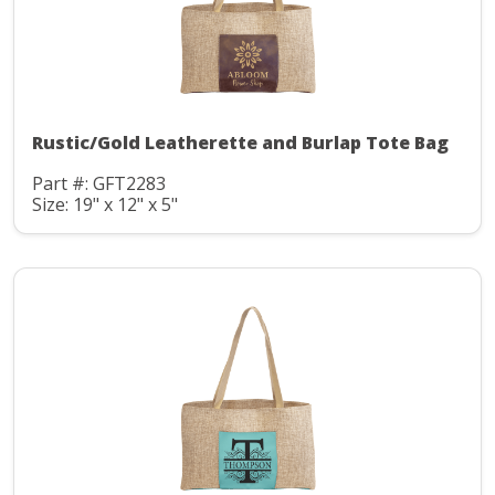
Rustic/Gold Leatherette and Burlap Tote Bag
Part #: GFT2283
Size: 19" x 12" x 5"