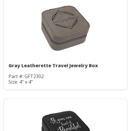
Gray Leatherette Travel Jewelry Box
Part #: GFT2302
Size: 4" x 4"