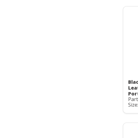
Bla
Lea
Por
Par
Size