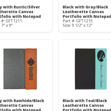
y with Rustic/Silver
Black with Gray/Black
therette Canvas
Leatherette Canvas
tfolio with Notepad
Portfolio with Notepa
t #: GFT1211
Part #: GFT1215
 7" x 9"
Size: 9 1/2" x 12"
y with Rawhide/Black
Black with Teal/Black
therette Canvas
Leatherette Canvas
tfolio with Notepad
Portfolio with Notepa