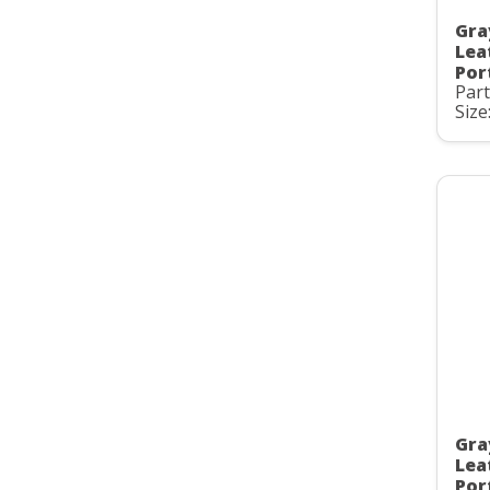
Gra
Lea
Por
Par
Size:
Gra
Lea
Por