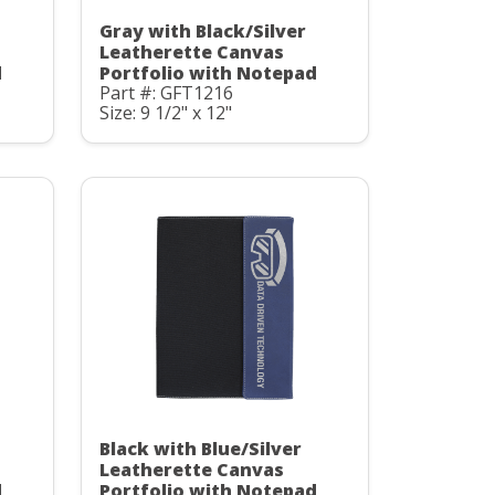
Gray with Black/Silver
Leatherette Canvas
d
Portfolio with Notepad
Part #: GFT1216
Size: 9 1/2" x 12"
Black with Blue/Silver
Leatherette Canvas
d
Portfolio with Notepad