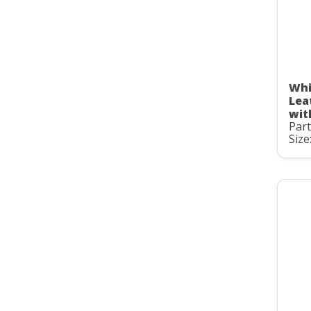
Whi
Lea
wit
Par
Size