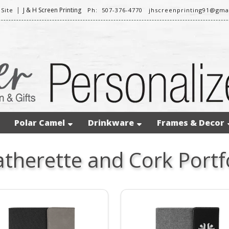
|
J & H Screen Printing
Site
Ph: 507-376-4770
jhscreenprinting91@gma
Polar Camel
Drinkware
Frames & Decor
atherette and Cork Portf