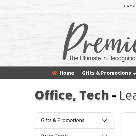
Home 
Home
Gifts & Promotions
Office, Tech
-
Le
Gifts & Promotions