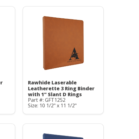
er
Rawhide Laserable
Leatherette 3 Ring Binder
with 1" Slant D Rings
Part #: GFT1252
Size: 10 1/2" x 11 1/2"