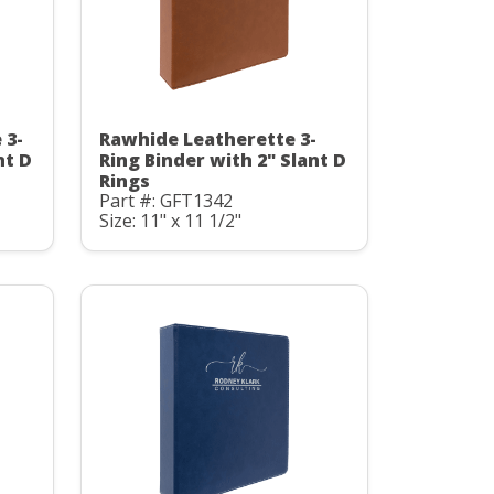
 3-
Rawhide Leatherette 3-
nt D
Ring Binder with 2" Slant D
Rings
Part #: GFT1342
Size: 11" x 11 1/2"