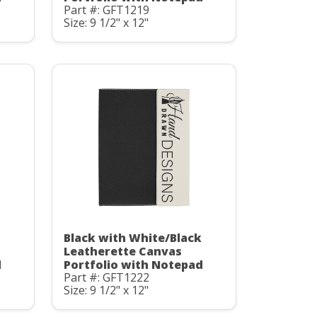
Part #: GFT1219
Size: 9 1/2" x 12"
Black with White/Black
Leatherette Canvas
d
Portfolio with Notepad
Part #: GFT1222
Size: 9 1/2" x 12"