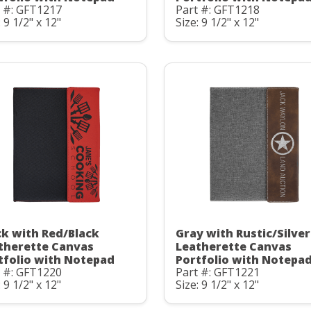
t #: GFT1217
Part #: GFT1218
: 9 1/2" x 12"
Size: 9 1/2" x 12"
ck with Red/Black
Gray with Rustic/Silver
therette Canvas
Leatherette Canvas
tfolio with Notepad
Portfolio with Notepa
t #: GFT1220
Part #: GFT1221
: 9 1/2" x 12"
Size: 9 1/2" x 12"