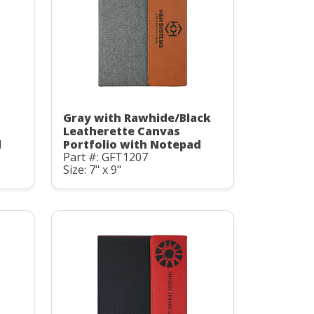
Gray with Rawhide/Black
Leatherette Canvas
d
Portfolio with Notepad
Part #: GFT1207
Size: 7" x 9"