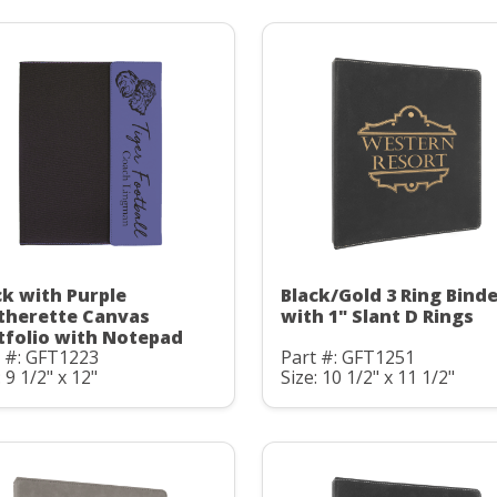
ck with Purple
Black/Gold 3 Ring Bind
therette Canvas
with 1" Slant D Rings
tfolio with Notepad
t #: GFT1223
Part #: GFT1251
: 9 1/2" x 12"
Size: 10 1/2" x 11 1/2"