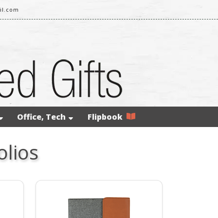
il.com
Office, Tech
Flipbook
olios