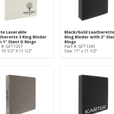
te Laserable
Black/Gold Leatherette
therette 3 Ring Binder
Ring Binder with 2" Sla
h 1" Slant D Rings
Rings
t #: GFT1257
Part #: GFT1341
: 10 1/2" X 11 1/2"
Size: 11" x 11 1/2"