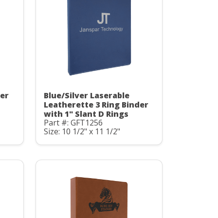
der
Blue/Silver Laserable
Leatherette 3 Ring Binder
with 1" Slant D Rings
Part #: GFT1256
Size: 10 1/2" x 11 1/2"