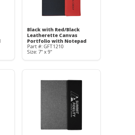
Black with Red/Black
Leatherette Canvas
d
Portfolio with Notepad
Part #: GFT1210
Size: 7" x 9"