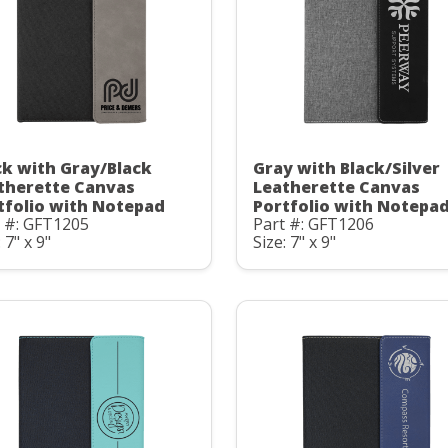
ck with Gray/Black
Gray with Black/Silver
therette Canvas
Leatherette Canvas
tfolio with Notepad
Portfolio with Notepa
t #: GFT1205
Part #: GFT1206
 7" x 9"
Size: 7" x 9"