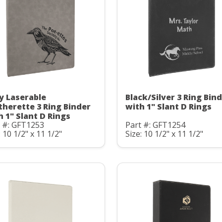
y Laserable
Black/Silver 3 Ring Bin
therette 3 Ring Binder
with 1" Slant D Rings
h 1" Slant D Rings
t #: GFT1253
Part #: GFT1254
: 10 1/2" x 11 1/2"
Size: 10 1/2" x 11 1/2"