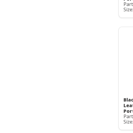
Par
Size
Bla
Lea
Por
Par
Size