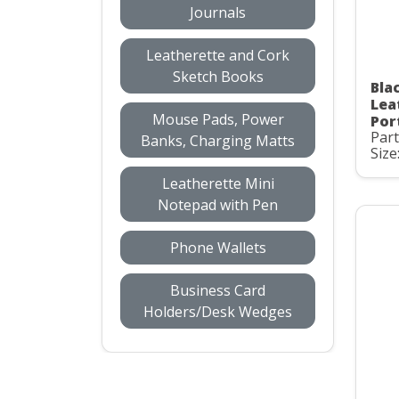
Journals
Leatherette and Cork
Sketch Books
Bla
Lea
Mouse Pads, Power
Por
Par
Banks, Charging Matts
Size:
Leatherette Mini
Notepad with Pen
Phone Wallets
Business Card
Holders/Desk Wedges