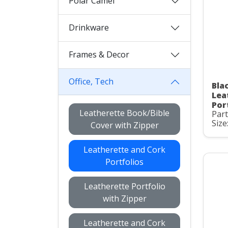
Polar Camel
Drinkware
Frames & Decor
Office, Tech
Bla
Lea
Por
Leatherette Book/Bible
Par
Size:
Cover with Zipper
Leatherette and Cork
Portfolios
Leatherette Portfolio
with Zipper
Leatherette and Cork