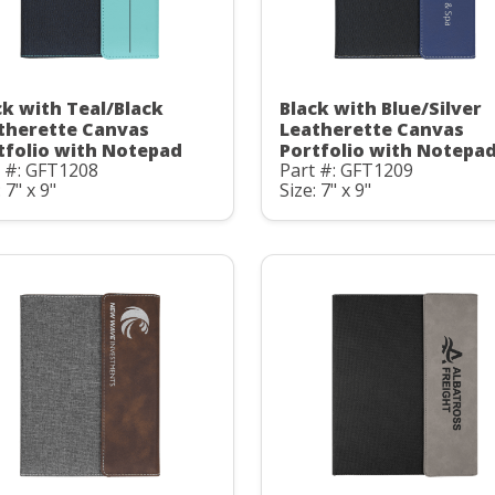
ck with Teal/Black
Black with Blue/Silver
therette Canvas
Leatherette Canvas
tfolio with Notepad
Portfolio with Notepa
t #: GFT1208
Part #: GFT1209
 7" x 9"
Size: 7" x 9"